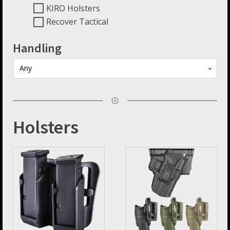
KIRO Holsters
Recover Tactical
Handling
Any
Holsters