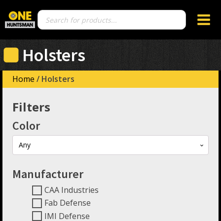
Products
search
Holsters
Home
/ Holsters
Filters
Color
Any
Manufacturer
CAA Industries
Fab Defense
IMI Defense