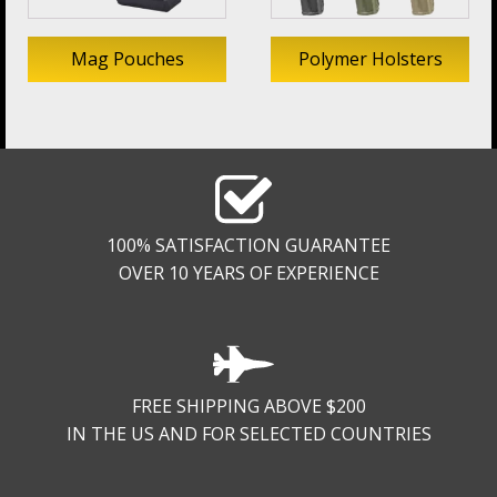
Mag Pouches
Polymer Holsters
100% SATISFACTION GUARANTEE
OVER 10 YEARS OF EXPERIENCE
FREE SHIPPING ABOVE $200
IN THE US AND FOR SELECTED COUNTRIES