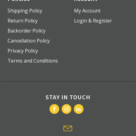
Shipping Policy
My Account
Return Policy
Login & Register
Backorder Policy
Cancellation Policy
Privacy Policy
Terms and Conditions
STAY IN TOUCH