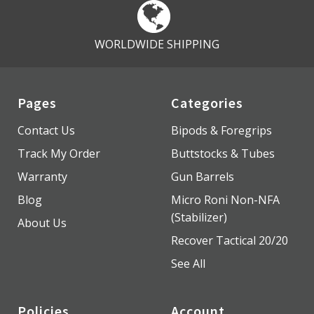
WORLDWIDE SHIPPING
Pages
Categories
Contact Us
Bipods & Foregrips
Track My Order
Buttstocks & Tubes
Warranty
Gun Barrels
Blog
Micro Roni Non-NFA
(Stabilizer)
About Us
Recover Tactical 20/20
See All
Policies
Account