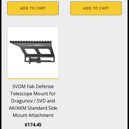
ADD TO CART
ADD TO CART
SVDM Fab Defense
Telescope Mount for
Dragunov / SVD and
AK/AKM Standard Side
Mount Attachment
$
174.45