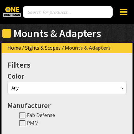
Products
search
Mounts & Adapters
Home
/
Sights & Scopes
/ Mounts & Adapters
Filters
Color
Any
Manufacturer
Fab Defense
PMM