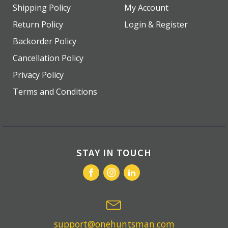
Shipping Policy
My Account
Return Policy
Login & Register
Backorder Policy
Cancellation Policy
Privacy Policy
Terms and Conditions
STAY IN TOUCH
support@onehuntsman.com