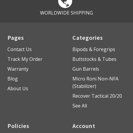
WORLDWIDE SHIPPING
Pages
Categories
Contact Us
Bipods & Foregrips
Track My Order
Buttstocks & Tubes
Warranty
Gun Barrels
Blog
Micro Roni Non-NFA
(Stabilizer)
About Us
Recover Tactical 20/20
See All
Policies
Account