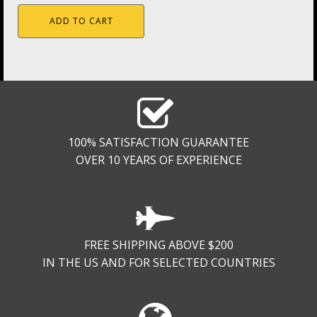
ADD TO CART
100% SATISFACTION GUARANTEE
OVER 10 YEARS OF EXPERIENCE
FREE SHIPPING ABOVE $200
IN THE US AND FOR SELECTED COUNTRIES