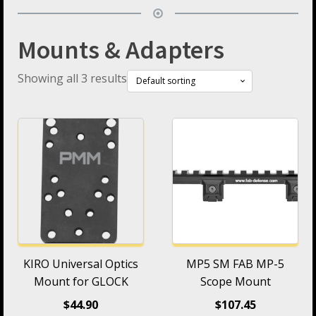
Mounts & Adapters
Showing all 3 results
KIRO Universal Optics
MP5 SM FAB MP-5
Mount for GLOCK
Scope Mount
$
44.90
$
107.45