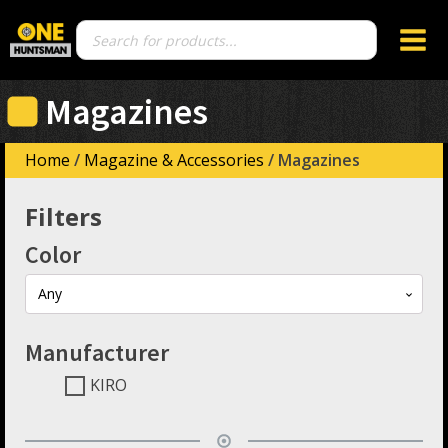
Products
search
Magazines
Home
/
Magazine & Accessories
/ Magazines
Filters
Color
Any
Manufacturer
KIRO