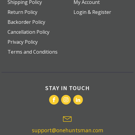
Shipping Policy
My Account
Return Policy
Login & Register
Backorder Policy
Cancellation Policy
Privacy Policy
Terms and Conditions
STAY IN TOUCH
support@onehuntsman.com