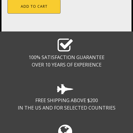
ADD TO CART
100% SATISFACTION GUARANTEE
OVER 10 YEARS OF EXPERIENCE
FREE SHIPPING ABOVE $200
IN THE US AND FOR SELECTED COUNTRIES