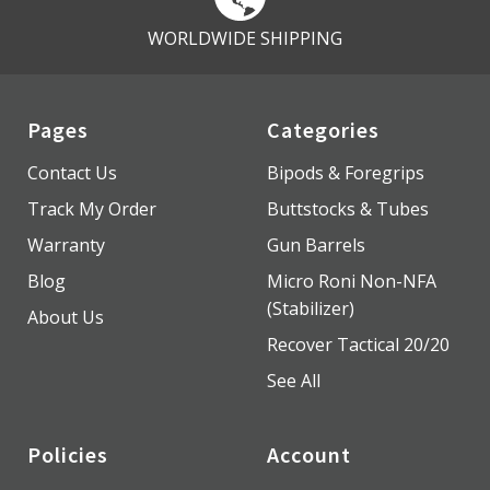
WORLDWIDE SHIPPING
Pages
Categories
Contact Us
Bipods & Foregrips
Track My Order
Buttstocks & Tubes
Warranty
Gun Barrels
Blog
Micro Roni Non-NFA
(Stabilizer)
About Us
Recover Tactical 20/20
See All
Policies
Account