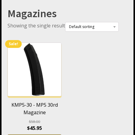
Magazines
Showing the single result
Sale!
KMP5-30 - MP5 30rd
Magazine
$
58.00
$
45.95