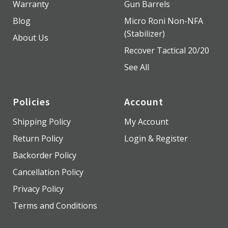
Warranty
Gun Barrels
Blog
Micro Roni Non-NFA
(Stabilizer)
About Us
Recover Tactical 20/20
See All
Policies
Account
Shipping Policy
My Account
Return Policy
Login & Register
Backorder Policy
Cancellation Policy
Privacy Policy
Terms and Conditions