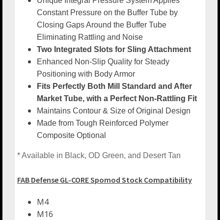
Unique Integral Pressure System Applies
Constant Pressure on the Buffer Tube by
Closing Gaps Around the Buffer Tube
Eliminating Rattling and Noise
Two Integrated Slots for Sling Attachment
Enhanced Non-Slip Quality for Steady
Positioning with Body Armor
Fits Perfectly Both Mill Standard and After
Market Tube, with a Perfect Non-Rattling Fit
Maintains Contour & Size of Original Design
Made from Tough Reinforced Polymer
Composite Optional
* Available in Black, OD Green, and Desert Tan
FAB Defense GL-CORE Spomod Stock Compatibility
M4
M16