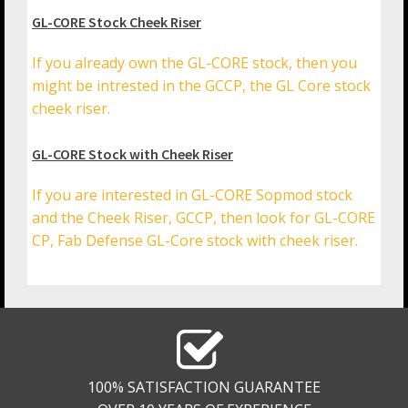
GL-CORE Stock Cheek Riser
If you already own the GL-CORE stock, then you
might be intrested in the GCCP, the GL Core stock
cheek riser.
GL-CORE Stock with Cheek Riser
If you are interested in GL-CORE Sopmod stock
and the Cheek Riser, GCCP, then look for GL-CORE
CP, Fab Defense GL-Core stock with cheek riser.
100% SATISFACTION GUARANTEE