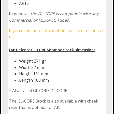
AR15
In general,
the GL-CORE is compatible with any
Commercial or MIL-SPEC Tubes.
If you need more information, feel free to contact
us.
FAB Defense GL-CORE Spomod Stock Dimensions
Weight 271 gr
Width 52 mm
Height 131 mm
Length 180 mm
* Also called GL CORE, GLCORE
The GL-CORE Stock is also available with cheek
riser that is optimal for AK.