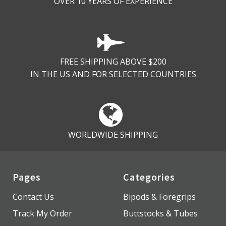
OVER 10 YEARS OF EXPERIENCE
FREE SHIPPING ABOVE $200
IN THE US AND FOR SELECTED COUNTRIES
WORLDWIDE SHIPPING
Pages
Categories
Contact Us
Bipods & Foregrips
Track My Order
Buttstocks & Tubes