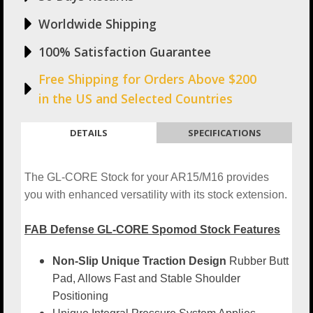
Worldwide Shipping
100% Satisfaction Guarantee
Free Shipping for Orders Above $200
in the US and Selected Countries
DETAILS
SPECIFICATIONS
The GL-CORE Stock for your AR15/M16 provides
you with enhanced versatility with its stock extension.
FAB Defense GL-CORE Spomod Stock Features
Non-Slip Unique Traction Design
Rubber Butt
Pad, Allows Fast and Stable Shoulder
Positioning