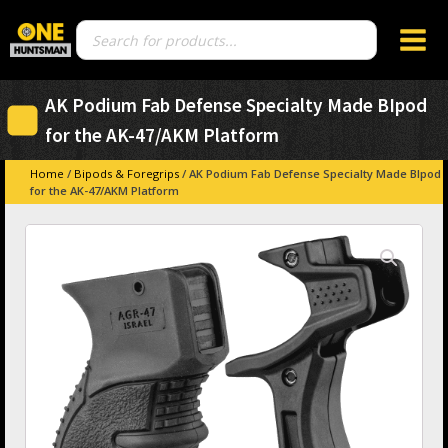
Products
search
AK Podium Fab Defense Specialty Made BIpod
for the AK-47/AKM Platform
Home
/
Bipods & Foregrips
/ AK Podium Fab Defense Specialty Made BIpod
for the AK-47/AKM Platform