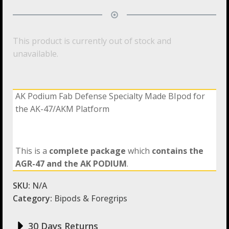
This product is currently out of stock and
unavailable.
AK Podium Fab Defense Specialty Made BIpod for
the AK-47/AKM Platform
This is a
complete package
which
contains the
AGR-47
and the AK PODIUM
.
SKU:
N/A
Category:
Bipods & Foregrips
30 Days Returns