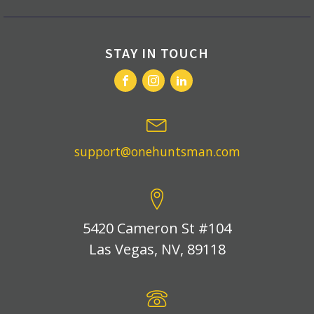
STAY IN TOUCH
support@onehuntsman.com
5420 Cameron St #104
Las Vegas, NV, 89118