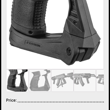
Price: