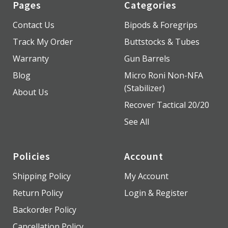
Pages
Categories
Contact Us
Bipods & Foregrips
Track My Order
Buttstocks & Tubes
Warranty
Gun Barrels
Blog
Micro Roni Non-NFA
(Stabilizer)
About Us
Recover Tactical 20/20
See All
Policies
Account
Shipping Policy
My Account
Return Policy
Login & Register
Backorder Policy
Cancellation Policy