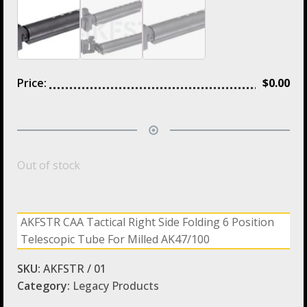
Price:
$
0.00
Out of stock
AKFSTR CAA Tactical Right Side Folding 6 Position
Telescopic Tube For Milled AK47/100
SKU:
AKFSTR / 01
Category:
Legacy Products