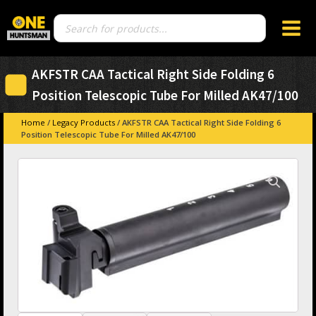
Products
search
AKFSTR CAA Tactical Right Side Folding 6
Position Telescopic Tube For Milled AK47/100
Home
/
Legacy Products
/ AKFSTR CAA Tactical Right Side Folding 6
Position Telescopic Tube For Milled AK47/100