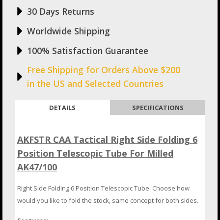
30 Days Returns
Worldwide Shipping
100% Satisfaction Guarantee
Free Shipping for Orders Above $200
in the US and Selected Countries
DETAILS
SPECIFICATIONS
AKFSTR CAA Tactical Right Side Folding 6
Position Telescopic Tube For Milled
AK47/100
Right Side Folding 6 Position Telescopic Tube. Choose how
would you like to fold the stock, same concept for both sides.