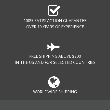
100% SATISFACTION GUARANTEE
OVER 10 YEARS OF EXPERIENCE
FREE SHIPPING ABOVE $200
IN THE US AND FOR SELECTED COUNTRIES
WORLDWIDE SHIPPING