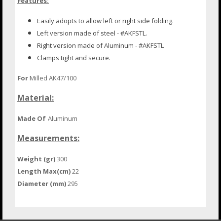
Features:
Easily adopts to allow left or right
side folding.
Left version made of steel - #AKFSTL.
Right version made of Aluminum - #AKFSTL
Clamps tight and secure.
For
Milled AK47/100
Material:
Made Of
Aluminum
Measurements:
Weight (gr)
300
Length Max(cm)
22
Diameter (mm)
295