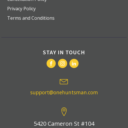
Privacy Policy
Terms and Conditions
STAY IN TOUCH
support@onehuntsman.com
5420 Cameron St #104