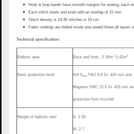
Hook & loop bands have smooth margins for sewing, each en
Each stitch starts and ends with an overlap of 15 mm.
Stitch density is 24-30 stitches in 10 cm.
Fabric endings are folded inside and sewed threw all layers of
Technical specification:
2
2
Ballistic area
Back and front , 0.35m
0.42m
Basic protection level
IIIA 9
FMJ 8.0 Gr. 426 m/s and
mm
protection from ricochet
Weight of ballistic vest
S- 2.50
M- 2.7