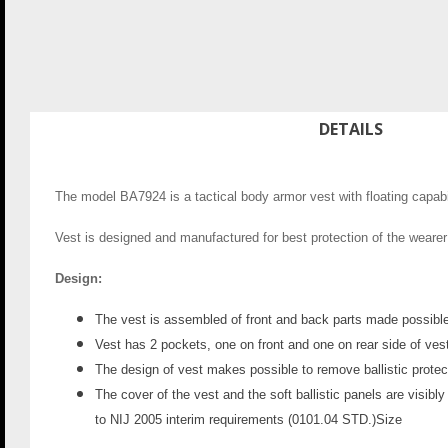
DETAILS
The model BA7924 is a tactical body armor vest with floating capabili
Vest is designed and manufactured for best protection of the wearer w
Design:
The vest is assembled of front and back parts made possible 
Vest has 2 pockets, one on front and one on rear side of vest
The design of vest makes possible to remove ballistic protect
The cover of the vest and the soft ballistic panels are visibly
to NIJ 2005 interim requirements (0101.04 STD.)
Size