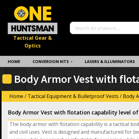
Products
search
Tactical Gear &
Optics
HOME
CONVERSION KITS
LASERS & ILLUMINATORS
Body Armor Vest with flotat
Home
/
Tactical Equipment & Bulletproof Vests
/
Body A
Body Armor Vest with flotation capability level of 
The body armor with flotation capability is a tactical bo
and civil uses. Vest is designed and manufactured for be