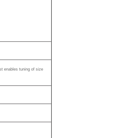
st enables tuning of size