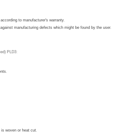
d according to manufacturer's warranty.
ry against manufacturing defects which might be found by the user.
rved)
PLD3
:
ents.
is woven or heat cut.