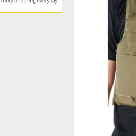
n duty or during everyday