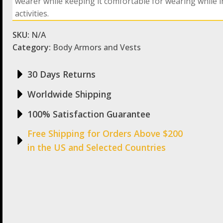
wearer while keeping it comfortable for wearing while i
activities.
SKU:
N/A
Category:
Body Armors and Vests
30 Days Returns
Worldwide Shipping
100% Satisfaction Guarantee
Free Shipping for Orders Above $200
in the US and Selected Countries