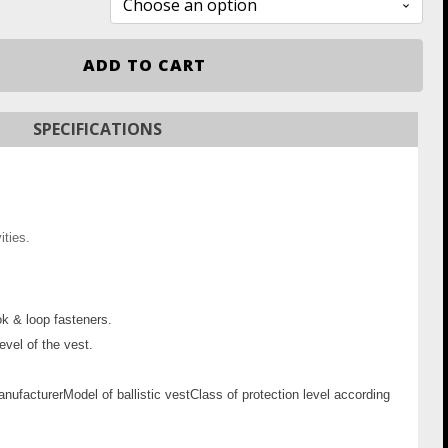
ADD TO CART
SPECIFICATIONS
ities.
ok & loop fasteners.
evel of the vest.
nufacturer
Model of ballistic vest
Class of protection level according