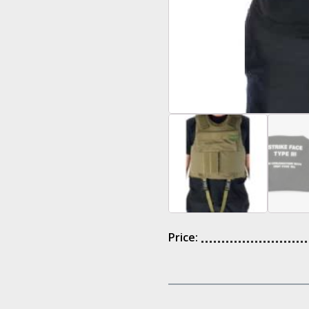
Price: