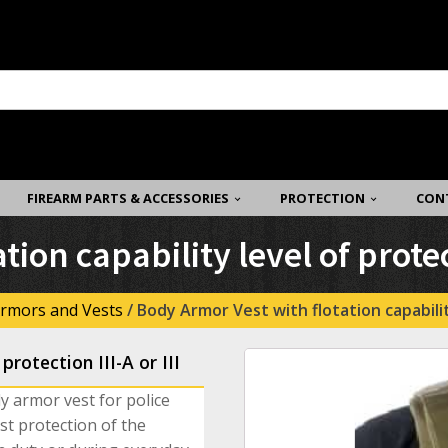
FIREARM PARTS & ACCESSORIES
PROTECTION
CON
ion capability level of protect
rmors and Vests
/ Body Armor Vest with flotation capability 
protection III-A or III
dy armor vest for police
st protection of the