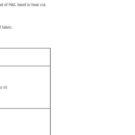
d of H&L band is heat cut.
 fabric.
44 Magnum SWC 15.5 Gr. 426 m/s and