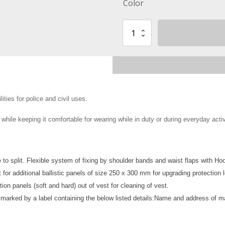
Color
Body
Armor
Vest
with
flotation
capability
level
of
ties for police and civil uses.
protection
III-
hile keeping it comfortable for wearing while in duty or during everyday activ
A
or
III
quantity
to split. Flexible system of fixing by shoulder bands and waist flaps with Ho
 for additional ballistic panels of size 250 x 300 mm
for upgrading protection l
ion panels (soft and hard) out of vest for cleaning of vest.
 marked by a label containing the below listed details:
Name and address of ma