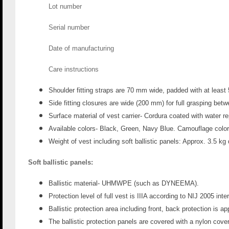
Lot number
Serial number
Date of manufacturing
Care instructions
Shoulder fitting straps are 70 mm
wide, padded with at leas
Side fitting closures are wide (200 mm
) for full grasping bet
Surface material of vest carrier- Cordura coated with water r
Available colors- Black, Green, Navy Blue. Camouflage color
Weight of vest including soft ballistic panels: Approx. 3.5 kg
Soft ballistic panels:
Ballistic material- UHMWPE (such as DYNEEMA).
Protection level of full vest is IIIA according to NIJ 2005 int
Ballistic protection area including front, back protection is a
The ballistic protection panels are covered with a nylon cover 