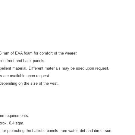
t 5 mm
of EVA foam for comfort of the wearer.
ween front and back panels.
epellent material. Different materials may be used upon request.
s are available upon request.
 depending on the size of the vest.
erim requirements.
pprox. 0.4 sqm.
for protecting the ballistic panels from water, dirt and direct sun.