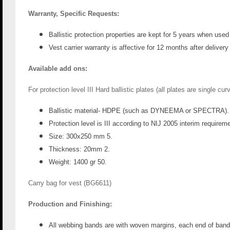
Warranty, Specific Requests:
Ballistic protection properties are kept for 5 years when use
Vest carrier warranty is affective for 12 months after delive
Available add ons:
For protection level III Hard ballistic plates (all plates are single cu
Ballistic material- HDPE (such as DYNEEMA or SPECTRA).
Protection level is III according to NIJ 2005 interim requirem
Size: 300x250 mm 5.
Thickness: 20mm 2.
Weight: 1400 gr 50.
Carry bag for vest (
BG6611)
Production and Finishing:
All webbing bands are with woven margins, each end of band 