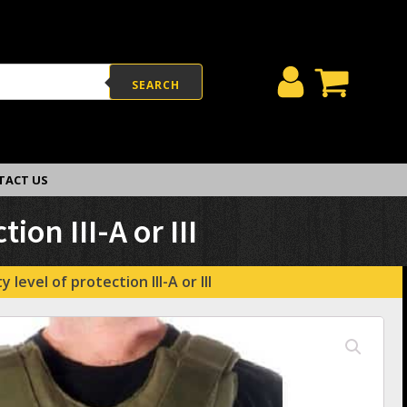
SEARCH
TACT US
ion III-A or III
level of protection III-A or III