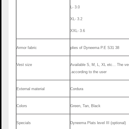
L- 3.0
XL- 3.2
XXL- 3.6
Armor fabric
38 plies of Dyneema P.E S31
Vest size
Available S, M, L, XL etc... The ve
according to the user.
External material
Cordura
Colors
Green, Tan, Black
Specials
Dyneema Plats level III (optional)