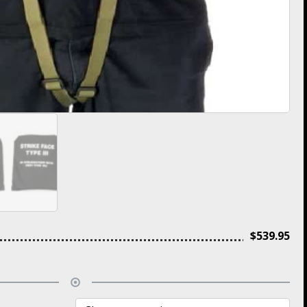
$
539.95