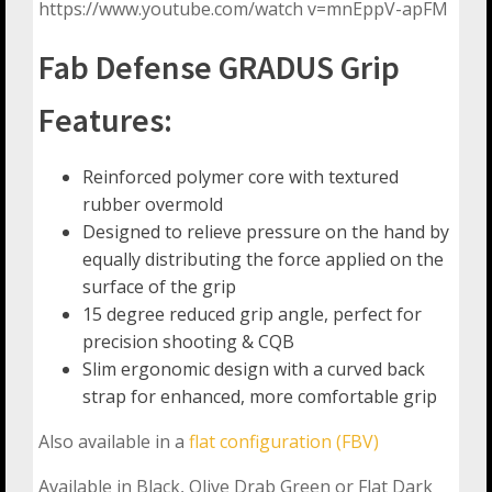
https://www.youtube.com/watch v=mnEppV-apFM
Fab Defense GRADUS Grip
Features:
Reinforced polymer core with textured
rubber overmold
Designed to relieve pressure on the hand by
equally distributing the force applied on the
surface of the grip
15 degree reduced grip angle, perfect for
precision shooting & CQB
Slim ergonomic design with a curved back
strap for enhanced, more comfortable grip
Also available in a
flat configuration (FBV)
Available in Black, Olive Drab Green or Flat Dark