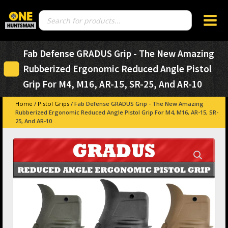
Products
search
Fab Defense GRADUS Grip - The New Amazing
Rubberized Ergonomic Reduced Angle Pistol
Grip For M4, M16, AR-15, SR-25, And AR-10
Home
/
Pistol Grips
/ Fab Defense GRADUS Grip - The New Amazing
Rubberized Ergonomic Reduced Angle Pistol Grip For M4, M16, AR-15, SR-
25, And AR-10