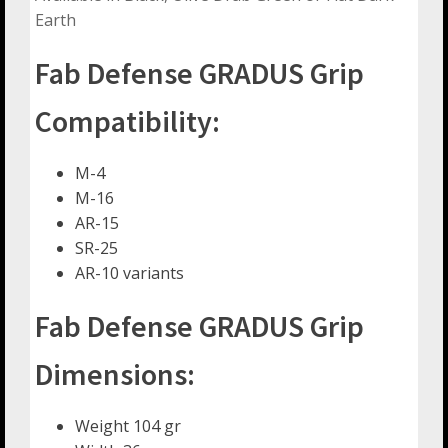
Earth
Fab Defense GRADUS Grip
Compatibility:
M-4
M-16
AR-15
SR-25
AR-10 variants
Fab Defense GRADUS Grip
Dimensions:
Weight 104 gr