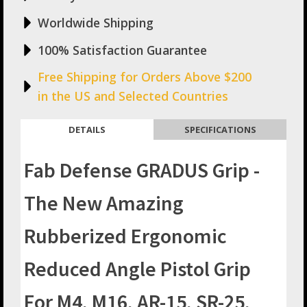
M16,
AR-
Worldwide Shipping
15,
SR-
100% Satisfaction Guarantee
25,
And
Free Shipping for Orders Above $200
AR-
in the US and Selected Countries
10
quantity
DETAILS
SPECIFICATIONS
Fab Defense GRADUS Grip -
The New Amazing
Rubberized Ergonomic
Reduced Angle Pistol Grip
For M4, M16, AR-15, SR-25,