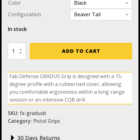
Color
Configuration
In stock
Fab
ADD TO CART
Defense
GRADUS
Grip
-
Fab Defense GRADUS Grip is designed with a 15-
The
degree profile with a rubberized cover, allowing
New
Amazing
you comfortable ergonomics within a long-range
Rubberized
session or an intensive CQB drill
Ergonomic
Reduced
SKU:
fx-gradusb
Angle
Pistol
Category:
Pistol Grips
Grip
For
30 Days Returns
M4,