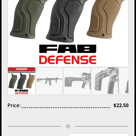
Price:
$
22.50