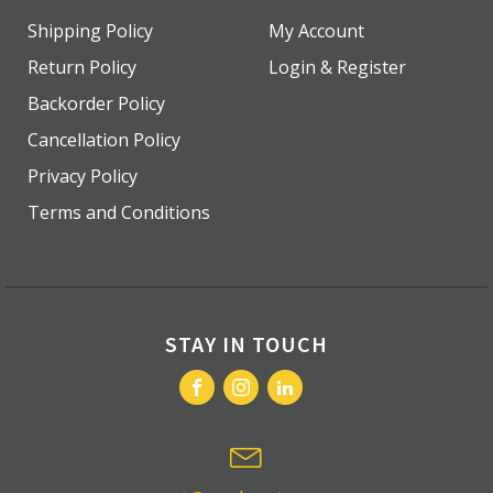
Shipping Policy
My Account
Return Policy
Login & Register
Backorder Policy
Cancellation Policy
Privacy Policy
Terms and Conditions
STAY IN TOUCH