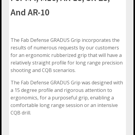
And AR-10
The Fab Defense GRADUS Grip incorporates the
results of numerous requests by our customers
for an ergonomic rubberized grip that will have a
relatively straight profile for long range precision
shooting and CQB scenarios.
The Fab Defense GRADUS Grip was designed with
a 15 degree profile and rigorous attention to
ergonomics, for a purposeful grip, enabling a
comfortable long range session or an intensive
CQB drill.