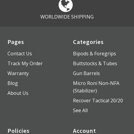
WORLDWIDE SHIPPING
Pages
Categories
Contact Us
Bipods & Foregrips
Track My Order
Buttstocks & Tubes
Warranty
Gun Barrels
Blog
Micro Roni Non-NFA
(Stabilizer)
About Us
Recover Tactical 20/20
See All
Policies
Account