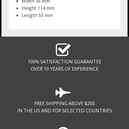
Width 36 mm
Height 114 mm
Length 55 mm
100% SATISFACTION GUARANTEE
OVER 10 YEARS OF EXPERIENCE
FREE SHIPPING ABOVE $200
IN THE US AND FOR SELECTED COUNTRIES