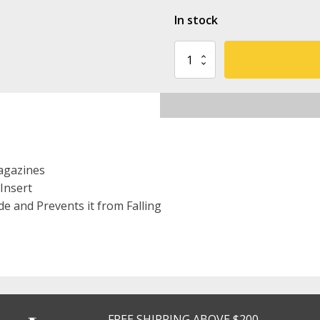
In stock
Fab-
Defense
On-
Belt
Polymer
Magazine
Pouch
for
5.56
agazines
Mags
Insert
quantity
e and Prevents it from Falling
FREE SHIPPING ABOVE $200