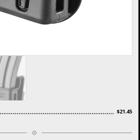
$
21.45