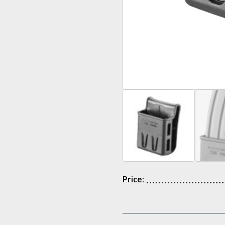
Price: