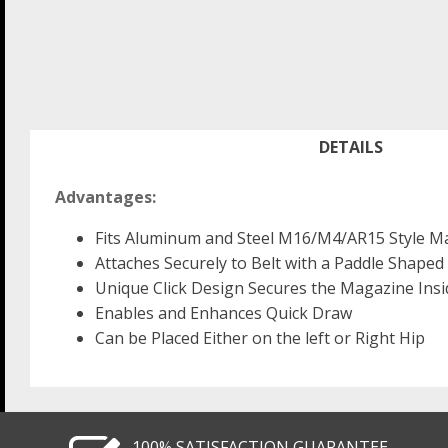
DETAILS
Advantages:
Fits Aluminum and Steel M16/M4/AR15 Style M
Attaches Securely to Belt with a Paddle Shaped 
Unique Click Design Secures the Magazine Insid
Enables and Enhances Quick Draw
Can be Placed Either on the left or Right Hip
100% SATISFACTION GUARANTEE