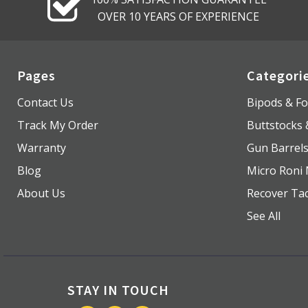
OVER 10 YEARS OF EXPERIENCE
Pages
Categori
Contact Us
Bipods & Fo
Track My Order
Buttstocks
Warranty
Gun Barrel
Blog
Micro Roni 
About Us
Recover Tac
See All
STAY IN TOUCH