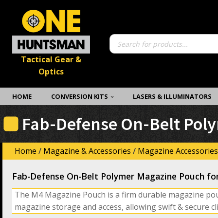
Products
search
Tactical Gear &
Optics
HOME
CONVERSION KITS
LASERS & ILLUMINATORS
Fab-Defense On-Belt Poly
Home
/
Magazine & Accessories
/
Magazine Accessories
Fab-Defense On-Belt Polymer Magazine Pouch fo
The M4 Magazine Pouch is a firm durable magazine po
magazine storage and access, allowing swift & secure cl