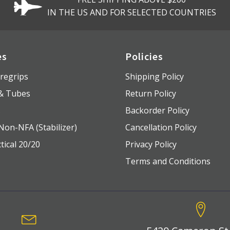
IN THE US AND FOR SELECTED COUNTRIES
es
Policies
regrips
Shipping Policy
 & Tubes
Return Policy
s
Backorder Policy
Non-NFA (Stabilizer)
Cancellation Policy
tical 20/20
Privacy Policy
Terms and Conditions