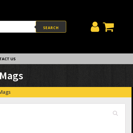
SEARCH
TACT US
 Mags
 Mags