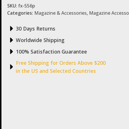
SKU:
fx-556p
Categories:
Magazine & Accessories
,
Magazine Accesso
30 Days Returns
Worldwide Shipping
100% Satisfaction Guarantee
Free Shipping for Orders Above $200
in the US and Selected Countries