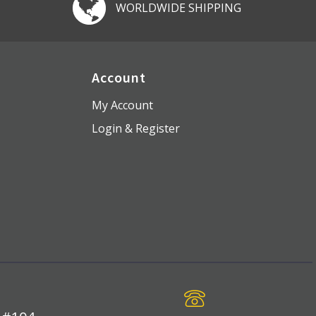
WORLDWIDE SHIPPING
Account
My Account
Login & Register