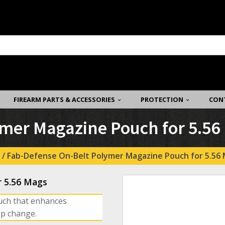
FIREARM PARTS & ACCESSORIES
PROTECTION
CON
mer Magazine Pouch for 5.56
/ Fab-Defense On-Belt Polymer Magazine Pouch for 5.56
r 5.56 Mags
uch that enhances
ip change.