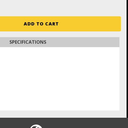
ADD TO CART
SPECIFICATIONS