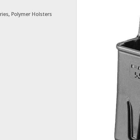
ries
,
Polymer Holsters