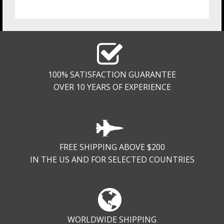
100% SATISFACTION GUARANTEE
OVER 10 YEARS OF EXPERIENCE
FREE SHIPPING ABOVE $200
IN THE US AND FOR SELECTED COUNTRIES
WORLDWIDE SHIPPING