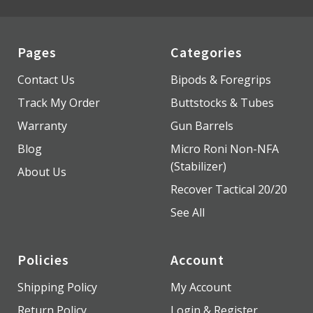
Pages
Categories
Contact Us
Bipods & Foregrips
Track My Order
Buttstocks & Tubes
Warranty
Gun Barrels
Blog
Micro Roni Non-NFA
(Stabilizer)
About Us
Recover Tactical 20/20
See All
Policies
Account
Shipping Policy
My Account
Return Policy
Login & Register