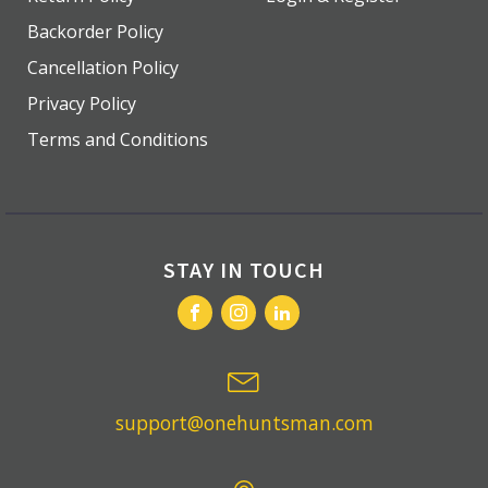
Backorder Policy
Cancellation Policy
Privacy Policy
Terms and Conditions
STAY IN TOUCH
support@onehuntsman.com