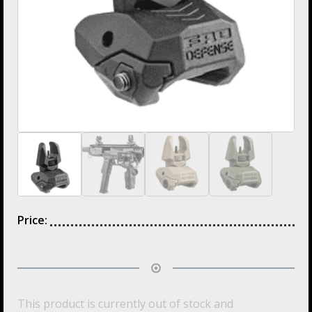
Price:
This product is currently out of stock and