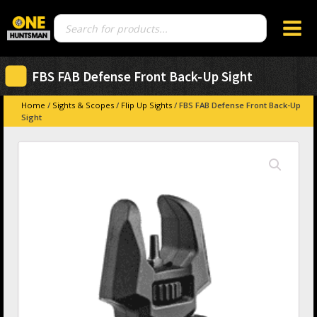
Products
search
FBS FAB Defense Front Back-Up Sight
Home
/
Sights & Scopes
/
Flip Up Sights
/ FBS FAB Defense Front Back-Up
Sight