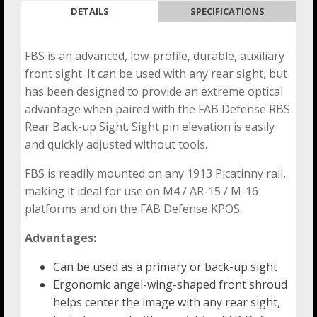
DETAILS
SPECIFICATIONS
FBS is an advanced, low-profile, durable, auxiliary
front sight. It can be used with any rear sight, but
has been designed to provide an extreme optical
advantage when paired with the FAB Defense RBS
Rear Back-up Sight. Sight pin elevation is easily
and quickly adjusted without tools.
FBS is readily mounted on any 1913 Picatinny rail,
making it ideal for use on M4 / AR-15 / M-16
platforms and on the FAB Defense KPOS.
Advantages:
Can be used as a primary or back-up sight
Ergonomic angel-wing-shaped front shroud
helps center the image with any rear sight,