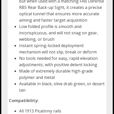
but when used with a matching FAB Defense
RBS Rear Back-up Sight, it creates a precise
optical tunnel that ensures more accurate
aiming and faster target acquisition
Low folded profile is smooth and
inconspicuous, and will not snag on gear,
webbing, or brush
Instant spring-locked deployment
mechanism will not slip, break or deform
No tools needed for easy, rapid elevation
adjustments, with positive detent locking
Made of extremely durable high-grade
polymer and metal
Available in black, olive drab green, or desert
tan
Compatibility:
All 1913 Picatinny rails