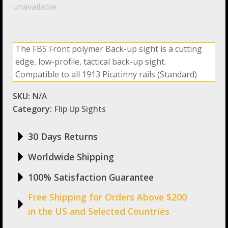
unavailable.
The FBS Front polymer Back-up sight is a cutting
edge, low-profile, tactical back-up sight.
Compatible to all 1913 Picatinny rails (Standard)
SKU:
N/A
Category:
Flip Up Sights
30 Days Returns
Worldwide Shipping
100% Satisfaction Guarantee
Free Shipping for Orders Above $200
in the US and Selected Countries