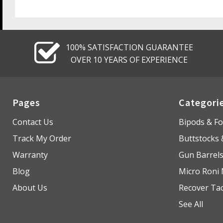
100% SATISFACTION GUARANTEE
OVER 10 YEARS OF EXPERIENCE
Pages
Categori
Contact Us
Bipods & Fo
Track My Order
Buttstocks
Warranty
Gun Barrel
Blog
Micro Roni 
About Us
Recover Tac
See All