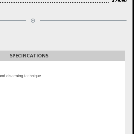
$
79.90
SPECIFICATIONS
 and disarming technique.