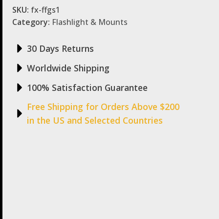
SKU:
fx-ffgs1
Category:
Flashlight & Mounts
30 Days Returns
Worldwide Shipping
100% Satisfaction Guarantee
Free Shipping for Orders Above $200
in the US and Selected Countries