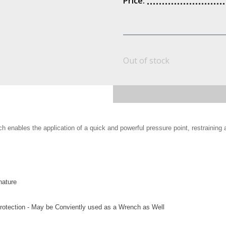
Price:
Out of stock
h enables the application of a quick and powerful pressure point, restraining
nature
Protection - May be Conviently used as a Wrench as Well