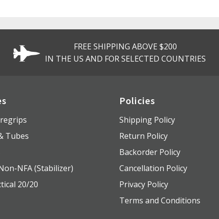
FREE SHIPPING ABOVE $200
IN THE US AND FOR SELECTED COUNTRIES
es
Policies
regrips
Shipping Policy
 & Tubes
Return Policy
s
Backorder Policy
Non-NFA (Stabilizer)
Cancellation Policy
tical 20/20
Privacy Policy
Terms and Conditions