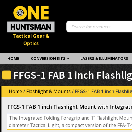
Products
search
Tactical Gear &
Optics
HOME
CONVERSION KITS
LASERS & ILLUMINATORS
FFGS-1 FAB 1 inch Flashli
Home
/
Flashlight & Mounts
/ FFGS-1 FAB 1 inch Flashl
FFGS-1 FAB 1 inch Flashlight Mount with Integrat
The Integrated Folding Foregrip and 1" Flashlight Moun
diameter Tactical Light, a compact version of the FFA-T4