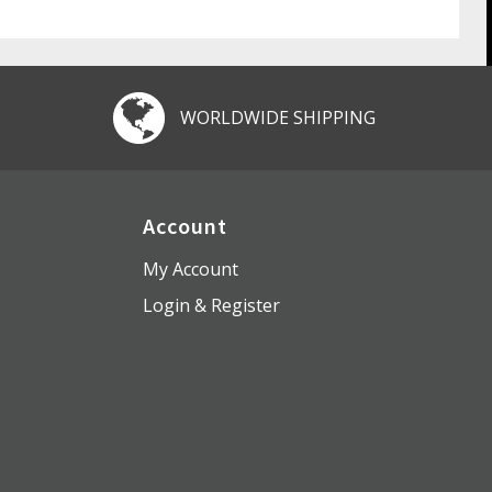
WORLDWIDE SHIPPING
Account
My Account
Login & Register