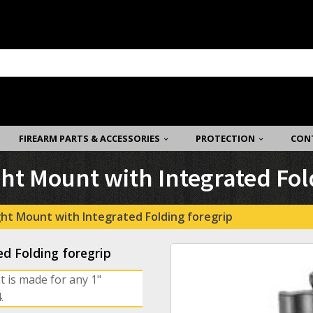
FIREARM PARTS & ACCESSORIES
PROTECTION
CON
ght Mount with Integrated Fol
ight Mount with Integrated Folding foregrip
ed Folding foregrip
t is made for any 1"
.