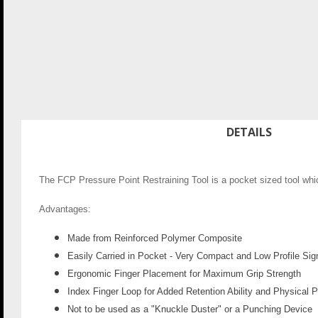
DETAILS
The FCP Pressure Point Restraining Tool is a pocket sized tool whic
Advantages:
Made from Reinforced Polymer Composite
Easily Carried in Pocket - Very Compact and Low Profile Sig
Ergonomic Finger Placement for Maximum Grip Strength
Index Finger Loop for Added Retention Ability and Physical 
Not to be used as a "Knuckle Duster" or a Punching Device