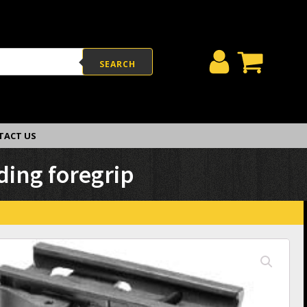
SEARCH
TACT US
ding foregrip