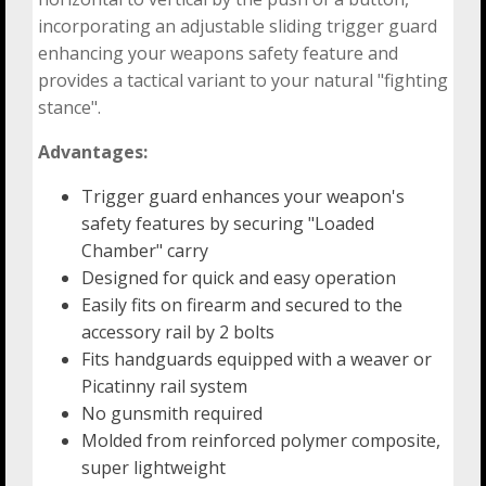
incorporating an adjustable sliding trigger guard
enhancing your weapons safety feature and
provides a tactical variant to your natural "fighting
stance".
Advantages:
Trigger guard enhances your weapon's
safety features by securing "Loaded
Chamber" carry
Designed for quick and easy operation
Easily fits on firearm and secured to the
accessory rail by 2 bolts
Fits handguards equipped with a weaver or
Picatinny rail system
No gunsmith required
Molded from reinforced polymer composite,
super lightweight