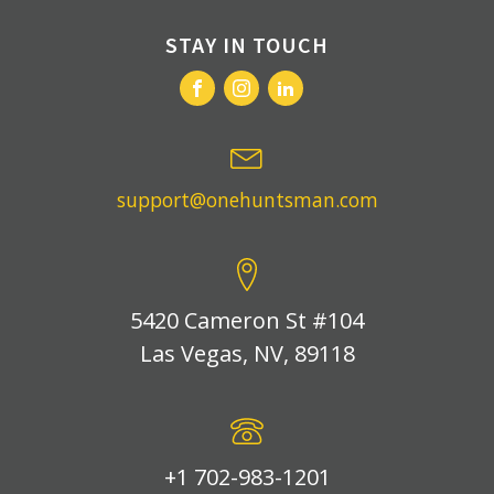
STAY IN TOUCH
support@onehuntsman.com
5420 Cameron St #104
Las Vegas, NV, 89118
+1 702-983-1201