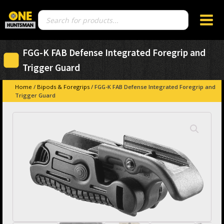
Products
search
FGG-K FAB Defense Integrated Foregrip and
Trigger Guard
Home
/
Bipods & Foregrips
/ FGG-K FAB Defense Integrated Foregrip and
Trigger Guard