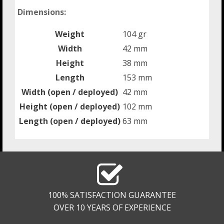
Dimensions:
Weight
104 gr
Width
42 mm
Height
38 mm
Length
153 mm
Width (open / deployed)
42 mm
Height (open / deployed)
102 mm
Length (open / deployed)
63 mm
100% SATISFACTION GUARANTEE
OVER 10 YEARS OF EXPERIENCE