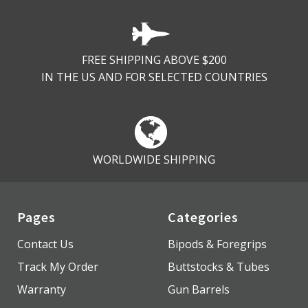
FREE SHIPPING ABOVE $200
IN THE US AND FOR SELECTED COUNTRIES
WORLDWIDE SHIPPING
Pages
Categories
Contact Us
Bipods & Foregrips
Track My Order
Buttstocks & Tubes
Warranty
Gun Barrels