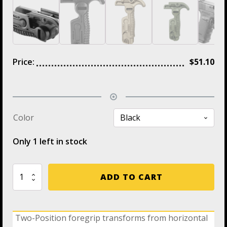
Price:
$
51.10
Color
Only 1 left in stock
FGG-
ADD TO CART
K
FAB
Defense
Integrated
Two-Position foregrip transforms from horizontal
Foregrip