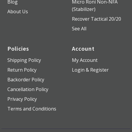
Blog
Micro Roni Non-NFA
(Stabilizer)
About Us
Recover Tactical 20/20
See All
Policies
Account
Shipping Policy
My Account
Return Policy
Login & Register
Backorder Policy
Cancellation Policy
Privacy Policy
Terms and Conditions