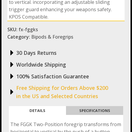
to vertical. incorporating an adjustable sliding
and
Trigger
trigger guard enhancing your weapons safety.
Guard
KPOS Compatible.
quantity
SKU:
fx-fggks
Category:
Bipods & Foregrips
30 Days Returns
Worldwide Shipping
100% Satisfaction Guarantee
Free Shipping for Orders Above $200
in the US and Selected Countries
DETAILS
SPECIFICATIONS
The FGGK Two-Position foregrip transforms from
horizontal to vertical by the push of a button,