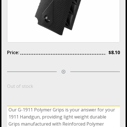
Price:
$
8.10
Out of stock
Our G-1911 Polymer Grips is your answer for your
1911 Handgun, providing light weight durable
Grips manufactured with Reinforced Polymer