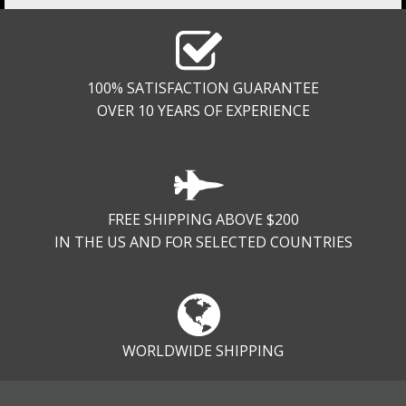
100% SATISFACTION GUARANTEE
OVER 10 YEARS OF EXPERIENCE
FREE SHIPPING ABOVE $200
IN THE US AND FOR SELECTED COUNTRIES
WORLDWIDE SHIPPING