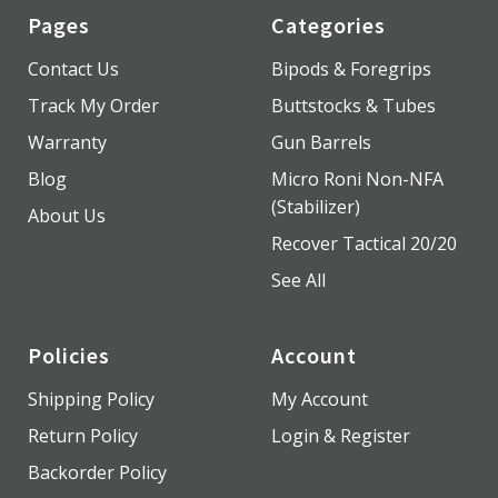
Pages
Categories
Contact Us
Bipods & Foregrips
Track My Order
Buttstocks & Tubes
Warranty
Gun Barrels
Blog
Micro Roni Non-NFA
(Stabilizer)
About Us
Recover Tactical 20/20
See All
Policies
Account
Shipping Policy
My Account
Return Policy
Login & Register
Backorder Policy