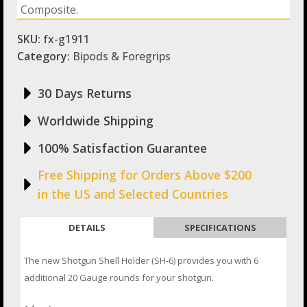
Composite.
SKU:
fx-g1911
Category:
Bipods & Foregrips
30 Days Returns
Worldwide Shipping
100% Satisfaction Guarantee
Free Shipping for Orders Above $200
in the US and Selected Countries
DETAILS
SPECIFICATIONS
The new Shotgun Shell Holder (SH-6) provides you with 6
additional 20 Gauge rounds for your shotgun.