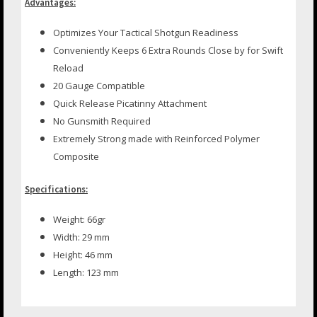
Advantages:
Optimizes Your Tactical Shotgun Readiness
Conveniently Keeps 6 Extra Rounds Close by for Swift
Reload
20 Gauge Compatible
Quick Release Picatinny Attachment
No Gunsmith Required
Extremely Strong made with Reinforced Polymer
Composite
Specifications:
Weight: 66gr
Width: 29 mm
Height: 46 mm
Length: 123 mm