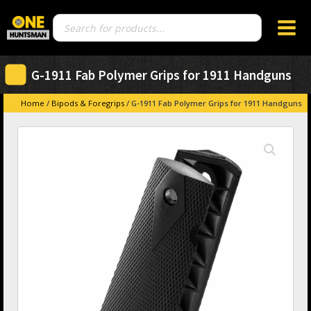
Products
search
G-1911 Fab Polymer Grips for 1911 Handguns
Home
/
Bipods & Foregrips
/ G-1911 Fab Polymer Grips for 1911 Handguns