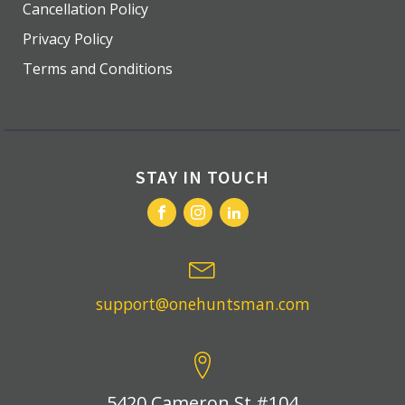
Cancellation Policy
Privacy Policy
Terms and Conditions
STAY IN TOUCH
support@onehuntsman.com
5420 Cameron St #104