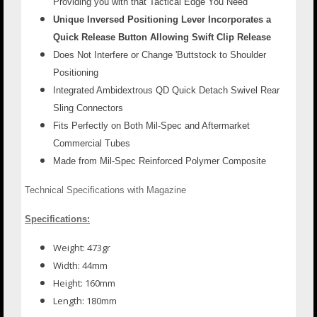
Providing you with that Tactical Edge You Need
Unique Inversed Positioning Lever Incorporates a
Quick Release Button Allowing Swift Clip Release
Does Not Interfere or Change 'Buttstock to Shoulder
Positioning
Integrated Ambidextrous QD Quick Detach Swivel Rear
Sling Connectors
Fits Perfectly on Both Mil-Spec and Aftermarket
Commercial Tubes
Made from Mil-Spec Reinforced Polymer Composite
Technical Specifications with Magazine
Specifications:
Weight: 473gr
Width: 44mm
Height: 160mm
Length: 180mm