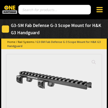
Products
search
G3-SM Fab Defense G-3 Scope Mount for H&K
G3 Handguard
Home
/
Rail Systems
/ G3-SM Fab Defense G-3 Scope Mount for H&K G3
Handguard