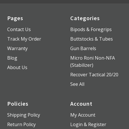
Pages
Categories
Contact Us
Bipods & Foregrips
Track My Order
Buttstocks & Tubes
Warranty
Gun Barrels
Blog
Micro Roni Non-NFA
(Stabilizer)
About Us
Recover Tactical 20/20
See All
Policies
Account
Shipping Policy
My Account
Return Policy
Login & Register