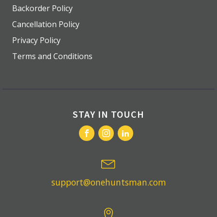
Backorder Policy
Cancellation Policy
Privacy Policy
Terms and Conditions
STAY IN TOUCH
support@onehuntsman.com