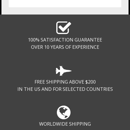
100% SATISFACTION GUARANTEE
OVER 10 YEARS OF EXPERIENCE
FREE SHIPPING ABOVE $200
IN THE US AND FOR SELECTED COUNTRIES
WORLDWIDE SHIPPING