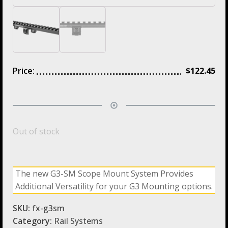
Price:
$
122.45
Out of stock
The new G3-SM Scope Mount System Provides
Additional Versatility for your G3 Mounting options.
SKU:
fx-g3sm
Category:
Rail Systems