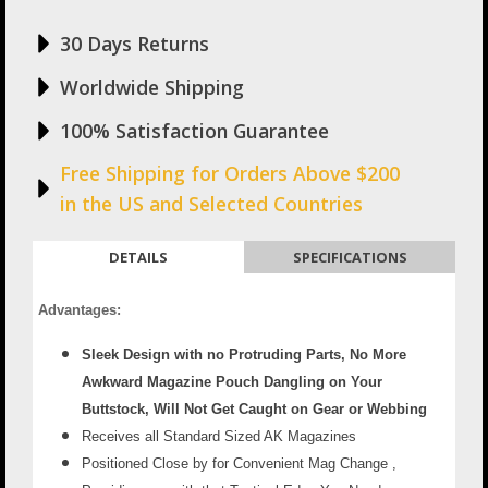
30 Days Returns
Worldwide Shipping
100% Satisfaction Guarantee
Free Shipping for Orders Above $200
in the US and Selected Countries
DETAILS
SPECIFICATIONS
Advantages:
Sleek Design with no Protruding Parts, No More
Awkward Magazine Pouch Dangling on Your
Buttstock, Will Not Get Caught on Gear or Webbing
Receives all Standard Sized AK Magazines
Positioned Close by for Convenient Mag Change ,