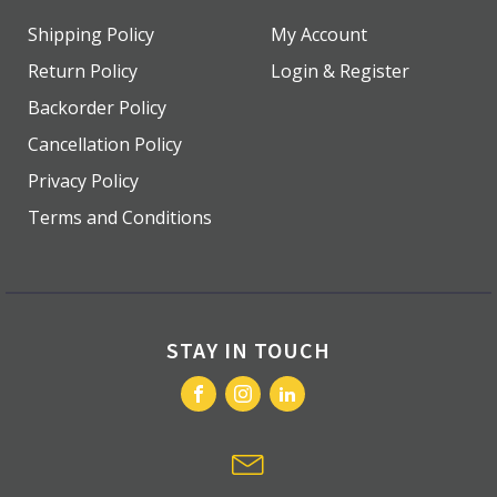
Shipping Policy
My Account
Return Policy
Login & Register
Backorder Policy
Cancellation Policy
Privacy Policy
Terms and Conditions
STAY IN TOUCH