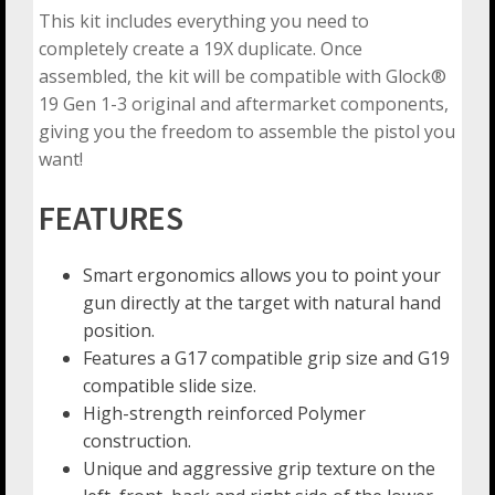
This kit includes everything you need to
completely create a 19X duplicate. Once
assembled, the kit will be compatible with Glock®
19 Gen 1-3 original and aftermarket components,
giving you the freedom to assemble the pistol you
want!
FEATURES
Smart ergonomics allows you to point your
gun directly at the target with natural hand
position.
Features a G17 compatible grip size and G19
compatible slide size.
High-strength reinforced Polymer
construction.
Unique and aggressive grip texture on the