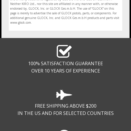
Neither KIRO Ltd., nor this site are affiliated in any manner with, or otherwise
endorsed by, GLOCK, Inc. or GLOCK Ges.m.b.H. The use of “GLOCK” on this
page is merely to advertise the sale of GLOCK pistols, parts, or components. For
additional genuine GLOCK, Inc. and GLOCK Ges.m.b.H products and parts visit
www.glock.com.
100% SATISFACTION GUARANTEE
OVER 10 YEARS OF EXPERIENCE
FREE SHIPPING ABOVE $200
IN THE US AND FOR SELECTED COUNTRIES