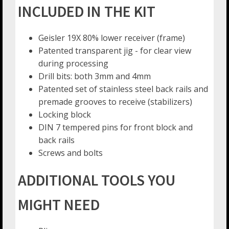
INCLUDED IN THE KIT
Geisler 19X 80% lower receiver (frame)
Patented transparent jig - for clear view
during processing
Drill bits: both 3mm and 4mm
Patented set of stainless steel back rails and
premade grooves to receive (stabilizers)
Locking block
DIN 7 tempered pins for front block and
back rails
Screws and bolts
ADDITIONAL TOOLS YOU
MIGHT NEED