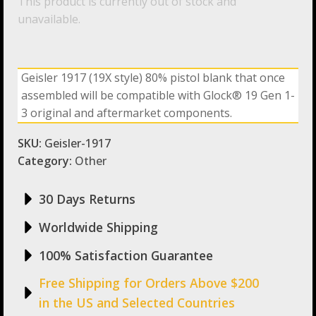
This product is currently out of stock and
unavailable.
Geisler 1917 (19X style) 80% pistol blank that once
assembled will be compatible with Glock® 19 Gen 1-
3 original and aftermarket components.
SKU:
Geisler-1917
Category:
Other
30 Days Returns
Worldwide Shipping
100% Satisfaction Guarantee
Free Shipping for Orders Above $200
in the US and Selected Countries