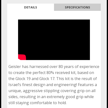
DETAILS
SPECIFICATIONS
Geisler has harnessed over 80 years of experience
to create the perfect 80% received kit, based on
the Glock 19 and Glock 17. This kit is the result of
Israel’s finest design and engineering! Features a
unique, aggressive stippling covering grip on all
sides, resulting in an extremely good grip while
still staying comfortable to hold.