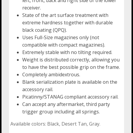
left, front, back and right side of the lower
receiver.
State of the art surface treatment with
extreme hardness together with durable
black coating (QPQ).
Uses Full-Size magazines only (not
compatible with compact magazines).
Extremely stable with no tilting required.
Weight is distributed correctly, allowing you
to have the best possible grip on the frame.
Completely ambidextrous.
Blank serialization plate is available on the
accessory rail.
Picatinny/STANAG compliant accessory rail.
Can accept any aftermarket, third party
trigger group including all springs.
Available colors: Black, Desert Tan, Gray.