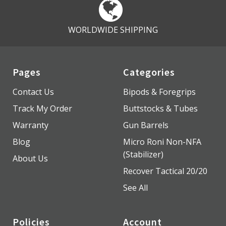
WORLDWIDE SHIPPING
Pages
Categories
Contact Us
Bipods & Foregrips
Track My Order
Buttstocks & Tubes
Warranty
Gun Barrels
Blog
Micro Roni Non-NFA
(Stabilizer)
About Us
Recover Tactical 20/20
See All
Policies
Account