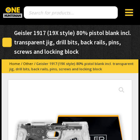
Products
search
Geisler 1917 (19X style) 80% pistol blank incl.
transparent jig, drill bits, back rails, pins,
screws and locking block
Home
/
Other
/ Geisler 1917 (19X style) 80% pistol blank incl. transparent
jig, drill bits, back rails, pins, screws and locking block