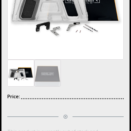
Price: