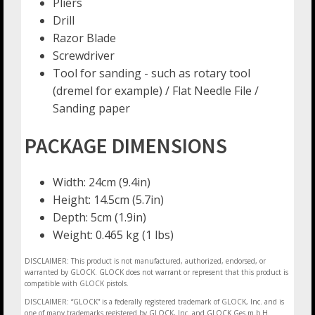
Pliers
Drill
Razor Blade
Screwdriver
Tool for sanding - such as rotary tool
(dremel for example) / Flat Needle File /
Sanding paper
PACKAGE DIMENSIONS
Width: 24cm (9.4in)
Height: 14.5cm (5.7in)
Depth: 5cm (1.9in)
Weight: 0.465 kg (1 lbs)
DISCLAIMER: This product is not manufactured, authorized, endorsed, or
warranted by GLOCK. GLOCK does not warrant or represent that this product is
compatible with GLOCK pistols.
DISCLAIMER: “GLOCK” is a federally registered trademark of GLOCK, Inc. and is
one of many trademarks registered by GLOCK, Inc. and GLOCK Ges.m.b.H.