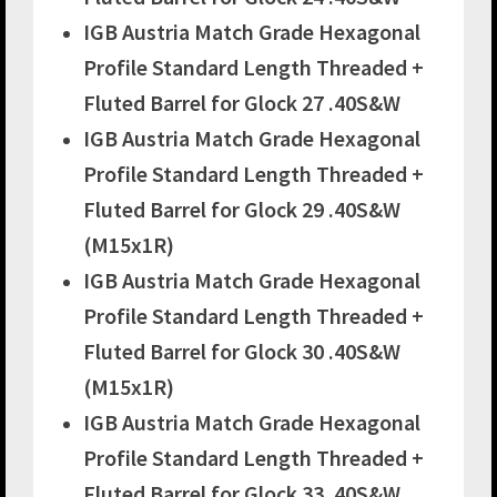
IGB Austria Match Grade Hexagonal
Profile Standard Length Threaded +
Fluted Barrel for Glock 27 .40S&W
IGB Austria Match Grade Hexagonal
Profile Standard Length Threaded +
Fluted Barrel for Glock 29 .40S&W
(M15x1R)
IGB Austria Match Grade Hexagonal
Profile Standard Length Threaded +
Fluted Barrel for Glock 30 .40S&W
(M15x1R)
IGB Austria Match Grade Hexagonal
Profile Standard Length Threaded +
Fluted Barrel for Glock 33 .40S&W