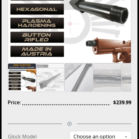
Price:
$
239.99
Glock Model