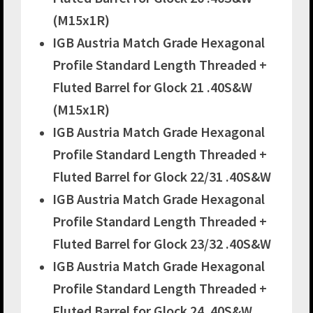
(M15x1R)
IGB Austria Match Grade Hexagonal
Profile Standard Length Threaded +
Fluted Barrel for Glock 21 .40S&W
(M15x1R)
IGB Austria Match Grade Hexagonal
Profile Standard Length Threaded +
Fluted Barrel for Glock 22/31 .40S&W
IGB Austria Match Grade Hexagonal
Profile Standard Length Threaded +
Fluted Barrel for Glock 23/32 .40S&W
IGB Austria Match Grade Hexagonal
Profile Standard Length Threaded +
Fluted Barrel for Glock 24 .40S&W