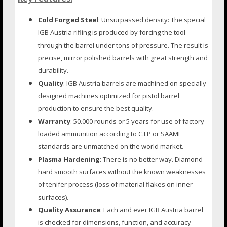
Cold Forged Steel
: Unsurpassed density: The special
IGB Austria rifling is produced by forcing the tool
through the barrel under tons of pressure. The result is
precise, mirror polished barrels with great strength and
durability.
Quality
: IGB Austria barrels are machined on specially
designed machines optimized for pistol barrel
production to ensure the best quality.
Warranty
: 50.000 rounds or 5 years for use of factory
loaded ammunition according to C.I.P or SAAMI
standards are unmatched on the world market.
Plasma Hardening
: There is no better way. Diamond
hard smooth surfaces without the known weaknesses
of tenifer process (loss of material flakes on inner
surfaces).
Quality Assurance
: Each and ever IGB Austria barrel
is checked for dimensions, function, and accuracy