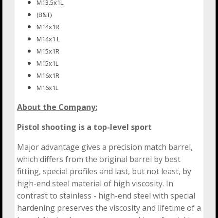
M13.5x1L
(B&T)
M14x1R
M14x1 L
M15x1R
M15x1L
M16x1R
M16x1L
About the Company:
Pistol shooting is a top-level sport
Major advantage gives a precision match barrel,
which differs from the original barrel by best
fitting, special profiles and last, but not least, by
high-end steel material of high viscosity. In
contrast to stainless - high-end steel with special
hardening preserves the viscosity and lifetime of a