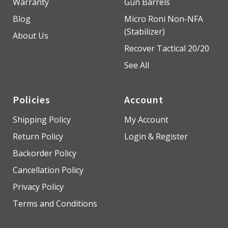
Warranty
Gun Barrels
Blog
Micro Roni Non-NFA
(Stabilizer)
About Us
Recover Tactical 20/20
See All
Policies
Account
Shipping Policy
My Account
Return Policy
Login & Register
Backorder Policy
Cancellation Policy
Privacy Policy
Terms and Conditions