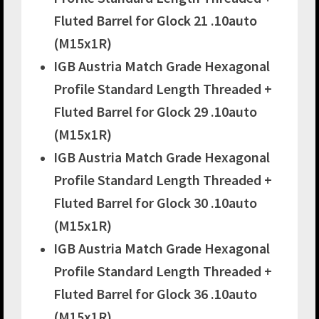
Fluted Barrel for Glock 21 .10auto
(M15x1R)
IGB Austria Match Grade Hexagonal
Profile Standard Length Threaded +
Fluted Barrel for Glock 29 .10auto
(M15x1R)
IGB Austria Match Grade Hexagonal
Profile Standard Length Threaded +
Fluted Barrel for Glock 30 .10auto
(M15x1R)
IGB Austria Match Grade Hexagonal
Profile Standard Length Threaded +
Fluted Barrel for Glock 36 .10auto
(M15x1R)