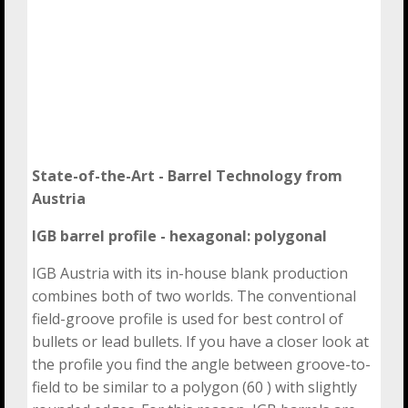
State-of-the-Art - Barrel Technology
from
Austria
IGB barrel profile - hexagonal: polygonal
IGB Austria with its in-house blank production
combines both of two worlds. The conventional
field-groove profile is used for best control of
bullets or lead bullets. If you have a closer look at
the profile you find the angle between groove-to-
field to be similar to a polygon (60 ) with slightly