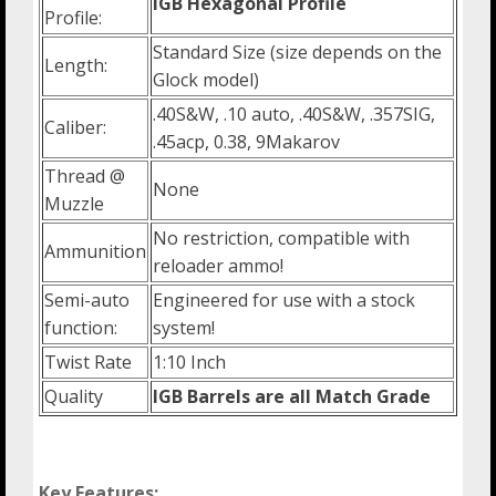
IGB Hexagonal Profile
Profile:
Standard Size (size depends on the
Length:
Glock model)
.40S&W, .10 auto, .40S&W, .357SIG,
Caliber:
.45acp, 0.38, 9Makarov
Thread @
None
Muzzle
No restriction, compatible with
Ammunition
reloader ammo!
Semi-auto
Engineered for use with a stock
function:
system!
Twist Rate
1:10 Inch
Quality
IGB Barrels are all Match Grade
Key Features: