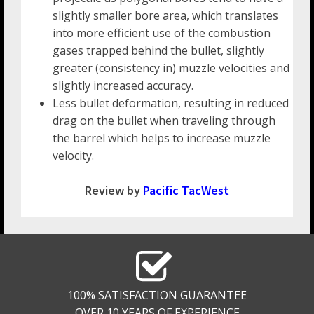
slightly smaller bore area, which translates
into more efficient use of the combustion
gases trapped behind the bullet, slightly
greater (consistency in) muzzle velocities and
slightly increased accuracy.
Less bullet deformation, resulting in reduced
drag on the bullet when traveling through
the barrel which helps to increase muzzle
velocity.
Review by
Pacific TacWest
100% SATISFACTION GUARANTEE
OVER 10 YEARS OF EXPERIENCE