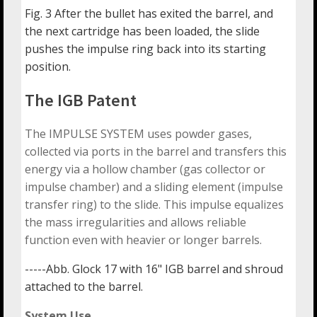
Fig. 3 After the bullet has exited the barrel, and
the next cartridge has been loaded, the slide
pushes the impulse ring back into its starting
position.
The IGB Patent
The IMPULSE SYSTEM uses powder gases,
collected via ports in the barrel and transfers this
energy via a hollow chamber (gas collector or
impulse chamber) and a sliding element (impulse
transfer ring) to the slide. This impulse equalizes
the mass irregularities and allows reliable
function even with heavier or longer barrels.
-----Abb. Glock 17 with 16" IGB barrel and shroud
attached to the barrel.
System Use