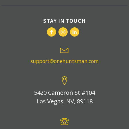
STAY IN TOUCH
support@onehuntsman.com
5420 Cameron St #104
Las Vegas, NV, 89118