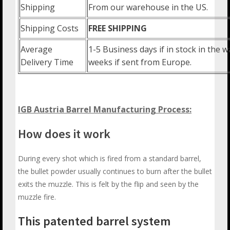
Shipping
From our warehouse in the US.
Shipping Costs
FREE SHIPPING
Average
1-5 Business days if in stock in the
Delivery Time
weeks if sent from Europe.
IGB Austria Barrel Manufacturing Process:
How does it work
During every shot which is fired from a standard barrel,
the bullet powder usually continues to burn after the bullet
exits the muzzle. This is felt by the flip and seen by the
muzzle fire.
This patented barrel system