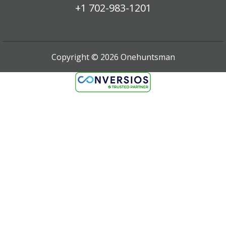
+1 702-983-1201
Copyright ©
2026
Onehuntsman