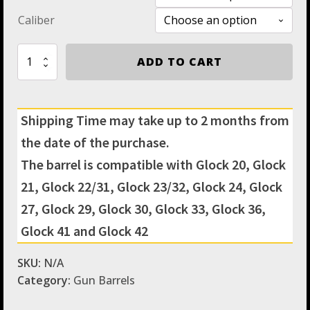
Caliber
Gen
ADD TO CART
3
&
4
Glock
Shipping Time may take up to 2 months from
Threaded
Barrel
the date of the purchase.
&
Fluted
The barrel is compatible with Glock 20, Glock
Barrel
21, Glock 22/31, Glock 23/32, Glock 24, Glock
Standard
Length
27, Glock 29, Glock 30, Glock 33, Glock 36,
-
Match
Glock 41 and Glock 42
Grade
Hexagonal
SKU:
N/A
Profile
Category:
Gun Barrels
by
IGB
Austria