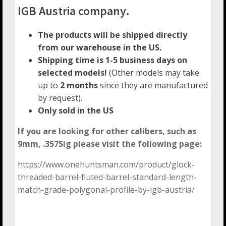
IGB Austria company.
The products will be shipped directly
from our warehouse in the US.
Shipping time is 1-5 business days on
selected models!
(Other models may take
up to
2 months
since they are manufactured
by request).
Only sold in the US
If you are looking for other calibers, such as
9mm, .357Sig please visit the following page:
https://www.onehuntsman.com/product/glock-
threaded-barrel-fluted-barrel-standard-length-
match-grade-polygonal-profile-by-igb-austria/