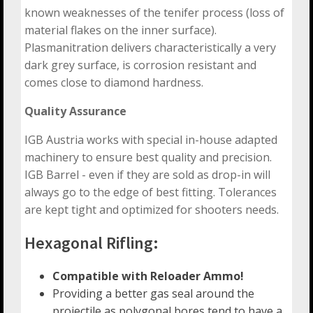
known weaknesses of the tenifer process (loss of
material flakes on the inner surface).
Plasmanitration delivers characteristically a very
dark grey surface, is corrosion resistant and
comes close to diamond hardness.
Quality Assurance
IGB Austria works with special in-house adapted
machinery to ensure best quality and precision.
IGB Barrel - even if they are sold as drop-in will
always go to the edge of best fitting. Tolerances
are kept tight and optimized for shooters needs.
Hexagonal Rifling:
Compatible with Reloader Ammo!
Providing a better gas seal around the
projectile as polygonal bores tend to have a