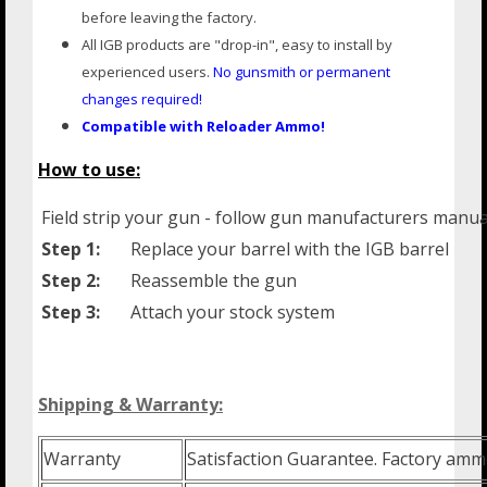
before leaving the factory.
All IGB products are "drop-in", easy to install by
experienced users.
No gunsmith or
permanent
changes required!
Compatible with Reloader Ammo!
How to use:
Field strip your gun - follow gun manufacturers manua
Step 1:
Replace your barrel with the IGB barrel
Step 2:
Reassemble the gun
Step 3:
Attach your stock system
Shipping & Warranty:
Warranty
Satisfaction Guarantee. Factory amm