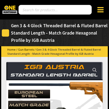
Products
search
Gen 3 & 4 Glock Threaded Barrel & Fluted Barrel
Standard Length - Match Grade Hexagonal
Profile by IGB Austria
Home
/
Gun Barrels
/ Gen 3 & 4 Glock Threaded Barrel & Fluted Barrel
Standard Length - Match Grade Hexagonal Profile by IGB Austria