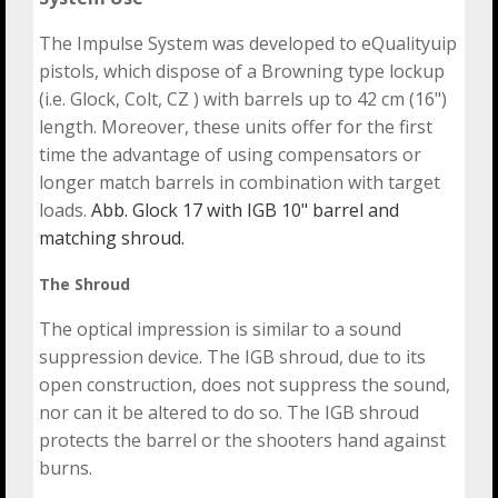
The Impulse System was developed to eQualityuip
pistols, which dispose of a Browning type lockup
(i.e. Glock, Colt, CZ ) with barrels up to 42 cm (16")
length. Moreover, these units offer for the first
time the advantage of using compensators or
longer match barrels in combination with target
loads.
Abb. Glock 17 with IGB 10" barrel and
matching shroud.
The Shroud
The optical impression is similar to a sound
suppression device. The IGB shroud, due to its
open construction, does not suppress the sound,
nor can it be altered to do so. The IGB shroud
protects the barrel or the shooters hand against
burns.