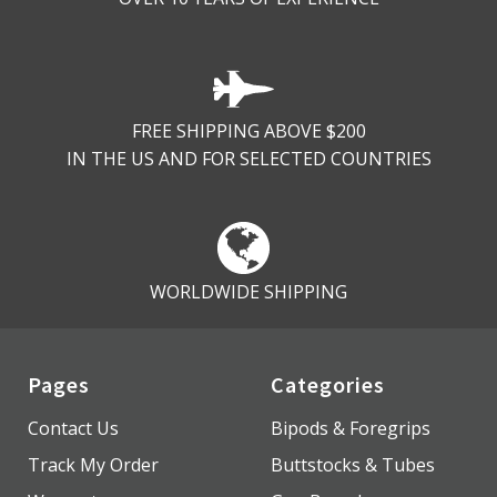
FREE SHIPPING ABOVE $200
IN THE US AND FOR SELECTED COUNTRIES
WORLDWIDE SHIPPING
Pages
Categories
Contact Us
Bipods & Foregrips
Track My Order
Buttstocks & Tubes