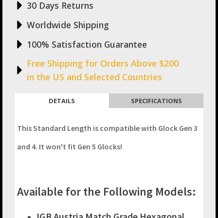
30 Days Returns
quantity
Worldwide Shipping
100% Satisfaction Guarantee
Free Shipping for Orders Above $200
in the US and Selected Countries
DETAILS
SPECIFICATIONS
This Standard Length is compatible with Glock Gen 3
and 4. It won't fit Gen 5 Glocks!
Available for the Following Models:
IGB Austria Match Grade Hexagonal