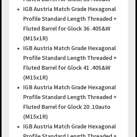
IGB Austria Match Grade Hexagonal
Profile Standard Length Threaded +
Fluted Barrel for Glock 36 .40S&W
(M15x1R)
IGB Austria Match Grade Hexagonal
Profile Standard Length Threaded +
Fluted Barrel for Glock 41 .40S&W
(M15x1R)
IGB Austria Match Grade Hexagonal
Profile Standard Length Threaded +
Fluted Barrel for Glock 20 .10auto
(M15x1R)
IGB Austria Match Grade Hexagonal
Profile Standard Length Threaded +