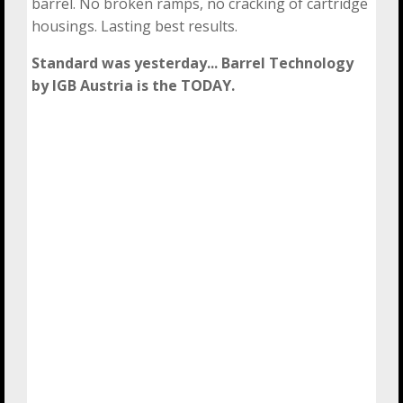
barrel. No broken ramps, no cracking of cartridge
housings. Lasting best results.
Standard was yesterday... Barrel Technology
by IGB Austria is the TODAY.