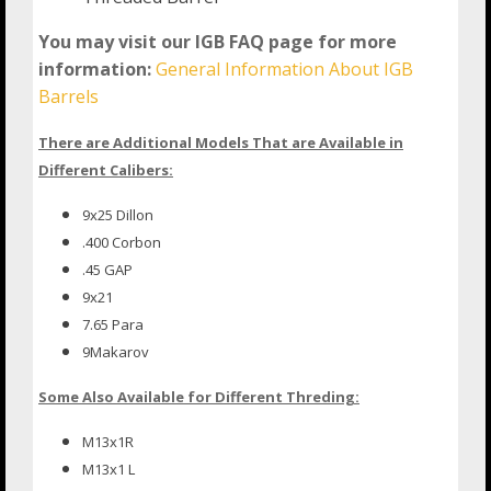
You may visit our IGB FAQ page for more
information:
General Information About IGB
Barrels
There are Additional Models That are Available in
Different Calibers:
9x25 Dillon
.400 Corbon
.45 GAP
9x21
7.65 Para
9Makarov
Some Also Available for Different Threding:
M13x1R
M13x1 L