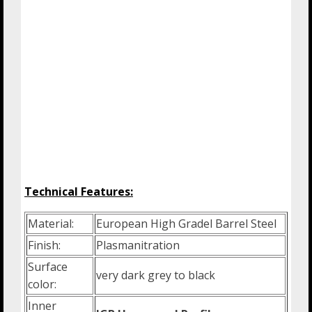
Technical Features:
Material:
European High Gradel Barrel Steel
Finish:
Plasmanitration
Surface
very dark grey to black
color:
Inner