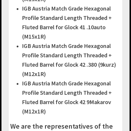
IGB Austria Match Grade Hexagonal
Profile Standard Length Threaded +
Fluted Barrel for Glock 41 .10auto
(M15x1R)
IGB Austria Match Grade Hexagonal
Profile Standard Length Threaded +
Fluted Barrel for Glock 42 .380 (9kurz)
(M12x1R)
IGB Austria Match Grade Hexagonal
Profile Standard Length Threaded +
Fluted Barrel for Glock 42 9Makarov
(M12x1R)
We are the representatives of the