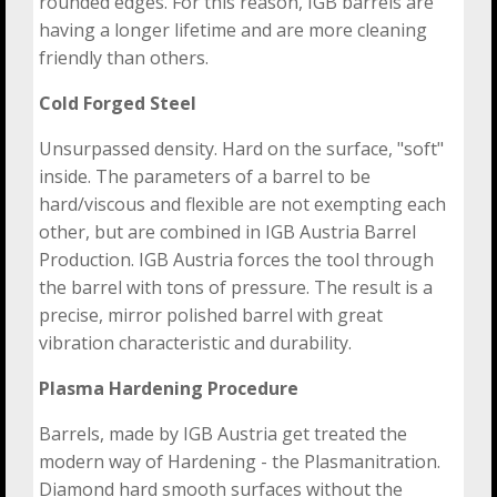
rounded edges. For this reason, IGB barrels are
having a longer lifetime and are more cleaning
friendly than others.
Cold Forged Steel
Unsurpassed density. Hard on the surface, "soft"
inside. The parameters of a barrel to be
hard/viscous and flexible are not exempting each
other, but are combined in IGB Austria Barrel
Production. IGB Austria forces the tool through
the barrel with tons of pressure. The result is a
precise, mirror polished barrel with great
vibration characteristic and durability.
Plasma Hardening Procedure
Barrels, made by IGB Austria get treated the
modern way of Hardening - the Plasmanitration.
Diamond hard smooth surfaces without the