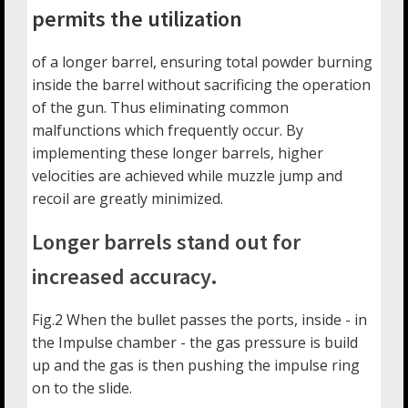
permits the utilization
of a longer barrel, ensuring total powder burning
inside the barrel without sacrificing the operation
of the gun. Thus eliminating common
malfunctions which frequently occur. By
implementing these longer barrels, higher
velocities are achieved while muzzle jump and
recoil are greatly minimized.
Longer barrels stand out for
increased accuracy.
Fig.2 When the bullet passes the ports, inside - in
the Impulse chamber - the gas pressure is build
up and the gas is then pushing the impulse ring
on to the slide.