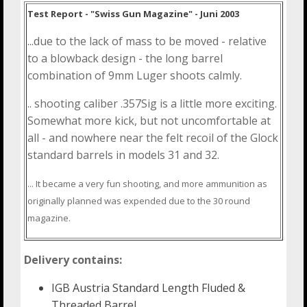
Test Report - "Swiss Gun Magazine" - Juni 2003
...due to the lack of mass to be moved - relative
to a blowback design - the long barrel
combination of 9mm Luger shoots calmly.
.. shooting caliber .357Sig is a little more exciting.
Somewhat more kick, but not uncomfortable at
all - and nowhere near the felt recoil of the Glock
standard barrels in models 31 and 32.
... It became a very fun shooting, and more ammunition as
originally planned was expended due to the 30 round
magazine.
Delivery contains:
IGB Austria Standard Length Fluded &
Threaded Barrel