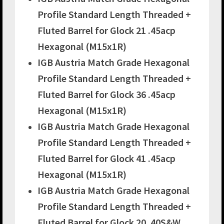
Profile Standard Length Threaded +
Fluted Barrel for Glock 21 .45acp
Hexagonal (M15x1R)
IGB Austria Match Grade Hexagonal
Profile Standard Length Threaded +
Fluted Barrel for Glock 36 .45acp
Hexagonal (M15x1R)
IGB Austria Match Grade Hexagonal
Profile Standard Length Threaded +
Fluted Barrel for Glock 41 .45acp
Hexagonal (M15x1R)
IGB Austria Match Grade Hexagonal
Profile Standard Length Threaded +
Fluted Barrel for Glock 20 .40S&W