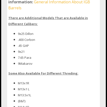
information:
General Information About IGB
Barrels
There are Additional Models That are Available in
Different Calibers:
9x25 Dillon
.400 Corbon
.45 GAP
9x21
7.65 Para
9Makarov
Some Also Available for Different Threding:
M13x1R
M13x1 L
M13.5x1L
(B&T)
M14x1R