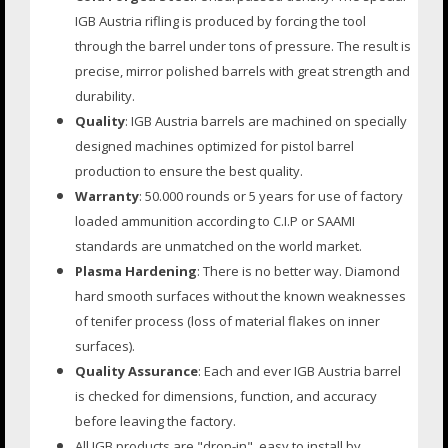
IGB Austria rifling is produced by forcing the tool
through the barrel under tons of pressure. The result is
precise, mirror polished barrels with great strength and
durability.
Quality
: IGB Austria barrels are machined on specially
designed machines optimized for pistol barrel
production to ensure the best quality.
Warranty
: 50.000 rounds or 5 years for use of factory
loaded ammunition according to C.I.P or SAAMI
standards are unmatched on the world market.
Plasma Hardening
: There is no better way. Diamond
hard smooth surfaces without the known weaknesses
of tenifer process (loss of material flakes on inner
surfaces).
Quality Assurance
: Each and ever IGB Austria barrel
is checked for dimensions, function, and accuracy
before leaving the factory.
All IGB products are "drop-in", easy to install by