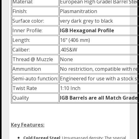
Material:
European High Gradel Barrel Stee
Finish:
Plasmanitration
Surface color:
very dark grey to black
Inner Profile:
IGB Hexagonal Profile
Length:
16" (406 mm)
Caliber:
.40S&W
Thread @ Muzzle
None
Ammunition
No restriction, compatible with 
Semi-auto function:
Engineered for use with a stock s
Twist Rate
1:10 Inch
Quality
IGB Barrels are all Match Grade
Key Features:
Cold Forged Steel
: Unsurpassed density: The special