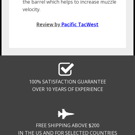
the barrel which helps to increase muzzle
velocity.
Review by
Pacific TacWest
100% SATISFACTION GUARANTEE
OVER 10 YEARS OF EXPERIENCE
FREE SHIPPING ABOVE $200
IN THE US AND FOR SELECTED COUNTRIES