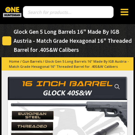
Products
search
Glock Gen 5 Long Barrels 16" Made By IGB
Austria - Match Grade Hexagonal 16" Threaded
Barrel for .40S&W Calibers
Home
/
Gun Barrels
/ Glock Gen 5 Long Barrels 16" Made By IGB Austria -
Match Grade Hexagonal 16" Threaded Barrel for .40S&W Calibers