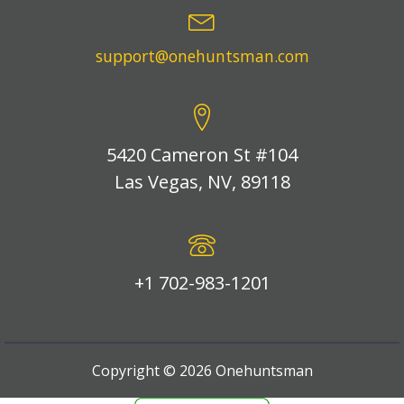
support@onehuntsman.com
5420 Cameron St #104
Las Vegas, NV, 89118
+1 702-983-1201
Copyright ©
2026
Onehuntsman