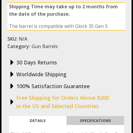
Shipping Time may take up to 2 months from
the date of the purchase.
The barrel is compatible with Glock 35 Gen 5
SKU:
N/A
Category:
Gun Barrels
30 Days Returns
Worldwide Shipping
100% Satisfaction Guarantee
Free Shipping for Orders Above $200
in the US and Selected Countries
DETAILS
SPECIFICATIONS