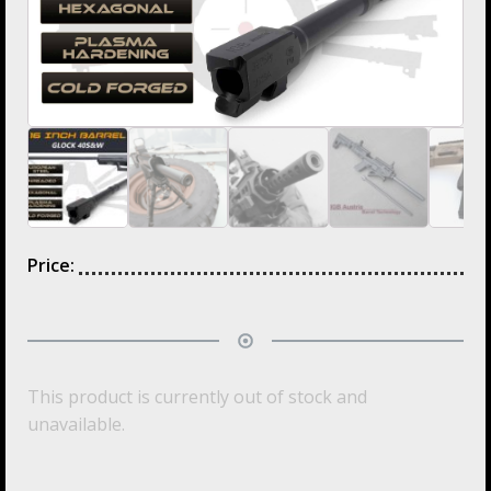
Price:
This product is currently out of stock and
unavailable.