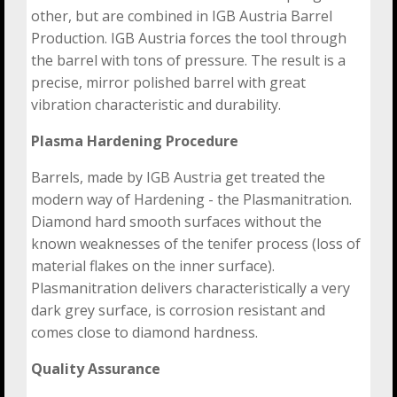
other, but are combined in IGB Austria Barrel
Production. IGB Austria forces the tool through
the barrel with tons of pressure. The result is a
precise, mirror polished barrel with great
vibration characteristic and durability.
Plasma Hardening Procedure
Barrels, made by IGB Austria get treated the
modern way of Hardening - the Plasmanitration.
Diamond hard smooth surfaces without the
known weaknesses of the tenifer process (loss of
material flakes on the inner surface).
Plasmanitration delivers characteristically a very
dark grey surface, is corrosion resistant and
comes close to diamond hardness.
Quality Assurance