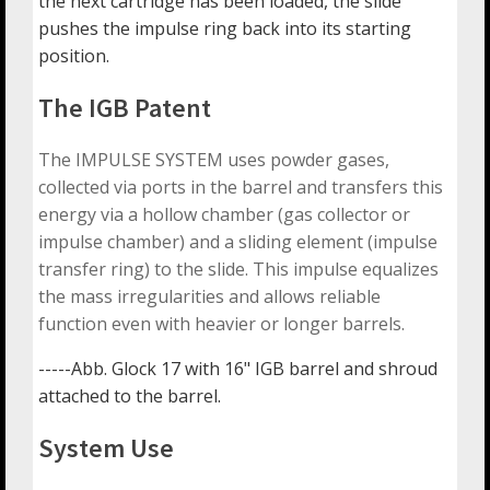
the next cartridge has been loaded, the slide
pushes the impulse ring back into its starting
position.
The IGB Patent
The IMPULSE SYSTEM uses powder gases,
collected via ports in the barrel and transfers this
energy via a hollow chamber (gas collector or
impulse chamber) and a sliding element (impulse
transfer ring) to the slide. This impulse equalizes
the mass irregularities and allows reliable
function even with heavier or longer barrels.
-----Abb. Glock 17 with 16" IGB barrel and shroud
attached to the barrel.
System Use