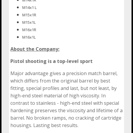
M14x1 L
M15x1R
M15x1L
M16x1R
M16x1L
About the Company:
Pistol shooting is a top-level sport
Major advantage gives a precision match barrel,
which differs from the original barrel by best
fitting, special profiles and last, but not least, by
high-end steel material of high viscosity. In
contrast to stainless - high-end steel with special
hardening preserves the viscosity and lifetime of a
barrel. No broken ramps, no cracking of cartridge
housings. Lasting best results.