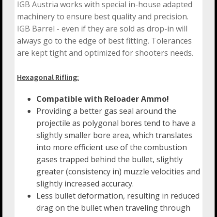
IGB Austria works with special in-house adapted
machinery to ensure best quality and precision.
IGB Barrel - even if they are sold as drop-in will
always go to the edge of best fitting. Tolerances
are kept tight and optimized for shooters needs.
Hexagonal Rifling:
Compatible with Reloader Ammo!
Providing a better gas seal around the
projectile as polygonal bores tend to have a
slightly smaller bore area, which translates
into more efficient use of the combustion
gases trapped behind the bullet, slightly
greater (consistency in) muzzle velocities and
slightly increased accuracy.
Less bullet deformation, resulting in reduced
drag on the bullet when traveling through