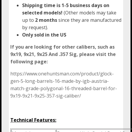
Shipping time is 1-5 business days on
selected models!
(Other models may take
up to
2 months
since they are manufactured
by request).
Only sold in the US
If you are looking for other calibers, such as
9x19, 9x21, 9x25 And .357 Sig, please visit the
following page:
https://www.onehuntsman.com/product/glock-
gen-5-long-barrels-16-made-by-igb-austria-
match-grade-polygonal-16-threaded-barrel-for-
9x19-9x21-9x25-357-sig-caliber/
Technical Features: