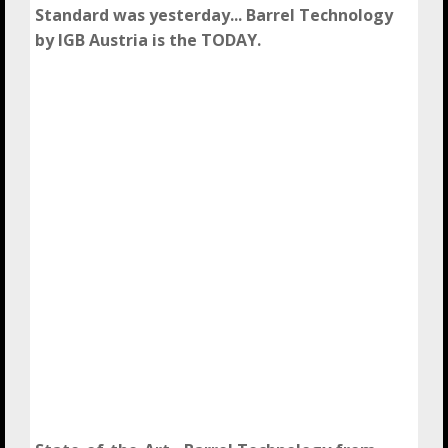
Standard was yesterday... Barrel Technology
by IGB Austria is the TODAY.