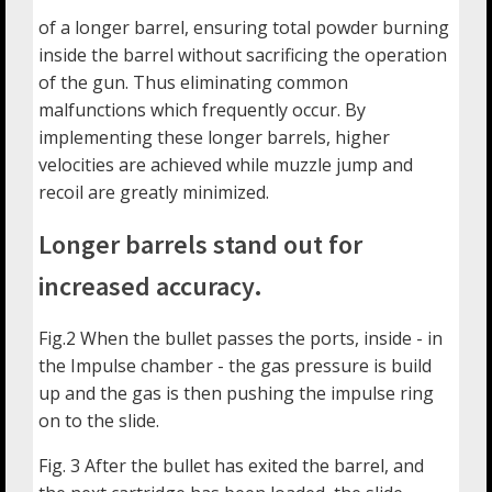
of a longer barrel, ensuring total powder burning
inside the barrel without sacrificing the operation
of the gun. Thus eliminating common
malfunctions which frequently occur. By
implementing these longer barrels, higher
velocities are achieved while muzzle jump and
recoil are greatly minimized.
Longer barrels stand out for
increased accuracy.
Fig.2 When the bullet passes the ports, inside - in
the Impulse chamber - the gas pressure is build
up and the gas is then pushing the impulse ring
on to the slide.
Fig. 3 After the bullet has exited the barrel, and