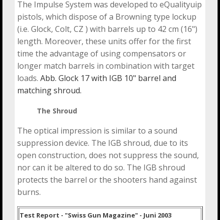
The Impulse System was developed to eQualityuip
pistols, which dispose of a Browning type lockup
(i.e. Glock, Colt, CZ ) with barrels up to 42 cm (16")
length. Moreover, these units offer for the first
time the advantage of using compensators or
longer match barrels in combination with target
loads.
Abb. Glock 17 with IGB 10" barrel and
matching shroud.
The Shroud
The optical impression is similar to a sound
suppression device. The IGB shroud, due to its
open construction, does not suppress the sound,
nor can it be altered to do so. The IGB shroud
protects the barrel or the shooters hand against
burns.
Test Report - "Swiss Gun Magazine" - Juni 2003