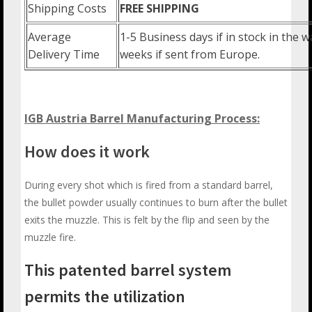
Shipping Costs
FREE SHIPPING
Average
1-5 Business days if in stock in the
Delivery Time
weeks if sent from Europe.
IGB Austria Barrel Manufacturing Process:
How does it work
During every shot which is fired from a standard barrel,
the bullet powder usually continues to burn after the bullet
exits the muzzle. This is felt by the flip and seen by the
muzzle fire.
This patented barrel system
permits the utilization