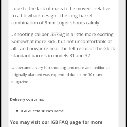
...due to the lack of mass to be moved - relative
to a blowback design - the long barrel
combination of 9mm Luger shoots calmly.
.. shooting caliber .357Sig is a little more exciting.
Somewhat more kick, but not uncomfortable at
all - and nowhere near the felt recoil of the Glock
standard barrels in models 31 and 32.
... It became a very fun shooting, and more ammunition as
originally planned was expended due to the 30 round
magazine.
Delivery contains:
IGB Austria 16 Inch Barrel
You may visit our IGB FAQ page for more