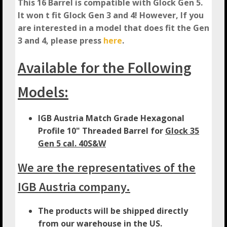
This 16 Barrel is compatible with Glock Gen 5.
It won t fit Glock Gen 3 and 4! However, If you
are interested in a model that does fit the Gen
3 and 4, please press
here
.
Available for the Following
Models:
IGB Austria Match Grade Hexagonal
Profile 10" Threaded Barrel for
Glock 35
Gen 5 cal. 40S&W
We are the representatives of the
IGB Austria company.
The products will be shipped directly
from our warehouse in the US.