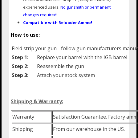
experienced users.
No gunsmith or
permanent
changes required!
Compatible with Reloader Ammo!
How to use:
Field strip your gun - follow gun manufacturers manua
Step 1:
Replace your barrel with the IGB barrel
Step 2:
Reassemble the gun
Step 3:
Attach your stock system
Shipping & Warranty:
Warranty
Satisfaction Guarantee. Factory amm
Shipping
From our warehouse in the US.