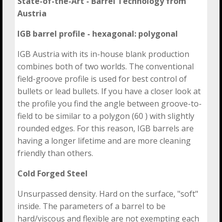
State-of-the-Art - Barrel Technology
from
Austria
IGB barrel profile - hexagonal: polygonal
IGB Austria with its in-house blank production
combines both of two worlds. The conventional
field-groove profile is used for best control of
bullets or lead bullets. If you have a closer look at
the profile you find the angle between groove-to-
field to be similar to a polygon (60 ) with slightly
rounded edges. For this reason, IGB barrels are
having a longer lifetime and are more cleaning
friendly than others.
Cold Forged Steel
Unsurpassed density. Hard on the surface, "soft"
inside. The parameters of a barrel to be
hard/viscous and flexible are not exempting each