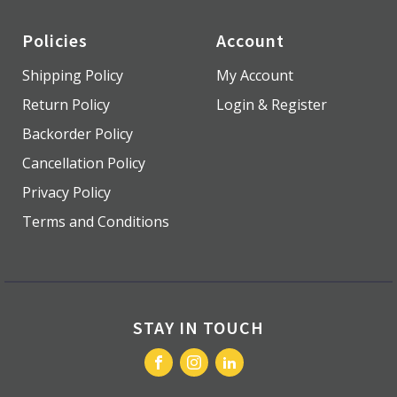
Policies
Account
Shipping Policy
My Account
Return Policy
Login & Register
Backorder Policy
Cancellation Policy
Privacy Policy
Terms and Conditions
STAY IN TOUCH