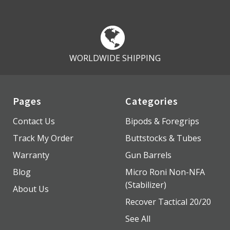
WORLDWIDE SHIPPING
Pages
Categories
Contact Us
Bipods & Foregrips
Track My Order
Buttstocks & Tubes
Warranty
Gun Barrels
Blog
Micro Roni Non-NFA
(Stabilizer)
About Us
Recover Tactical 20/20
See All