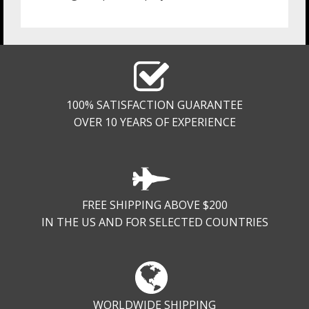
100% SATISFACTION GUARANTEE
OVER 10 YEARS OF EXPERIENCE
FREE SHIPPING ABOVE $200
IN THE US AND FOR SELECTED COUNTRIES
WORLDWIDE SHIPPING