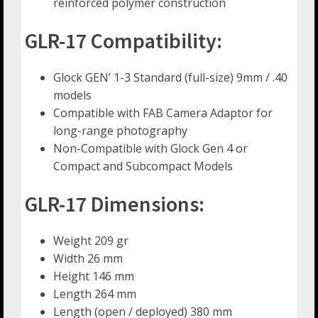
reinforced polymer construction
GLR-17 Compatibility:
Glock GEN’ 1-3 Standard (full-size) 9mm / .40
models
Compatible with FAB Camera Adaptor for
long-range photography
Non-Compatible with Glock Gen 4 or
Compact and Subcompact Models
GLR-17 Dimensions:
Weight 209 gr
Width 26 mm
Height 146 mm
Length 264 mm
Length (open / deployed) 380 mm