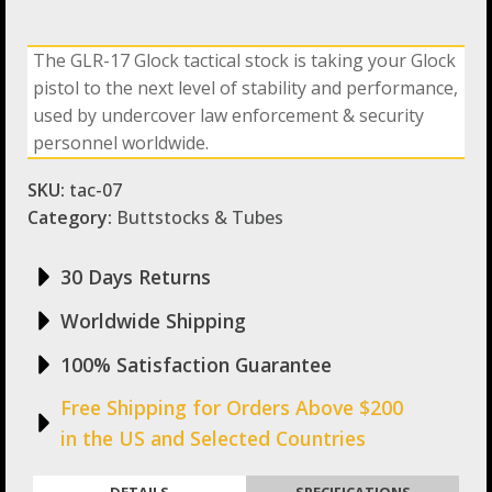
The GLR-17 Glock tactical stock is taking your Glock
pistol to the next level of stability and performance,
used by undercover law enforcement & security
personnel worldwide.
SKU:
tac-07
Category:
Buttstocks & Tubes
30 Days Returns
Worldwide Shipping
100% Satisfaction Guarantee
Free Shipping for Orders Above $200
in the US and Selected Countries
DETAILS
SPECIFICATIONS