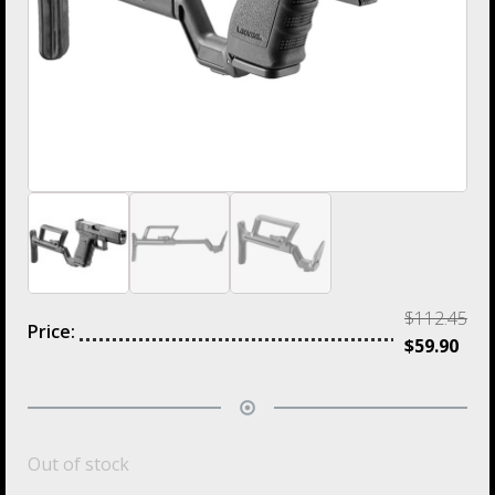
$
112.45
Price:
$
59.90
Out of stock