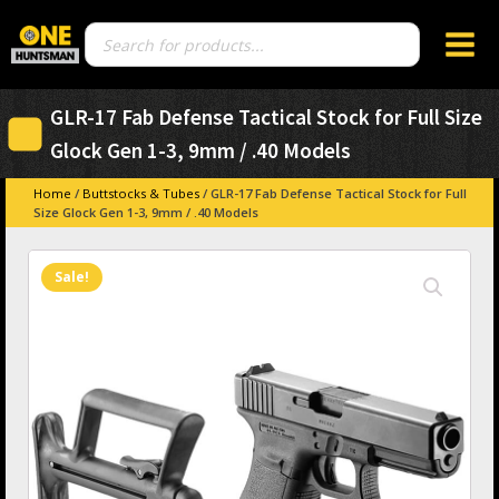
Products
search
GLR-17 Fab Defense Tactical Stock for Full Size
Glock Gen 1-3, 9mm / .40 Models
Home
/
Buttstocks & Tubes
/ GLR-17 Fab Defense Tactical Stock for Full
Size Glock Gen 1-3, 9mm / .40 Models
Sale!