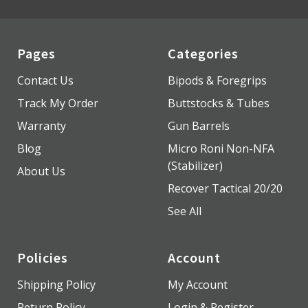
Pages
Categories
Contact Us
Bipods & Foregrips
Track My Order
Buttstocks & Tubes
Warranty
Gun Barrels
Blog
Micro Roni Non-NFA
(Stabilizer)
About Us
Recover Tactical 20/20
See All
Policies
Account
Shipping Policy
My Account
Return Policy
Login & Register