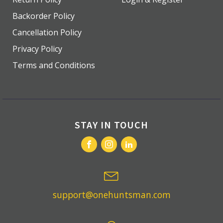
Backorder Policy
Cancellation Policy
Privacy Policy
Terms and Conditions
STAY IN TOUCH
support@onehuntsman.com