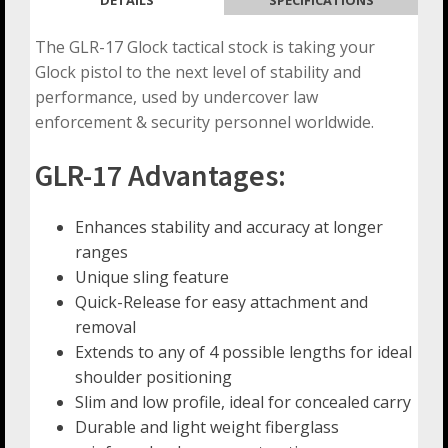
The GLR-17 Glock tactical stock is taking your
Glock pistol to the next level of stability and
performance, used by undercover law
enforcement & security personnel worldwide.
GLR-17 Advantages:
Enhances stability and accuracy at longer
ranges
Unique sling feature
Quick-Release for easy attachment and
removal
Extends to any of 4 possible lengths for ideal
shoulder positioning
Slim and low profile, ideal for concealed carry
Durable and light weight fiberglass