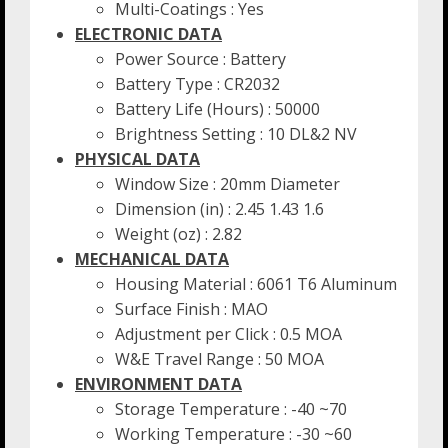
Multi-Coatings : Yes
ELECTRONIC DATA
Power Source : Battery
Battery Type : CR2032
Battery Life (Hours) : 50000
Brightness Setting : 10 DL&2 NV
PHYSICAL DATA
Window Size : 20mm Diameter
Dimension (in) : 2.45 1.43 1.6
Weight (oz) : 2.82
MECHANICAL DATA
Housing Material : 6061 T6 Aluminum
Surface Finish : MAO
Adjustment per Click : 0.5 MOA
W&E Travel Range : 50 MOA
ENVIRONMENT DATA
Storage Temperature : -40 ~70
Working Temperature : -30 ~60