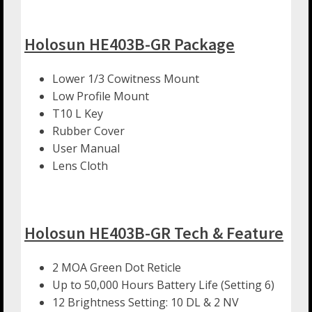
Holosun HE403B-GR Package
Lower 1/3 Cowitness Mount
Low Profile Mount
T10 L Key
Rubber Cover
User Manual
Lens Cloth
Holosun HE403B-GR Tech & Feature
2 MOA Green Dot Reticle
Up to 50,000 Hours Battery Life (Setting 6)
12 Brightness Setting: 10 DL & 2 NV