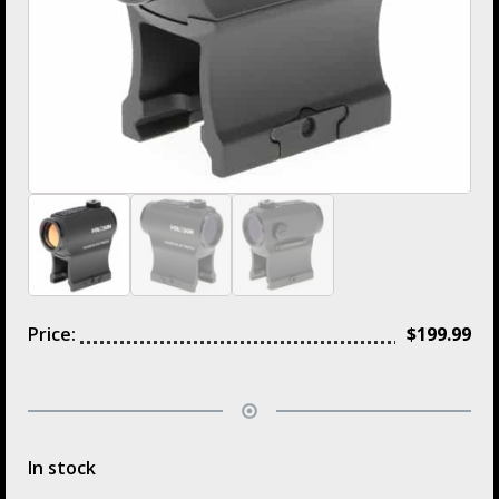
Price:
$
199.99
In stock