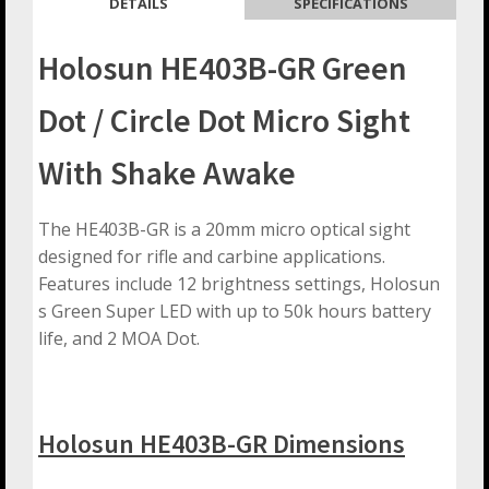
DETAILS
SPECIFICATIONS
Holosun HE403B-GR Green
Dot / Circle Dot Micro Sight
With Shake Awake
The HE403B-GR is a 20mm micro optical sight
designed for rifle and carbine applications.
Features include 12 brightness settings, Holosun
s Green Super LED with up to 50k hours battery
life, and 2 MOA Dot.
Holosun HE403B-GR Dimensions