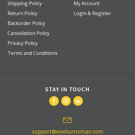
Shipping Policy
My Account
Return Policy
Login & Register
Backorder Policy
Cancellation Policy
Privacy Policy
Terms and Conditions
STAY IN TOUCH
support@onehuntsman.com