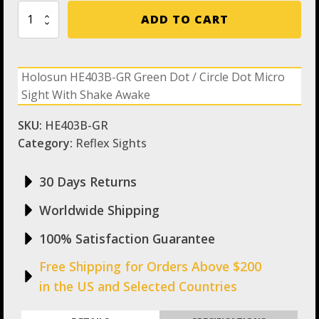
Holosun
ADD TO CART
HE403B-
GR
Green
Dot
Holosun HE403B-GR Green Dot / Circle Dot Micro
/
Sight With Shake Awake
Circle
Dot
Micro
SKU:
HE403B-GR
Sight
Category:
Reflex Sights
With
Shake
Awake
30 Days Returns
quantity
Worldwide Shipping
100% Satisfaction Guarantee
Free Shipping for Orders Above $200
in the US and Selected Countries