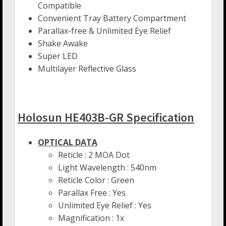
Compatible
Convenient Tray Battery Compartment
Parallax-free & Unlimited Eye Relief
Shake Awake
Super LED
Multilayer Reflective Glass
Holosun HE403B-GR Specification
OPTICAL DATA
Reticle : 2 MOA Dot
Light Wavelength : 540nm
Reticle Color : Green
Parallax Free : Yes
Unlimited Eye Relief : Yes
Magnification : 1x