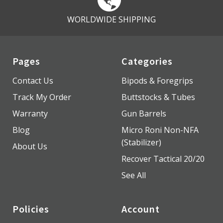
WORLDWIDE SHIPPING
Pages
Categories
Contact Us
Bipods & Foregrips
Track My Order
Buttstocks & Tubes
Warranty
Gun Barrels
Blog
Micro Roni Non-NFA
(Stabilizer)
About Us
Recover Tactical 20/20
See All
Policies
Account