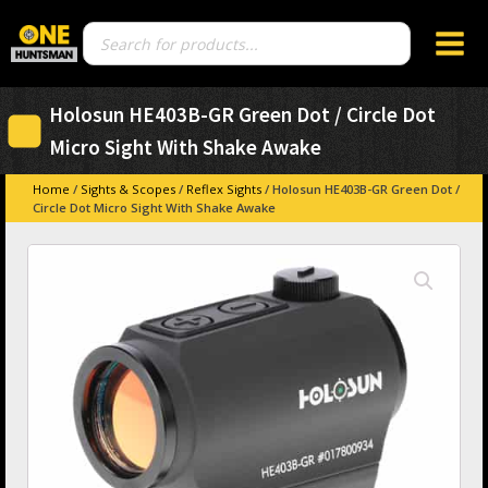
Products
search
Holosun HE403B-GR Green Dot / Circle Dot
Micro Sight With Shake Awake
Home
/
Sights & Scopes
/
Reflex Sights
/ Holosun HE403B-GR Green Dot /
Circle Dot Micro Sight With Shake Awake