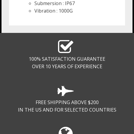
Submersion : IP67
Vibration : 1000G
100% SATISFACTION GUARANTEE
OVER 10 YEARS OF EXPERIENCE
FREE SHIPPING ABOVE $200
IN THE US AND FOR SELECTED COUNTRIES