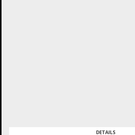
DETAILS