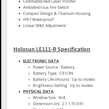
Collimated Red Laser Pointer
Ambidextrous Fire Switch
Compact Design & Titanium Housing
IP67 Waterproof
Linear W&E Adjustment
Holosun LE111-R Specification
ELECTRONIC DATA
Power Source : Battery
Battery Type : CR1/3N
Battery Life (Hours) : Up to modes
Brightness Setting : Up to modes
PHYSICAL DATA
Window Size : N/A
Dimension (in) : 2.1 1.15 0.91