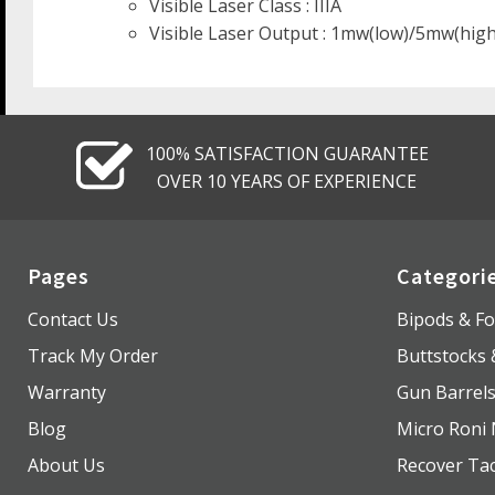
Visible Laser Class : IIIA
Visible Laser Output : 1mw(low)/5mw(high
100% SATISFACTION GUARANTEE
OVER 10 YEARS OF EXPERIENCE
Pages
Categori
Contact Us
Bipods & Fo
Track My Order
Buttstocks
Warranty
Gun Barrel
Blog
Micro Roni 
About Us
Recover Tac