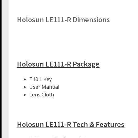
Holosun LE111-R Dimensions
Holosun LE111-R Package
T10 L Key
User Manual
Lens Cloth
Holosun LE111-R Tech & Features