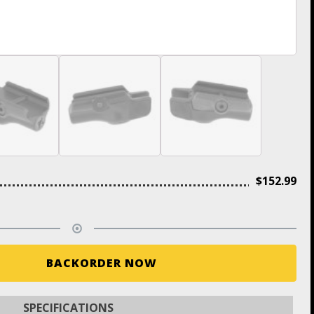
$
152.99
BACKORDER NOW
SPECIFICATIONS