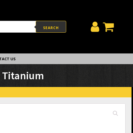
SEARCH
TACT US
h Titanium