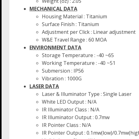
Weight (oz) : 2.05
MECHANICAL DATA
Housing Material : Titanium
Surface Finish : Titanium
Adjustment per Click : Linear adjustment
W&E Travel Range : 60 MOA
ENVIRONMENT DATA
Storage Temperature : -40 ~65
Working Temperature : -40 ~51
Submersion : IP56
Vibration : 1000G
LASER DATA
Laser & Illuminator Type : Single Laser
White LED Output : N/A
IR Illuminator Class : N/A
IR Illuminator Output : 0.7mw
IR Pointer Class : N/A
IR Pointer Output : 0.1mw(low)/0.7mw(hig