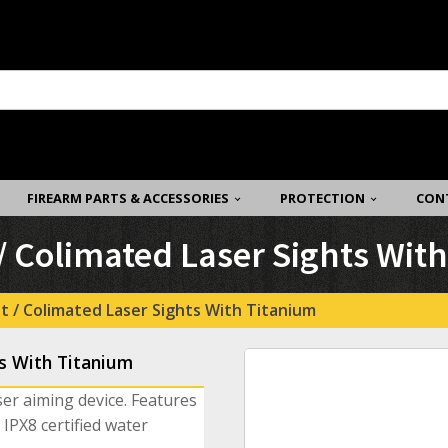
FIREARM PARTS & ACCESSORIES
PROTECTION
CON
 Colimated Laser Sights Wit
t / Colimated Laser Sights With Titanium
s With Titanium
ser aiming device. Features
IPX8 certified water