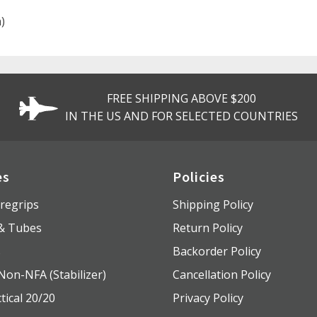
)
FREE SHIPPING ABOVE $200
IN THE US AND FOR SELECTED COUNTRIES
es
Policies
regrips
Shipping Policy
 & Tubes
Return Policy
s
Backorder Policy
Non-NFA (Stabilizer)
Cancellation Policy
tical 20/20
Privacy Policy