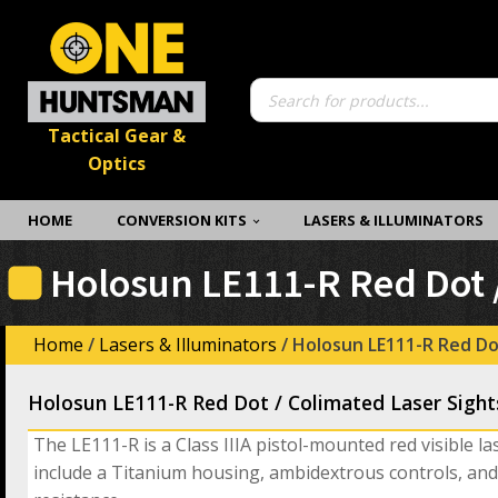
Products
search
Tactical Gear &
Optics
HOME
CONVERSION KITS
LASERS & ILLUMINATORS
Holosun LE111-R Red Dot /
Home
/
Lasers & Illuminators
/ Holosun LE111-R Red Do
Holosun LE111-R Red Dot / Colimated Laser Sight
The LE111-R is a Class IIIA pistol-mounted red visible la
include a Titanium housing, ambidextrous controls, and 