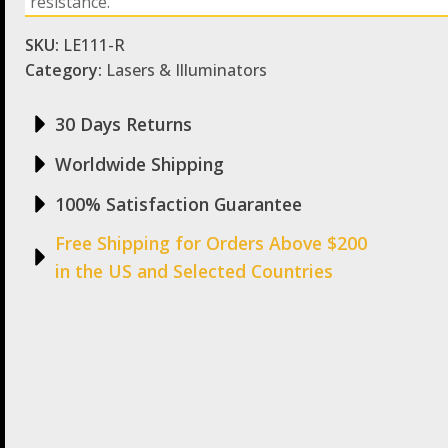
resistance.
SKU:
LE111-R
Category:
Lasers & Illuminators
30 Days Returns
Worldwide Shipping
100% Satisfaction Guarantee
Free Shipping for Orders Above $200
in the US and Selected Countries