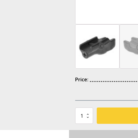
Price:
Holosun
LE111-
R
Red
Dot