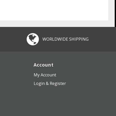
WORLDWIDE SHIPPING
Account
My Account
Login & Register