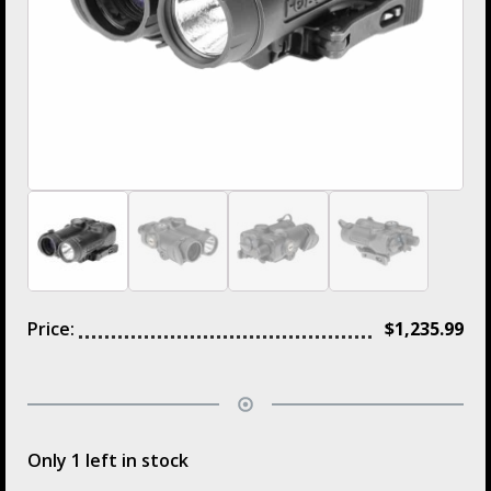
Price:
$
1,235.99
Only 1 left in stock