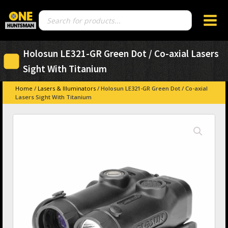
Products
search
Holosun LE321-GR Green Dot / Co-axial Lasers
Sight With Titanium
Home
/
Lasers & Illuminators
/ Holosun LE321-GR Green Dot / Co-axial
Lasers Sight With Titanium