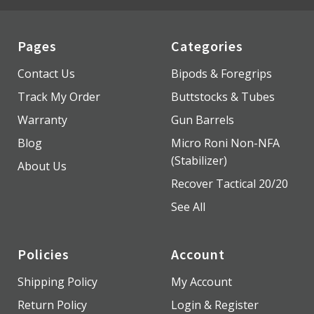
Pages
Categories
Contact Us
Bipods & Foregrips
Track My Order
Buttstocks & Tubes
Warranty
Gun Barrels
Blog
Micro Roni Non-NFA
(Stabilizer)
About Us
Recover Tactical 20/20
See All
Policies
Account
Shipping Policy
My Account
Return Policy
Login & Register