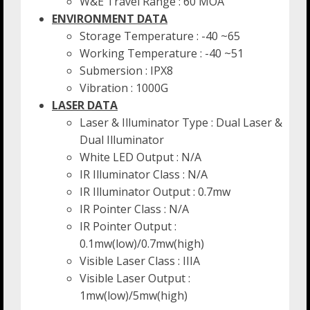
W&E Travel Range : 60 MOA
ENVIRONMENT DATA
Storage Temperature : -40 ~65
Working Temperature : -40 ~51
Submersion : IPX8
Vibration : 1000G
LASER DATA
Laser & Illuminator Type : Dual Laser &
Dual Illuminator
White LED Output : N/A
IR Illuminator Class : N/A
IR Illuminator Output : 0.7mw
IR Pointer Class : N/A
IR Pointer Output :
0.1mw(low)/0.7mw(high)
Visible Laser Class : IIIA
Visible Laser Output :
1mw(low)/5mw(high)