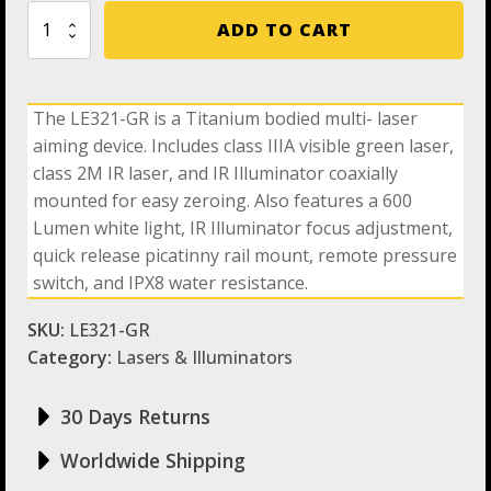
Holosun
ADD TO CART
LE321-
GR
Green
Dot
The LE321-GR is a Titanium bodied multi- laser
/
aiming device. Includes class IIIA visible green laser,
Co-
axial
class 2M IR laser, and IR Illuminator coaxially
Lasers
mounted for easy zeroing. Also features a 600
Sight
Lumen white light, IR Illuminator focus adjustment,
With
Titanium
quick release picatinny rail mount, remote pressure
quantity
switch, and IPX8 water resistance.
SKU:
LE321-GR
Category:
Lasers & Illuminators
30 Days Returns
Worldwide Shipping