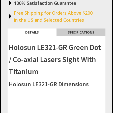
100% Satisfaction Guarantee
Free Shipping for Orders Above $200
in the US and Selected Countries
DETAILS
SPECIFICATIONS
Holosun LE321-GR Green Dot
/ Co-axial Lasers Sight With
Titanium
Holosun LE321-GR Dimensions