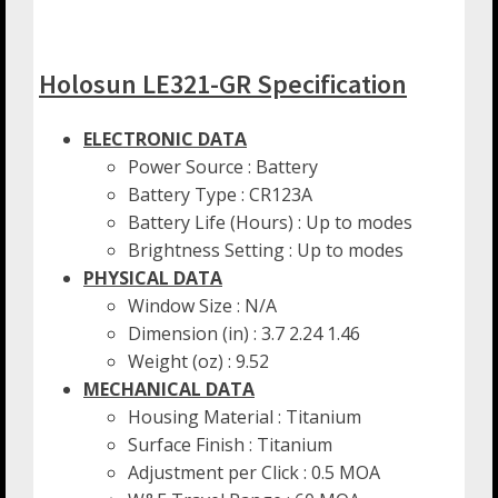
Holosun LE321-GR Specification
ELECTRONIC DATA
Power Source : Battery
Battery Type : CR123A
Battery Life (Hours) : Up to modes
Brightness Setting : Up to modes
PHYSICAL DATA
Window Size : N/A
Dimension (in) : 3.7 2.24 1.46
Weight (oz) : 9.52
MECHANICAL DATA
Housing Material : Titanium
Surface Finish : Titanium
Adjustment per Click : 0.5 MOA