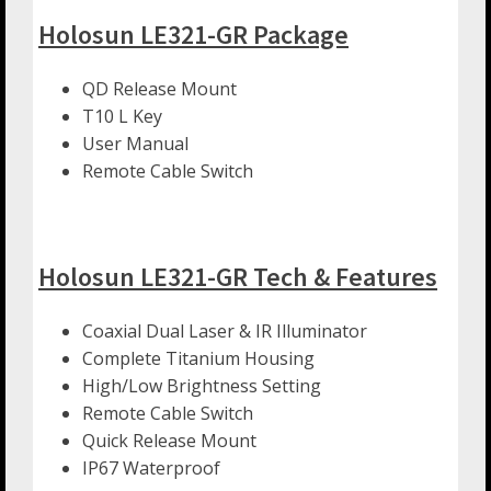
Holosun LE321-GR Package
QD Release Mount
T10 L Key
User Manual
Remote Cable Switch
Holosun LE321-GR Tech & Features
Coaxial Dual Laser & IR Illuminator
Complete Titanium Housing
High/Low Brightness Setting
Remote Cable Switch
Quick Release Mount
IP67 Waterproof