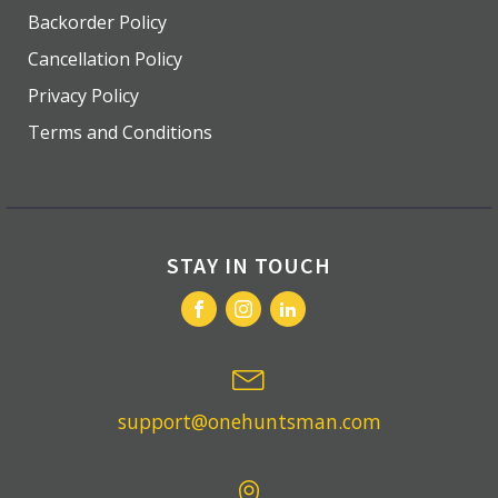
Backorder Policy
Cancellation Policy
Privacy Policy
Terms and Conditions
STAY IN TOUCH
support@onehuntsman.com