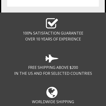
100% SATISFACTION GUARANTEE
OVER 10 YEARS OF EXPERIENCE
FREE SHIPPING ABOVE $200
IN THE US AND FOR SELECTED COUNTRIES
WORLDWIDE SHIPPING