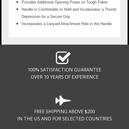
Provides Additional Opening Power on Tough Fabric
Handle is Comfortable to Hold and Incorporates a Thumb
Depression for a Secure Grip
Incorporates a Lanyard Attachment Hole in the Handle
100% SATISFACTION GUARANTEE
OVER 10 YEARS OF EXPERIENCE
FREE SHIPPING ABOVE $200
IN THE US AND FOR SELECTED COUNTRIES