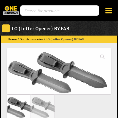
Products
search
LO (Letter Opener) BY FAB
Home
/
Gun Accessories
/ LO (Letter Opener) BY FAB