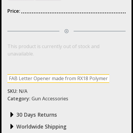
Price:
This product is currently out of stock and
unavailable.
FAB Letter Opener made from RX18 Polymer
SKU:
N/A
Category:
Gun Accessories
30 Days Returns
Worldwide Shipping