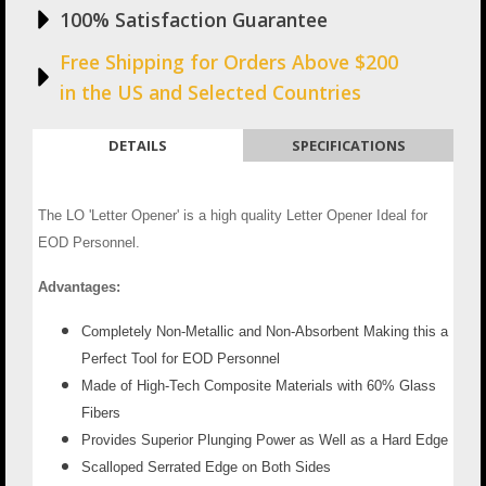
100% Satisfaction Guarantee
Free Shipping for Orders Above $200
in the US and Selected Countries
DETAILS
SPECIFICATIONS
The LO 'Letter Opener' is a high quality Letter Opener Ideal for
EOD Personnel.
Advantages:
Completely Non-Metallic and Non-Absorbent Making this a
Perfect Tool for EOD Personnel
Made of High-Tech Composite Materials with 60% Glass
Fibers
Provides Superior Plunging Power as Well as a Hard Edge
Scalloped Serrated Edge on Both Sides