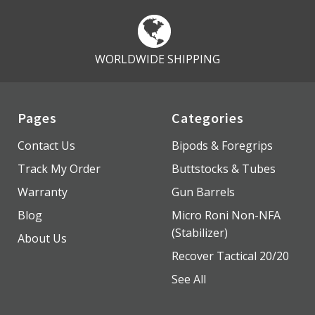
WORLDWIDE SHIPPING
Pages
Categories
Contact Us
Bipods & Foregrips
Track My Order
Buttstocks & Tubes
Warranty
Gun Barrels
Blog
Micro Roni Non-NFA
(Stabilizer)
About Us
Recover Tactical 20/20
See All