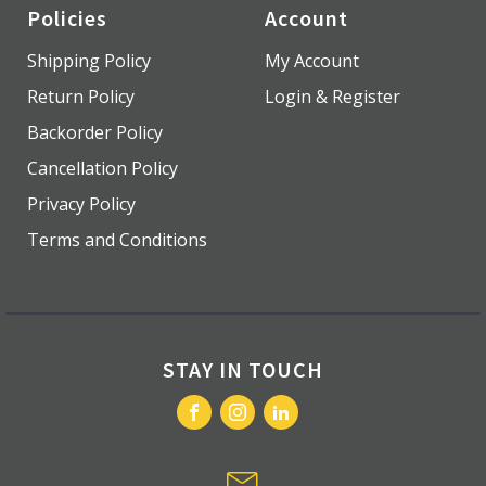
Policies
Account
Shipping Policy
My Account
Return Policy
Login & Register
Backorder Policy
Cancellation Policy
Privacy Policy
Terms and Conditions
STAY IN TOUCH