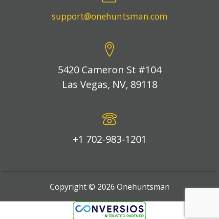
support@onehuntsman.com
5420 Cameron St #104
Las Vegas, NV, 89118
+1 702-983-1201
Copyright ©
2026
Onehuntsman