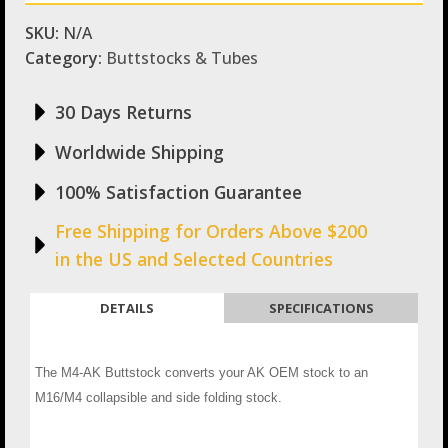
SKU:
N/A
Category:
Buttstocks & Tubes
30 Days Returns
Worldwide Shipping
100% Satisfaction Guarantee
Free Shipping for Orders Above $200
in the US and Selected Countries
DETAILS
SPECIFICATIONS
The M4-AK Buttstock converts your AK OEM stock to an
M16/M4 collapsible and side folding stock.