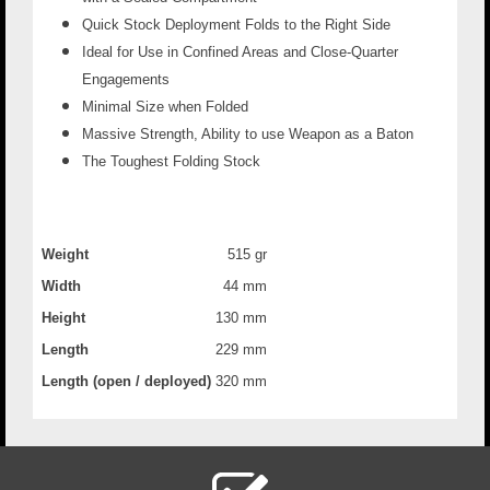
Quick Stock Deployment Folds to the Right Side
Ideal for Use in Confined Areas and Close-Quarter
Engagements
Minimal Size when Folded
Massive Strength, Ability to use Weapon as a Baton
The Toughest Folding Stock
Weight
515 gr
Width
44 mm
Height
130 mm
Length
229 mm
Length (open / deployed)
320 mm