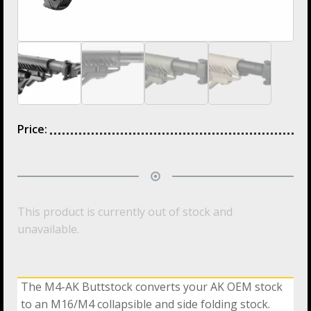
Price:
This product is currently out of stock and
unavailable.
The M4-AK Buttstock converts your AK OEM stock
to an M16/M4 collapsible and side folding stock.