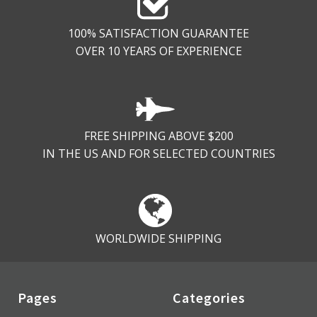
100% SATISFACTION GUARANTEE
OVER 10 YEARS OF EXPERIENCE
FREE SHIPPING ABOVE $200
IN THE US AND FOR SELECTED COUNTRIES
WORLDWIDE SHIPPING
Pages
Categories