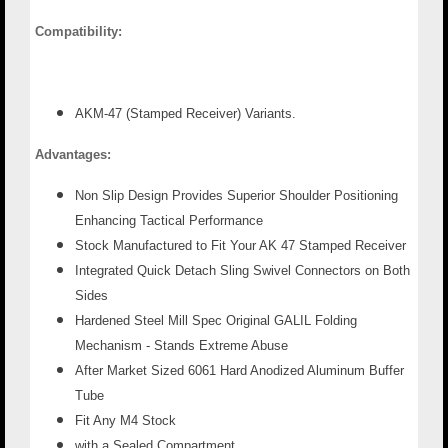
Compatibility:
AKM-47 (Stamped Receiver) Variants.
Advantages:
Non Slip Design Provides Superior Shoulder Positioning
Enhancing Tactical Performance
Stock Manufactured to Fit Your AK 47 Stamped Receiver
Integrated Quick Detach Sling Swivel Connectors on Both
Sides
Hardened Steel Mill Spec Original GALIL Folding
Mechanism - Stands Extreme Abuse
After Market Sized 6061 Hard Anodized Aluminum Buffer
Tube
Fit Any M4 Stock
with a Sealed Compartment