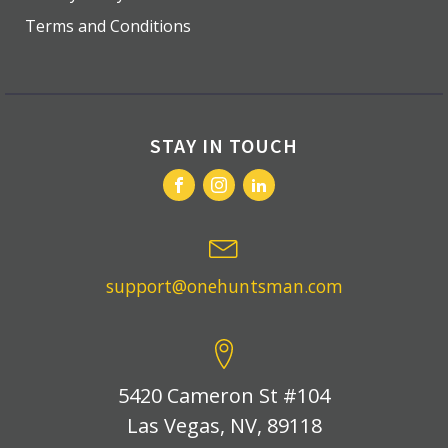
Terms and Conditions
STAY IN TOUCH
support@onehuntsman.com
5420 Cameron St #104
Las Vegas, NV, 89118