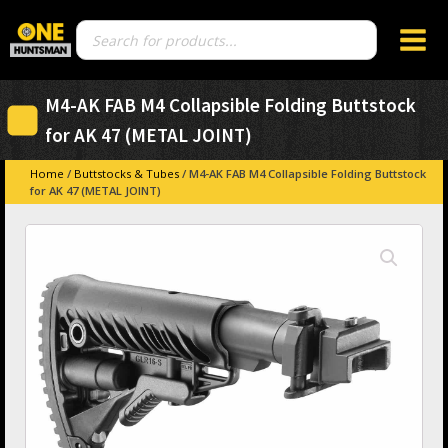
Products
search
M4-AK FAB M4 Collapsible Folding Buttstock
for AK 47 (METAL JOINT)
Home
/
Buttstocks & Tubes
/ M4-AK FAB M4 Collapsible Folding Buttstock
for AK 47 (METAL JOINT)