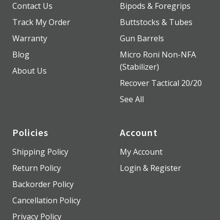
Contact Us
Bipods & Foregrips
Track My Order
Buttstocks & Tubes
Warranty
Gun Barrels
Blog
Micro Roni Non-NFA
(Stabilizer)
About Us
Recover Tactical 20/20
See All
Policies
Account
Shipping Policy
My Account
Return Policy
Login & Register
Backorder Policy
Cancellation Policy
Privacy Policy