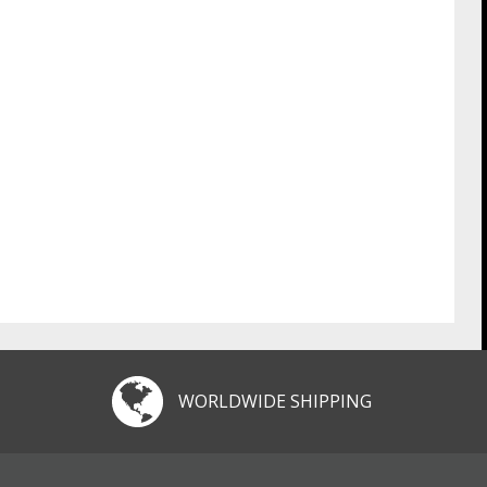
WORLDWIDE SHIPPING