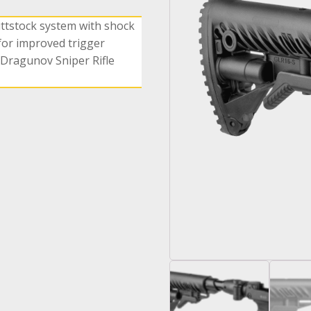
uttstock system with shock
or improved trigger
 Dragunov Sniper Rifle