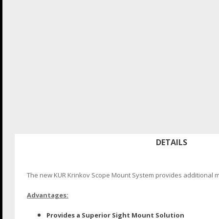
DETAILS
The new KUR Krinkov Scope Mount System provides additional mou
Advantages:
Provides a Superior Sight Mount Solution