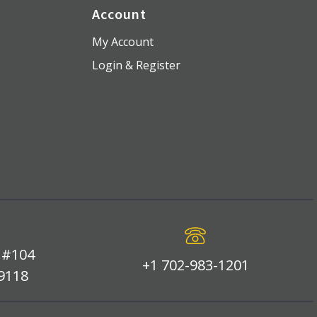
Account
My Account
Login & Register
 #104
+1 702-983-1201
89118