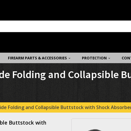
FIREARM PARTS & ACCESSORIES
PROTECTION
CON
de Folding and Collapsible B
de Folding and Collapsible Buttstock with Shock Absorber
ble Buttstock with