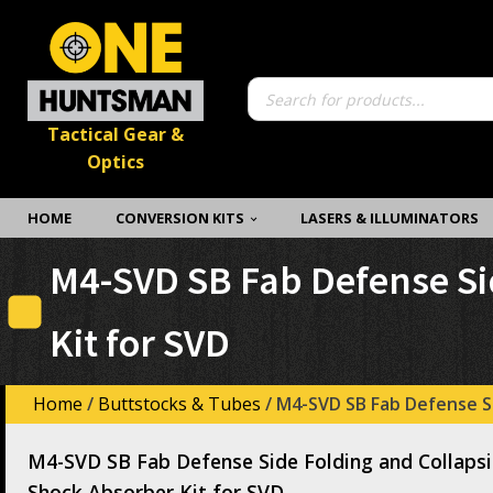
Products
search
Tactical Gear &
Optics
HOME
CONVERSION KITS
LASERS & ILLUMINATORS
M4-SVD SB Fab Defense Si
Kit for SVD
Home
/
Buttstocks & Tubes
/ M4-SVD SB Fab Defense Si
M4-SVD SB Fab Defense Side Folding and Collapsi
Shock Absorber Kit for SVD