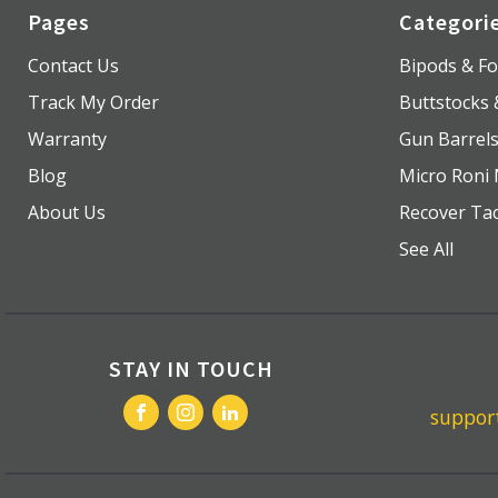
Pages
Categori
Contact Us
Bipods & Fo
Track My Order
Buttstocks
Warranty
Gun Barrel
Blog
Micro Roni 
About Us
Recover Tac
See All
STAY IN TOUCH
suppo