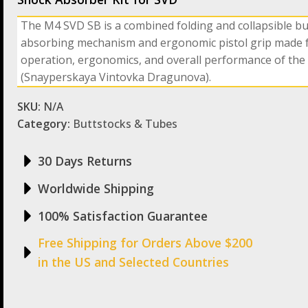
The M4 SVD SB is a combined folding and collapsible b
absorbing mechanism and ergonomic pistol grip made f
operation, ergonomics, and overall performance of the
(Snayperskaya Vintovka Dragunova).
SKU:
N/A
Category:
Buttstocks & Tubes
30 Days Returns
Worldwide Shipping
100% Satisfaction Guarantee
Free Shipping for Orders Above $200
in the US and Selected Countries