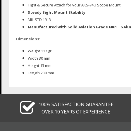
Tight & Secure Attach for your AKS-74U Scope Mount
Steady Sight Mount Stability
MIL-STD 1913
Manufactured with Solid Aviation Grade 6061 T6 Al
Dimensions:
Weight 117 gr
Width 30 mm
Height 13 mm
Length 230 mm
100% SATISFACTION GUARANTEE
OVER 10 YEARS OF EXPERIENCE