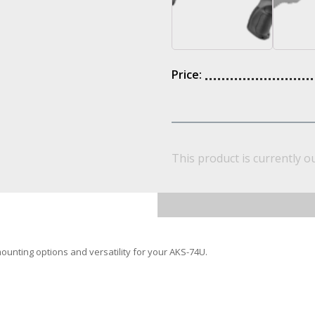
Price:
This product is currently o
nting options and versatility for your AKS-74U.