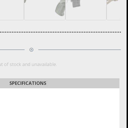
ut of stock and unavailable.
SPECIFICATIONS