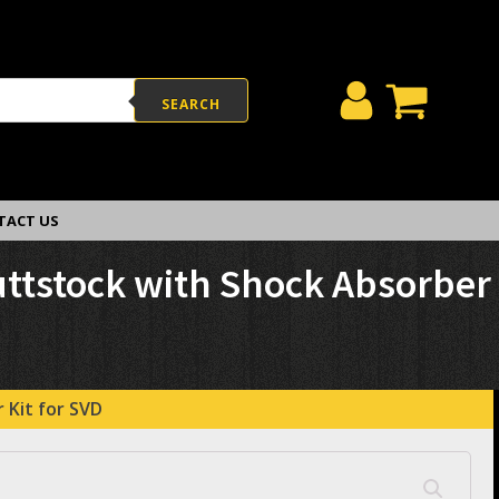
SEARCH
TACT US
uttstock with Shock Absorber
 Kit for SVD