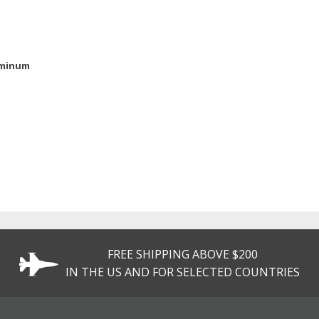
uminum
FREE SHIPPING ABOVE $200
IN THE US AND FOR SELECTED COUNTRIES