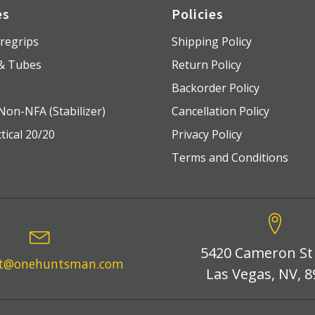
es
Policies
regrips
Shipping Policy
 & Tubes
Return Policy
s
Backorder Policy
Non-NFA (Stabilizer)
Cancellation Policy
tical 20/20
Privacy Policy
Terms and Conditions
5420 Cameron St
rt@onehuntsman.com
Las Vegas, NV, 