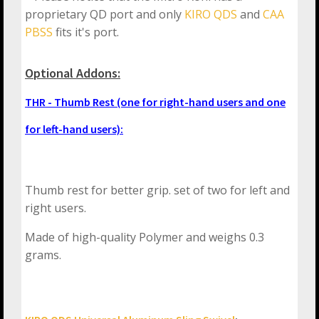
proprietary QD port and only
KIRO QDS
and
CAA
PBSS
fits it's port.
Optional Addons:
THR - Thumb Rest (one for right-hand users and one
for left-hand users):
Thumb rest for better grip. set of two for left and
right users.
Made of high-quality Polymer and weighs 0.3
grams.