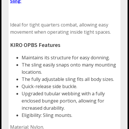
Sling:
Ideal for tight quarters combat, allowing easy
movement when operating inside tight spaces.
KIRO OPBS Features
Maintains its structure for easy donning.
The sling easily snaps onto many mounting
locations.
The fully adjustable sling fits all body sizes.
Quick-release side buckle.
Upgraded tubular webbing with a fully
enclosed bungee portion, allowing for
increased durability.
Eligibility: Sling mounts.
Material: Nylon.