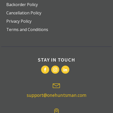
Backorder Policy
Cancellation Policy
Privacy Policy
Terms and Conditions
STAY IN TOUCH
support@onehuntsman.com