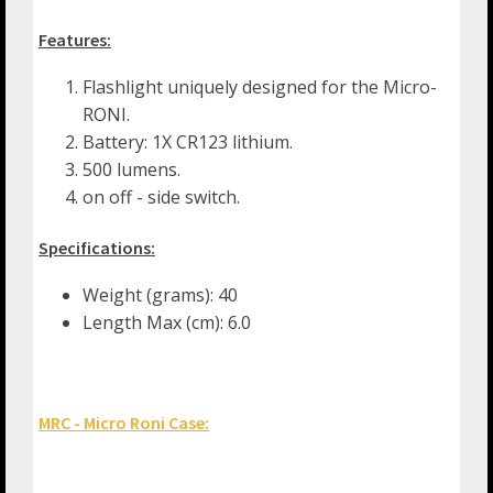
Features:
Flashlight uniquely designed for the Micro-
RONI.
Battery: 1X CR123 lithium.
500 lumens.
on off - side switch.
Specifications:
Weight (grams): 40
Length Max (cm): 6.0
MRC - Micro Roni Case: