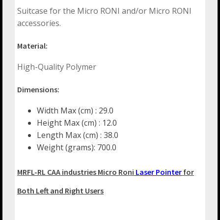
Suitcase for the Micro RONI and/or Micro RONI
accessories.
Material:
High-Quality Polymer
Dimensions:
Width Max (cm) : 29.0
Height Max (cm) : 12.0
Length Max (cm) : 38.0
Weight (grams): 700.0
MRFL-RL CAA industries Micro Roni
Laser Pointer
for
Both Left and Right Users