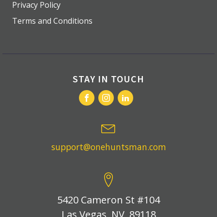
Privacy Policy
Terms and Conditions
STAY IN TOUCH
support@onehuntsman.com
5420 Cameron St #104
Las Vegas, NV, 89118