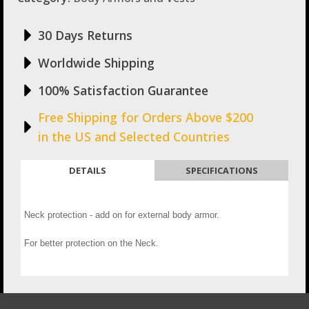
30 Days Returns
Worldwide Shipping
100% Satisfaction Guarantee
Free Shipping for Orders Above $200
in the US and Selected Countries
DETAILS
SPECIFICATIONS
Neck protection - add on for external body armor.
For better protection on the Neck.