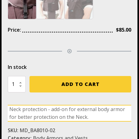
Price:
$
85.00
In stock
Neck
ADD TO CART
Protection
-
Add
on
Neck protection - add-on for external body armor
for
for better protection on the Neck.
External
Body
Armor
SKU:
MD_BA8010-02
quantity
Category:
Body Armors and Vests