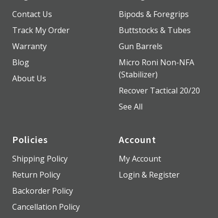
Contact Us
Bipods & Foregrips
Track My Order
Buttstocks & Tubes
Warranty
Gun Barrels
Blog
Micro Roni Non-NFA
(Stabilizer)
About Us
Recover Tactical 20/20
See All
Policies
Account
Shipping Policy
My Account
Return Policy
Login & Register
Backorder Policy
Cancellation Policy