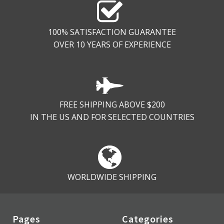
100% SATISFACTION GUARANTEE
OVER 10 YEARS OF EXPERIENCE
FREE SHIPPING ABOVE $200
IN THE US AND FOR SELECTED COUNTRIES
WORLDWIDE SHIPPING
Pages
Categories