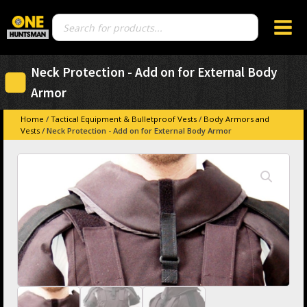
Products
search
Neck Protection - Add on for External Body
Armor
Home
/
Tactical Equipment & Bulletproof Vests
/
Body Armors and
Vests
/ Neck Protection - Add on for External Body Armor