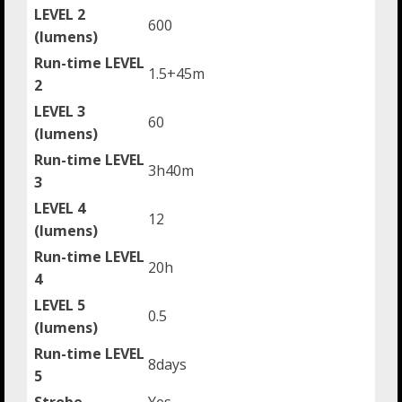
LEVEL 2
600
(lumens)
Run-time LEVEL
1.5+45m
2
LEVEL 3
60
(lumens)
Run-time LEVEL
3h40m
3
LEVEL 4
12
(lumens)
Run-time LEVEL
20h
4
LEVEL 5
0.5
(lumens)
Run-time LEVEL
8days
5
Strobe
Yes