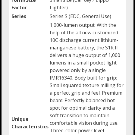
Factor
Lighter)
Series
Series S (EDC, General Use)
1,000-lumen output: With the
help of the all new customized
10C discharge current lithium-
manganese battery, the S1R II
delivers a huge output of 1,000
lumens in a small pocket light
powered only by a single
IMR16340. Body built for grip:
Small squared texture milling for
a perfect grip and feel. Premium
beam: Perfectly balanced hot
spot for optimal clarity and a
soft transition to maintain
Unique
comfortable vision during use.
Characteristics
Three-color power level