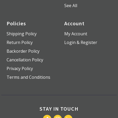
See All
Policies
Account
Shipping Policy
My Account
Return Policy
Login & Register
Backorder Policy
Cancellation Policy
Privacy Policy
Terms and Conditions
STAY IN TOUCH