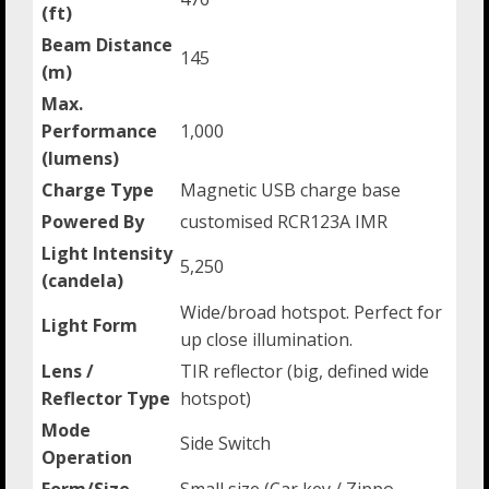
(ft)
Beam Distance
145
(m)
Max.
Performance
1,000
(lumens)
Charge Type
Magnetic USB charge base
Powered By
customised RCR123A IMR
Light Intensity
5,250
(candela)
Wide/broad hotspot. Perfect for
Light Form
up close illumination.
Lens /
TIR reflector (big, defined wide
Reflector Type
hotspot)
Mode
Side Switch
Operation
Form/Size
Small size (Car key / Zippo