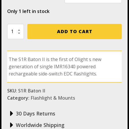
Only 1 left in stock
Olight
ADD TO CART
S1R
Baton
II
Rechargeable
Side-
The S1R Baton II is the first of Olight s new
Switch
generation of single IMR16340 powered
EDC
Flashlight
rechargeable side-switch EDC flashlights.
with
Max
Output
SKU:
S1R Baton II
of
Category:
Flashlight & Mounts
1,000
Lumens
quantity
30 Days Returns
Worldwide Shipping