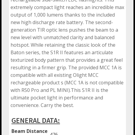
extremely compact light reaches an incredible max
output of 1,000 lumens thanks to the included
new high discharge rate battery. The second-
generation TIR optic lens pushes the beam to a
new level with unmatched clarity and balanced
hotspot. While retaining the classic look of the
Baton series, the S1R II features an articulate
texturized body pattern that provides a great feel
resulting in a firmer grip. The provided MCC 1A is
compatible with all existing Olight MCC
rechargeable product s (MCC 1A is not compatible
with R50 Pro and PL MINI).This S1R II is the
ultimate pocket light in performance and
convenience. Carry the best.
GENERAL DATA:
Beam Distance
476