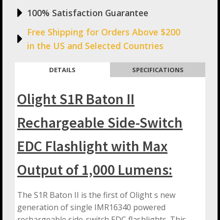
100% Satisfaction Guarantee
Free Shipping for Orders Above $200
in the US and Selected Countries
DETAILS
SPECIFICATIONS
Olight S1R Baton II
Rechargeable Side-Switch
EDC Flashlight with Max
Output of 1,000 Lumens:
The S1R Baton II is the first of Olight s new
generation of single IMR16340 powered
rechargeable side-switch EDC flashlights. This