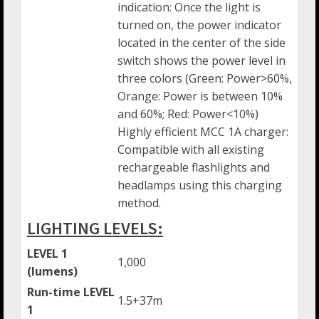
indication: Once the light is
turned on, the power indicator
located in the center of the side
switch shows the power level in
three colors (Green: Power>60%,
Orange: Power is between 10%
and 60%; Red: Power<10%)
Highly efficient MCC 1A charger:
Compatible with all existing
rechargeable flashlights and
headlamps using this charging
method.
LIGHTING LEVELS:
LEVEL 1
1,000
(lumens)
Run-time LEVEL
1.5+37m
1