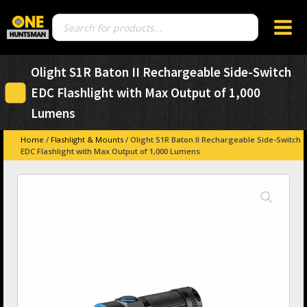
Products
search
Olight S1R Baton II Rechargeable Side-Switch
EDC Flashlight with Max Output of 1,000
Lumens
Home
/
Flashlight & Mounts
/ Olight S1R Baton II Rechargeable Side-Switch
EDC Flashlight with Max Output of 1,000 Lumens