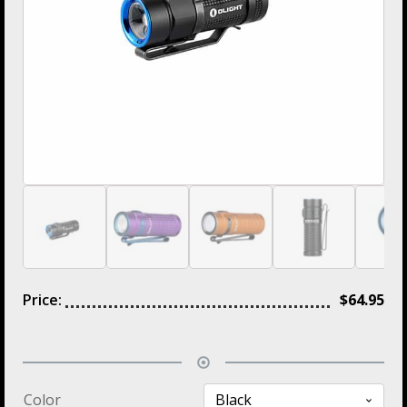
Price:
$
64.95
Color