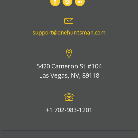
support@onehuntsman.com
5420 Cameron St #104
Las Vegas, NV, 89118
+1 702-983-1201