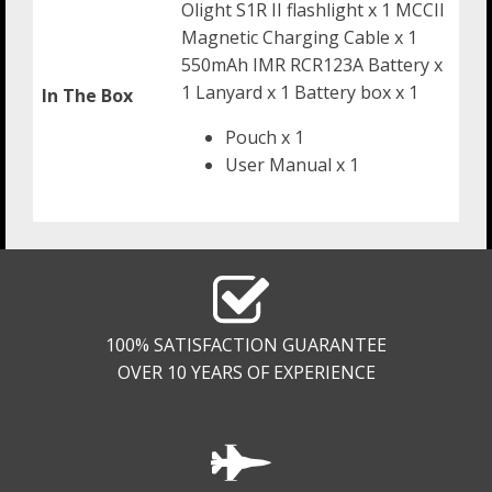
Olight S1R II flashlight x 1 MCCII
Magnetic Charging Cable x 1
550mAh IMR RCR123A Battery x
1 Lanyard x 1 Battery box x 1
In The Box
Pouch x 1
User Manual x 1
100% SATISFACTION GUARANTEE
OVER 10 YEARS OF EXPERIENCE