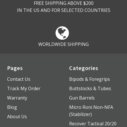
FREE SHIPPING ABOVE $200
IN THE US AND FOR SELECTED COUNTRIES
WORLDWIDE SHIPPING
Pages
Categories
Contact Us
Bipods & Foregrips
Track My Order
Buttstocks & Tubes
Warranty
Gun Barrels
Blog
Micro Roni Non-NFA
(Stabilizer)
About Us
Recover Tactical 20/20