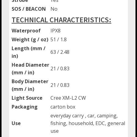
SOS / BEACON
No
TECHNICAL CHARACTERISTICS:
Waterproof
IPX8
Weight (g / oz)
51 / 1.8
Length (mm /
63 / 2.48
in)
Head Diameter
21 / 0.83
(mm / in)
Body Diameter
21 / 0.83
(mm / in)
Light Source
Cree XM-L2 CW
Packaging
carton box
everyday carry , car, camping,
Use
fishing, household, EDC, general
use