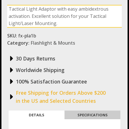
Picatiny
Tactical Light Adaptor with easy ambidextrous
Rail
activation. Excellent solution for your Tactical
Adaptor
1
Light/Laser Mounting.
Diameter
quantity
SKU:
fx-pla1b
Category:
Flashlight & Mounts
30 Days Returns
Worldwide Shipping
100% Satisfaction Guarantee
Free Shipping for Orders Above $200
in the US and Selected Countries
DETAILS
SPECIFICATIONS