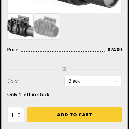
Price:
$
24.00
Color
Only 1 left in stock
PLA
ADD TO CART
1'
FAB
Flashlight