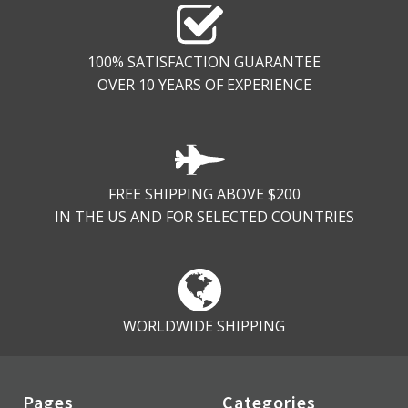
100% SATISFACTION GUARANTEE
OVER 10 YEARS OF EXPERIENCE
FREE SHIPPING ABOVE $200
IN THE US AND FOR SELECTED COUNTRIES
WORLDWIDE SHIPPING
Pages
Categories