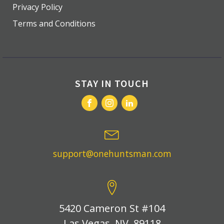
Privacy Policy
Terms and Conditions
STAY IN TOUCH
support@onehuntsman.com
5420 Cameron St #104
Las Vegas, NV, 89118