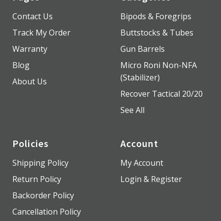
Contact Us
Bipods & Foregrips
Track My Order
Buttstocks & Tubes
Warranty
Gun Barrels
Blog
Micro Roni Non-NFA
(Stabilizer)
About Us
Recover Tactical 20/20
See All
Policies
Account
Shipping Policy
My Account
Return Policy
Login & Register
Backorder Policy
Cancellation Policy