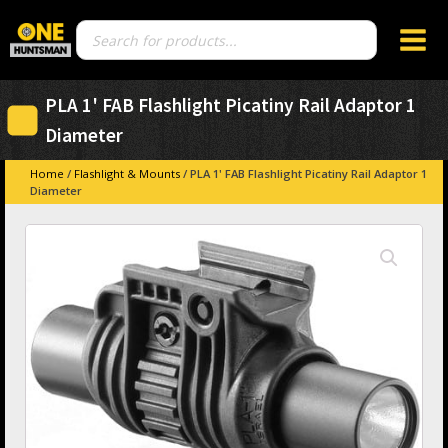
Products
search
PLA 1' FAB Flashlight Picatiny Rail Adaptor 1
Diameter
Home
/
Flashlight & Mounts
/ PLA 1' FAB Flashlight Picatiny Rail Adaptor 1
Diameter