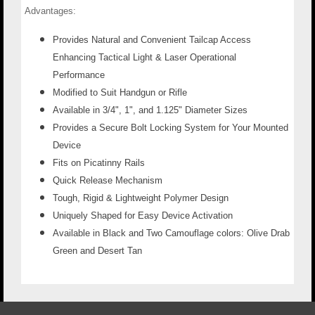
Advantages:
Provides Natural and Convenient Tailcap Access
Enhancing Tactical Light & Laser Operational
Performance
Modified to Suit Handgun or Rifle
Available in 3/4", 1", and 1.125" Diameter Sizes
Provides a Secure Bolt Locking System for Your Mounted
Device
Fits on Picatinny Rails
Quick Release Mechanism
Tough, Rigid & Lightweight Polymer Design
Uniquely Shaped for Easy Device Activation
Available in Black and Two Camouflage colors: Olive Drab
Green and Desert Tan