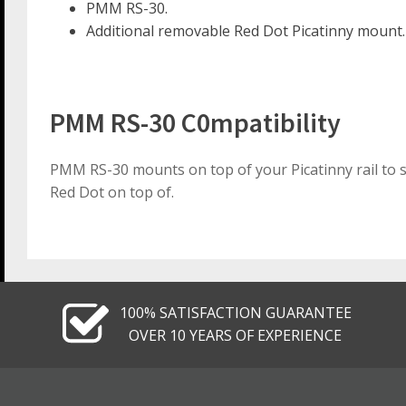
PMM RS-30.
Additional removable Red Dot Picatinny mount.
PMM RS-30 C0mpatibility
PMM RS-30 mounts on top of your Picatinny rail to su
Red Dot on top of.
100% SATISFACTION GUARANTEE
OVER 10 YEARS OF EXPERIENCE