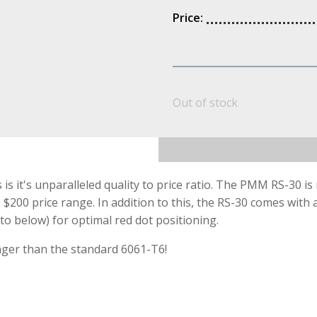
Price:
Out of stock
 it's unparalleled quality to price ratio. The PMM RS-30 i
200 price range. In addition to this, the RS-30 comes with 
o below) for optimal red dot positioning.
ger than the standard 6061-T6!