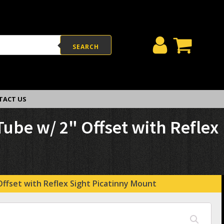
SEARCH
TACT US
be w/ 2" Offset with Reflex
fset with Reflex Sight Picatinny Mount