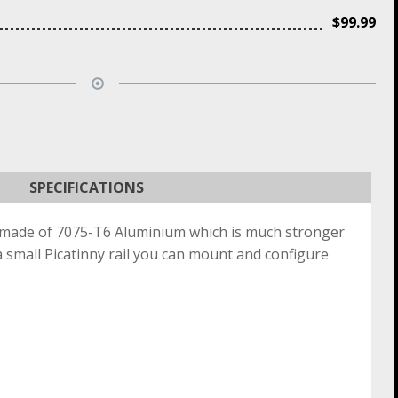
$
99.99
SPECIFICATIONS
s made of 7075-T6 Aluminium which is much stronger
a small Picatinny rail you can mount and configure