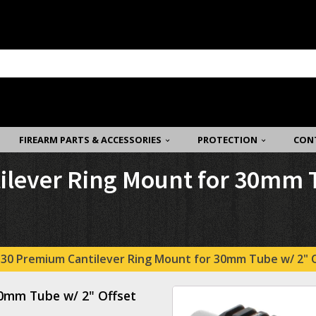
FIREARM PARTS & ACCESSORIES
PROTECTION
CON
ever Ring Mount for 30mm Tu
30 Premium Cantilever Ring Mount for 30mm Tube w/ 2" Of
0mm Tube w/ 2" Offset