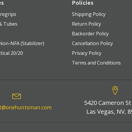
es
Policies
regrips
Shipping Policy
 & Tubes
Return Policy
s
Backorder Policy
Non-NFA (Stabilizer)
Cancellation Policy
tical 20/20
Privacy Policy
Terms and Conditions
5420 Cameron St
rt@onehuntsman.com
Las Vegas, NV, 