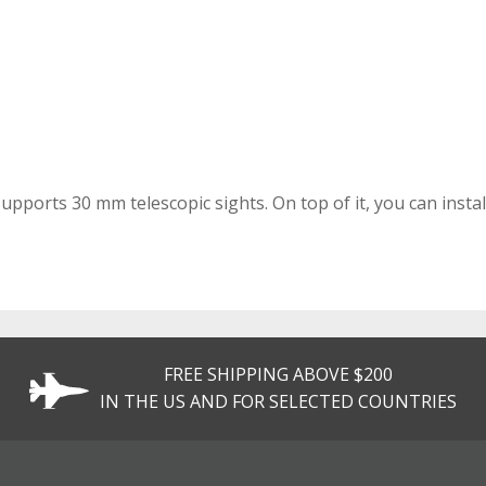
pports 30 mm telescopic sights. On top of it, you can install
FREE SHIPPING ABOVE $200
IN THE US AND FOR SELECTED COUNTRIES