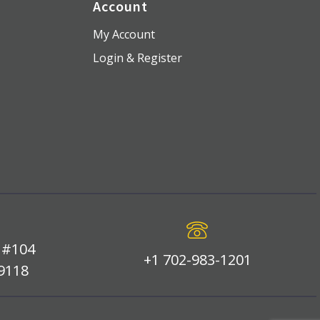
Account
My Account
Login & Register
 #104
+1 702-983-1201
89118