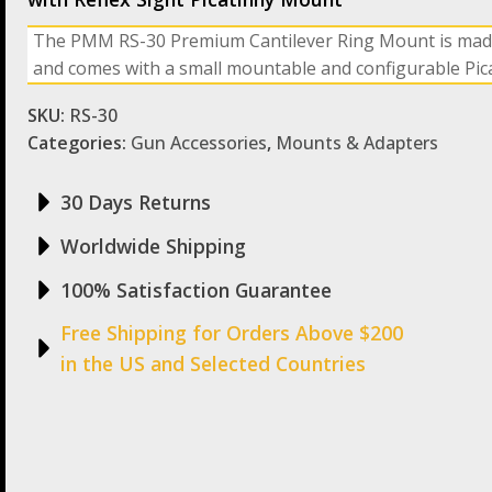
The PMM RS-30 Premium Cantilever Ring Mount is mad
and comes with a small mountable and configurable Picat
SKU:
RS-30
Categories:
Gun Accessories
,
Mounts & Adapters
30 Days Returns
Worldwide Shipping
100% Satisfaction Guarantee
Free Shipping for Orders Above $200
in the US and Selected Countries