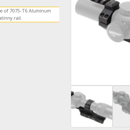
e of 7075-T6 Aluminum
inny rail.