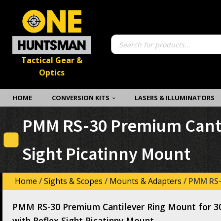
Products
search
Tactical Gear &
Optics
HOME
CONVERSION KITS
LASERS & ILLUMINATORS
PMM RS-30 Premium Cantil
Sight Picatinny Mount
Home
/
Sights & Scopes
/
Mounts & Adapters
/ PMM RS-
PMM RS-30 Premium Cantilever Ring Mount for 3
with Reflex Sight Picatinny Mount