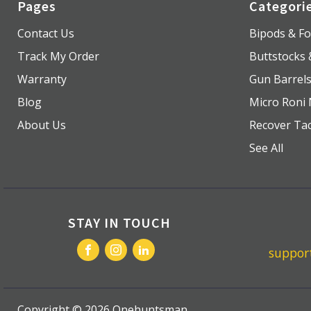
Pages
Categori
Contact Us
Bipods & Fo
Track My Order
Buttstocks
Warranty
Gun Barrel
Blog
Micro Roni 
About Us
Recover Tac
See All
STAY IN TOUCH
suppo
Copyright ©
2026
Onehuntsman