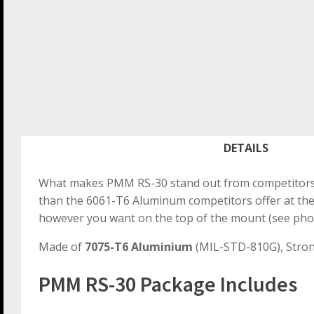
DETAILS
What makes PMM RS-30 stand out from competitors is
than the 6061-T6 Aluminum competitors offer at the $
however you want on the top of the mount (see phot
Made of
7075-T6 Aluminium
(MIL-STD-810G), Stron
PMM RS-30 Package Includes