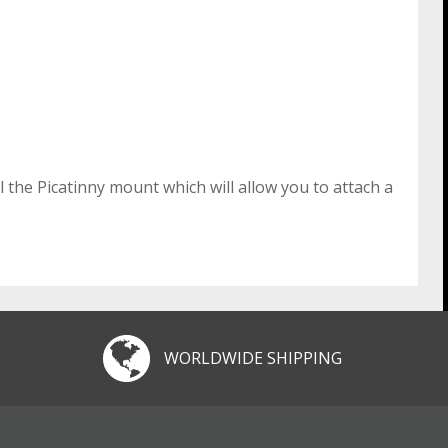
 the Picatinny mount which will allow you to attach a
WORLDWIDE SHIPPING