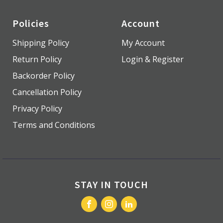
Policies
Account
Shipping Policy
My Account
Return Policy
Login & Register
Backorder Policy
Cancellation Policy
Privacy Policy
Terms and Conditions
STAY IN TOUCH