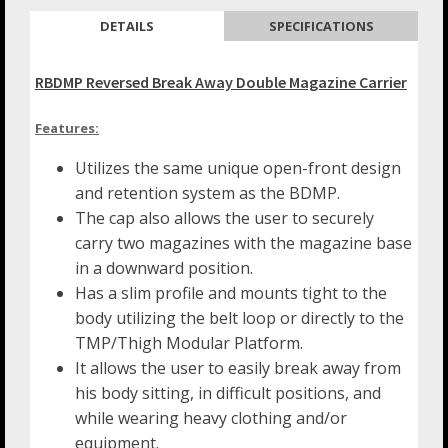
DETAILS
SPECIFICATIONS
RBDMP Reversed Break Away Double Magazine Carrier
Features:
Utilizes the same unique open-front design
and retention system as the BDMP.
The cap also allows the user to securely
carry two magazines with the magazine base
in a downward position.
Has a slim profile and mounts tight to the
body utilizing the belt loop or directly to the
TMP/Thigh Modular Platform.
It allows the user to easily break away from
his body sitting, in difficult positions, and
while wearing heavy clothing and/or
equipment.