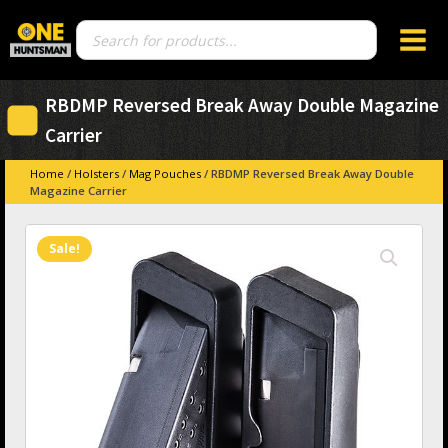
Products
search
RBDMP Reversed Break Away Double Magazine
Carrier
Home
/
Holsters
/
Mag Pouches
/ RBDMP Reversed Break Away Double
Magazine Carrier
Sale!