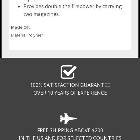
Provides double the firepower by carrying
two magazines
Made Of:
Material Polymer
100% SATISFACTION GUARANTEE
OVER 10 YEARS OF EXPERIENCE
FREE SHIPPING ABOVE $200
IN THE US AND FOR SELECTED COUNTRIES