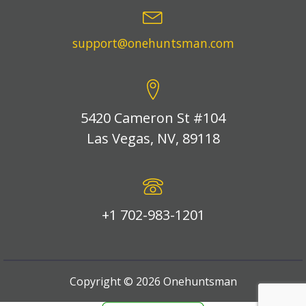
support@onehuntsman.com
5420 Cameron St #104
Las Vegas, NV, 89118
+1 702-983-1201
Copyright ©
2026
Onehuntsman