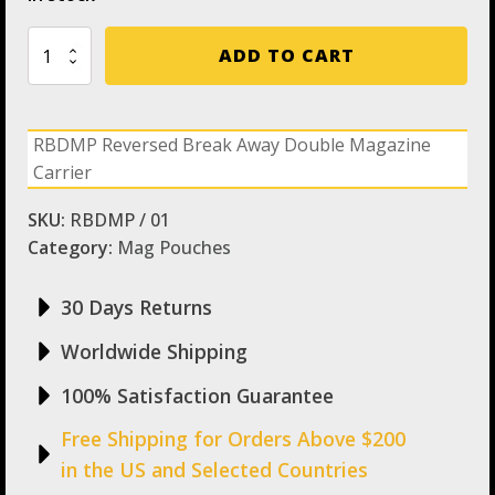
RBDMP
ADD TO CART
Reversed
Break
Away
Double
RBDMP Reversed Break Away Double Magazine
Magazine
Carrier
Carrier
quantity
SKU:
RBDMP / 01
Category:
Mag Pouches
30 Days Returns
Worldwide Shipping
100% Satisfaction Guarantee
Free Shipping for Orders Above $200
in the US and Selected Countries