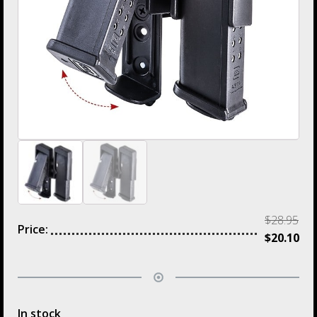
$
28.95
Price:
$
20.10
In stock