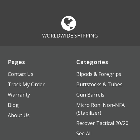
WORLDWIDE SHIPPING
Pages
Categories
Contact Us
Bipods & Foregrips
Track My Order
Buttstocks & Tubes
Warranty
Gun Barrels
Blog
Micro Roni Non-NFA
(Stabilizer)
About Us
Recover Tactical 20/20
See All