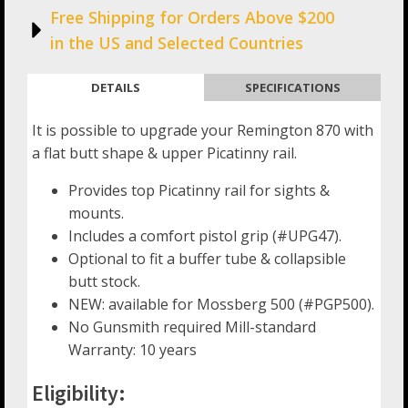
Free Shipping for Orders Above $200
in the US and Selected Countries
DETAILS
SPECIFICATIONS
It is possible to upgrade your Remington 870 with
a flat butt shape & upper Picatinny rail.
Provides top Picatinny rail for sights &
mounts.
Includes a comfort pistol grip (#UPG47).
Optional to fit a buffer tube & collapsible
butt stock.
NEW: available for Mossberg 500 (#PGP500).
No Gunsmith required Mill-standard
Warranty: 10 years
Eligibility: