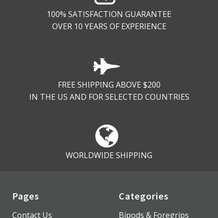
100% SATISFACTION GUARANTEE
OVER 10 YEARS OF EXPERIENCE
FREE SHIPPING ABOVE $200
IN THE US AND FOR SELECTED COUNTRIES
WORLDWIDE SHIPPING
Pages
Categories
Contact Us
Bipods & Foregrips