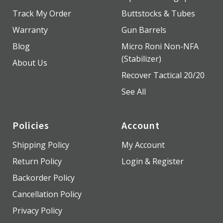
Track My Order
Buttstocks & Tubes
Warranty
Gun Barrels
Blog
Micro Roni Non-NFA
(Stabilizer)
About Us
Recover Tactical 20/20
See All
Policies
Account
Shipping Policy
My Account
Return Policy
Login & Register
Backorder Policy
Cancellation Policy
Privacy Policy