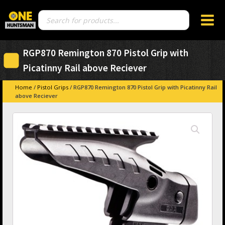
Products
search
RGP870 Remington 870 Pistol Grip with
Picatinny Rail above Reciever
Home
/
Pistol Grips
/ RGP870 Remington 870 Pistol Grip with Picatinny Rail
above Reciever