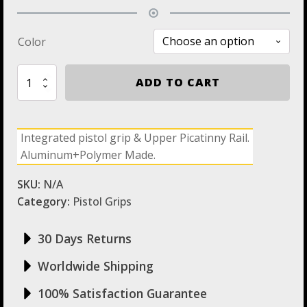
Color
RGP870
ADD TO CART
Remington
870
Pistol
Grip
Integrated pistol grip & Upper Picatinny Rail.
with
Aluminum+Polymer Made.
Picatinny
Rail
above
SKU:
N/A
Reciever
Category:
Pistol Grips
quantity
30 Days Returns
Worldwide Shipping
100% Satisfaction Guarantee