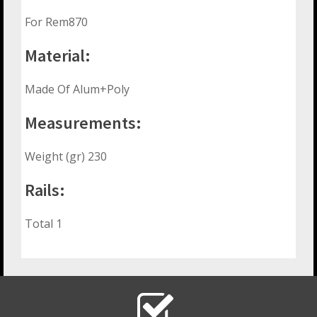
For Rem870
Material:
Made Of Alum+Poly
Measurements:
Weight (gr) 230
Rails:
Total 1