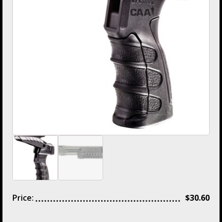
Price:
$
30.60