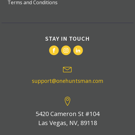
Terms and Conditions
STAY IN TOUCH
support@onehuntsman.com
5420 Cameron St #104
Las Vegas, NV, 89118