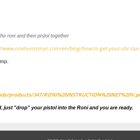
 roni and their pistol together
://www.onehuntsman.com/en/blog/how-to-get-your-sbr-tax
amp.
ads/products/
347/RONI%20INSTRUCTION%20NET%
20V.p
, just "drop" your pistol into the Roni and you are ready.