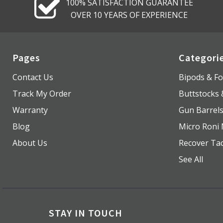
100% SATISFACTION GUARANTEE
OVER 10 YEARS OF EXPERIENCE
Pages
Categori
Contact Us
Bipods & Fo
Track My Order
Buttstocks
Warranty
Gun Barrel
Blog
Micro Roni 
About Us
Recover Tac
See All
STAY IN TOUCH