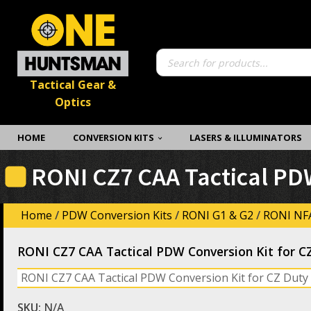
Products
search
Tactical Gear &
Optics
HOME
CONVERSION KITS
LASERS & ILLUMINATORS
RONI CZ7 CAA Tactical PDW
Home
/
PDW Conversion Kits
/
RONI G1 & G2
/
RONI NFA
RONI CZ7 CAA Tactical PDW Conversion Kit for C
RONI CZ7 CAA Tactical PDW Conversion Kit for CZ Duty 
SKU:
N/A