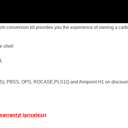
m conversion kit provides you the experience of owning a carbi
e shell.
,
S), PBSS, OPS, ROCASE,PLS1Q and Aimpoint H1 on discounte
arranty! (priceless)