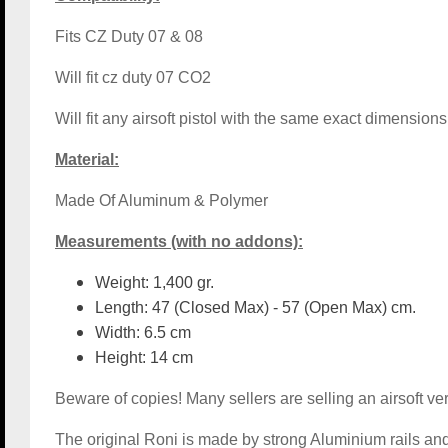
Fits CZ Duty 07 & 08
Will fit cz duty 07 CO2
Will fit any airsoft pistol with the same exact dimensi
Material:
Made Of Aluminum & Polymer
Measurements (with no addons):
Weight: 1,400 gr.
Length: 47 (Closed Max) - 57 (Open Max) cm.
Width: 6.5 cm
Height: 14 cm
Beware of copies! Many sellers are selling an airsoft ver
The original Roni is made by strong Aluminium rails and