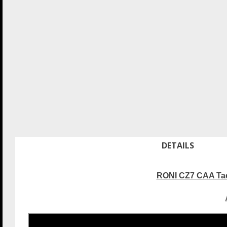
DETAILS
RONI CZ7 CAA Tact