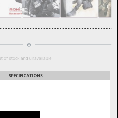
ut of stock and unavailable.
SPECIFICATIONS