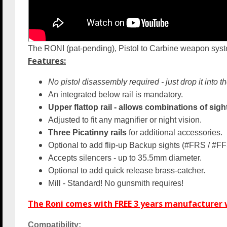
The RONI (pat-pending), Pistol to Carbine weapon syste
Features:
No pistol disassembly required - just drop it into th
An integrated below rail is mandatory.
Upper flattop rail - allows combinations of sight
Adjusted to fit any magnifier or night vision.
Three Picatinny rails
for additional accessories.
Optional to add flip-up Backup sights
(#FRS / #FF
Accepts silencers - up to 35.5mm diameter.
Optional to add quick release brass-catcher.
Mill - Standard! No gunsmith requires!
The Roni comes with FREE 3 years manufacturer w
Compatibility: