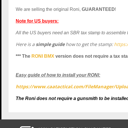
We are selling the original Roni,
GUARANTEED
!
Note for US buyers:
All the US buyers need an SBR tax stamp to assemble the
Here is a
simple guide
how to get the stamp:
https
*** The
RONI BMX
version does not require a tax st
Easy guide of how to install your RONI:
https://www.caatactical.com/
FileManager/Uplo
The Roni does not require a gunsmith to be installed