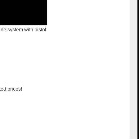
ne system with pistol.
d prices!