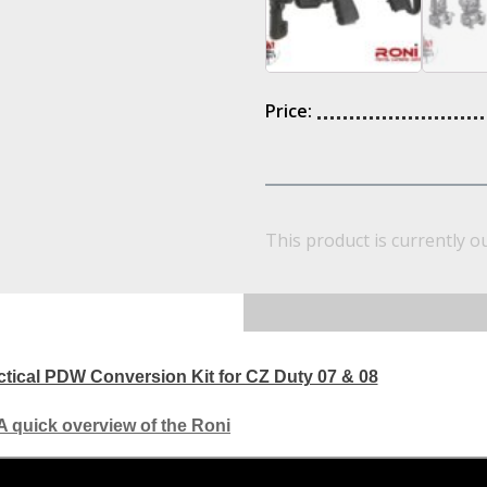
Price:
This product is currently o
ical PDW Conversion Kit for CZ Duty 07 & 08
A quick overview of the Roni