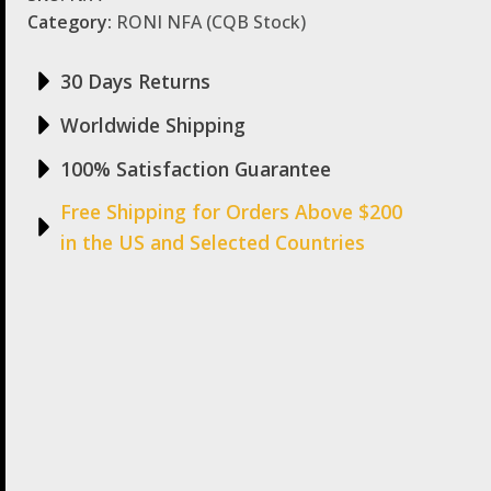
Category:
RONI NFA (CQB Stock)
30 Days Returns
Worldwide Shipping
100% Satisfaction Guarantee
Free Shipping for Orders Above $200
in the US and Selected Countries