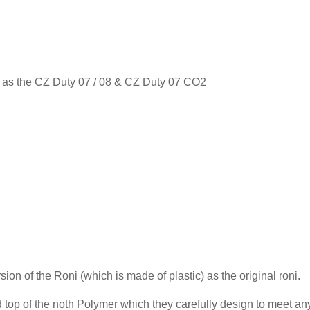
ons as the CZ Duty 07 / 08 & CZ Duty 07 CO2
sion of the Roni (which is made of plastic) as the original roni.
 top of the noth Polymer which they carefully design to meet an