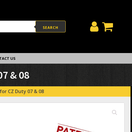
SEARCH
TACT US
07 & 08
for CZ Duty 07 & 08