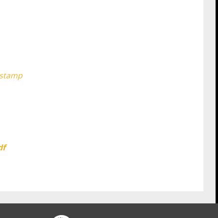
-stamp
df