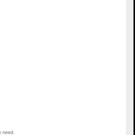
y need.