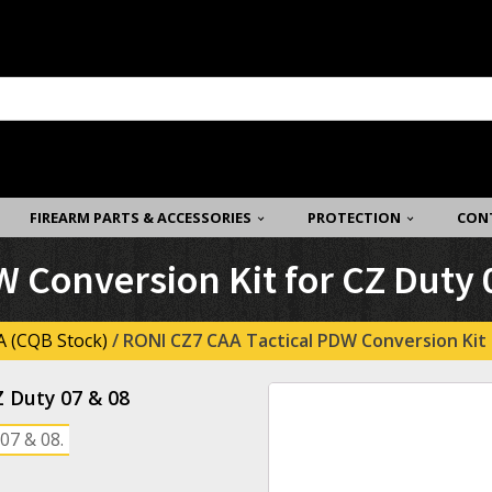
FIREARM PARTS & ACCESSORIES
PROTECTION
CON
 Conversion Kit for CZ Duty 
 (CQB Stock)
/ RONI CZ7 CAA Tactical PDW Conversion Kit 
Z Duty 07 & 08
07 & 08.