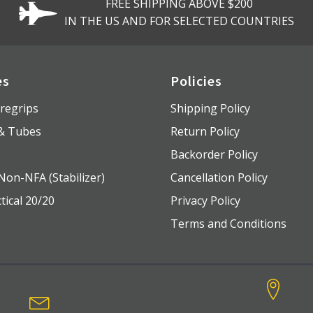
FREE SHIPPING ABOVE $200
IN THE US AND FOR SELECTED COUNTRIES
es
Policies
regrips
Shipping Policy
 & Tubes
Return Policy
s
Backorder Policy
Non-NFA (Stabilizer)
Cancellation Policy
tical 20/20
Privacy Policy
Terms and Conditions