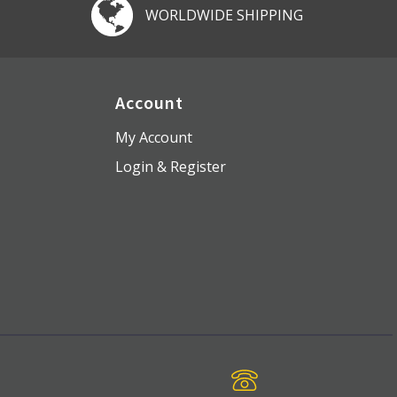
WORLDWIDE SHIPPING
Account
My Account
Login & Register