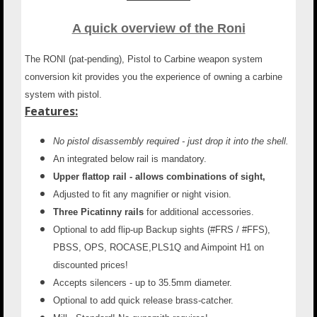
A quick overview of the Roni
The RONI (pat-pending), Pistol to Carbine weapon system
conversion kit provides you the experience of owning a carbine
system with pistol.
Features:
No pistol disassembly required - just drop it into the shell.
An integrated below rail is mandatory.
Upper flattop rail - allows combinations of sight,
Adjusted to fit any magnifier or night vision.
Three Picatinny rails
for additional accessories.
Optional to add flip-up Backup sights
(#FRS / #FFS),
PBSS, OPS, ROCASE,PLS1Q and Aimpoint H1 on
discounted prices!
Accepts silencers - up to 35.5mm diameter.
Optional to add quick release brass-catcher.