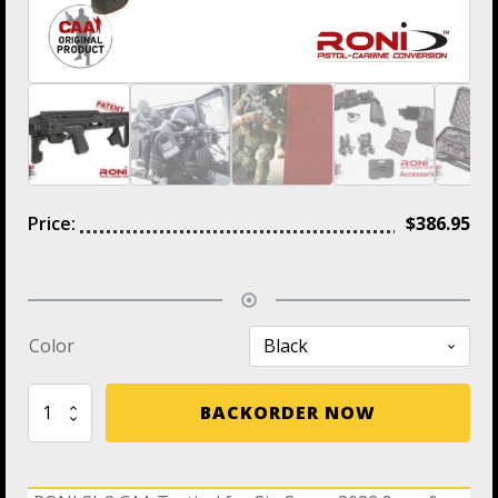
Price:
$
386.95
Color
RONI
BACKORDER NOW
SI-
2
CAA
Tactical