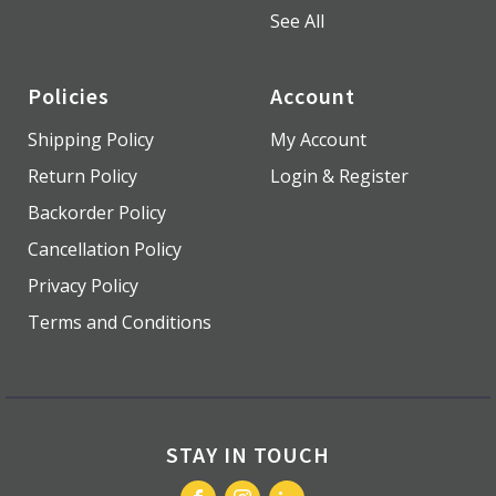
See All
Policies
Account
Shipping Policy
My Account
Return Policy
Login & Register
Backorder Policy
Cancellation Policy
Privacy Policy
Terms and Conditions
STAY IN TOUCH