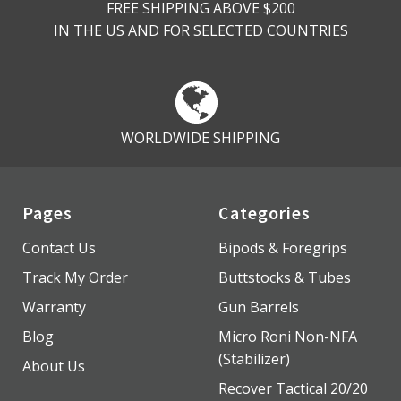
FREE SHIPPING ABOVE $200
IN THE US AND FOR SELECTED COUNTRIES
WORLDWIDE SHIPPING
Pages
Categories
Contact Us
Bipods & Foregrips
Track My Order
Buttstocks & Tubes
Warranty
Gun Barrels
Blog
Micro Roni Non-NFA
(Stabilizer)
About Us
Recover Tactical 20/20