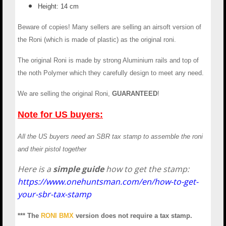
Height: 14 cm
Beware of copies! Many sellers are selling an airsoft version of
the Roni (which is made of plastic) as the original roni.
The original Roni is made by strong Aluminium rails and top of
the noth Polymer which they carefully design to meet any need.
We are selling the original Roni,
GUARANTEED
!
Note for US buyers:
All the US buyers need an SBR tax stamp to assemble the roni
and their pistol together
Here is a
simple guide
how to get the stamp:
https://www.onehuntsman.com/en/how-to-get-
your-sbr-tax-stamp
*** The
RONI BMX
version does not require a tax stamp.