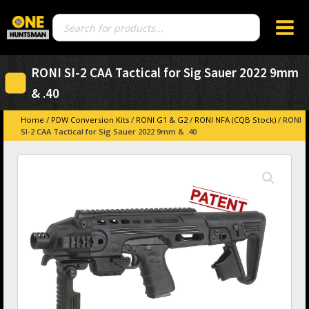
Products
search
RONI SI-2 CAA Tactical for Sig Sauer 2022 9mm
& .40
Home
/
PDW Conversion Kits
/
RONI G1 & G2
/
RONI NFA (CQB Stock)
/ RONI
SI-2 CAA Tactical for Sig Sauer 2022 9mm & .40