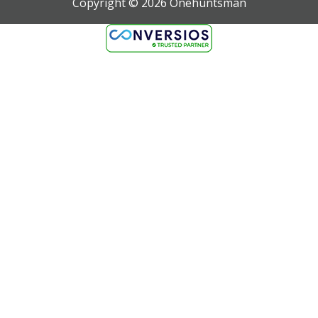
Copyright ©
2026
Onehuntsman