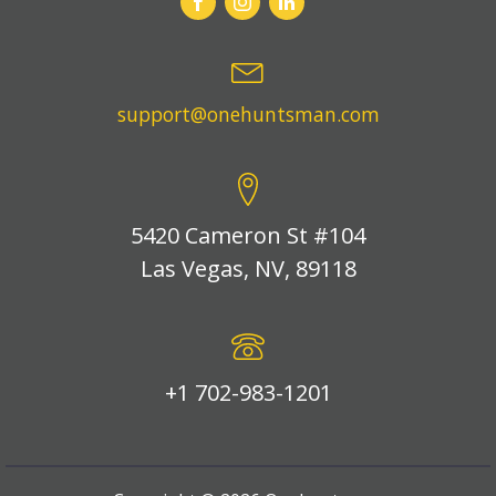
support@onehuntsman.com
5420 Cameron St #104
Las Vegas, NV, 89118
+1 702-983-1201