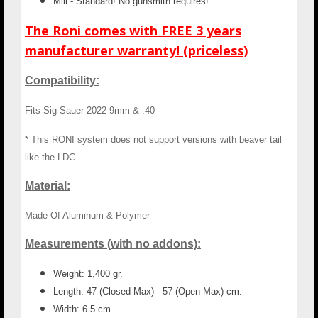
Mill - Standard! No gunsmith requires!
The Roni comes with FREE 3 years
manufacturer warranty! (priceless)
Compatibility:
Fits Sig Sauer 2022 9mm & .40
* This RONI system does not support versions with beaver tail
like the LDC.
Material:
Made Of Aluminum & Polymer
Measurements (with no addons):
Weight: 1,400 gr.
Length: 47 (Closed Max) - 57 (Open Max) cm.
Width: 6.5 cm