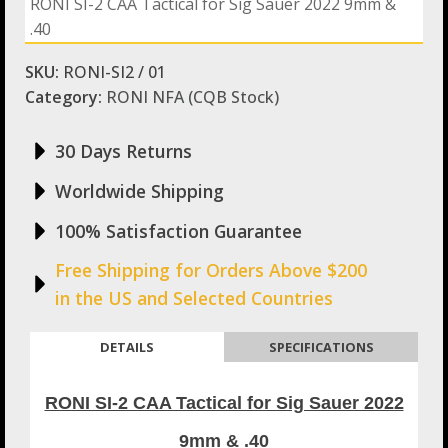
RONI SI-2 CAA Tactical for Sig Sauer 2022 9mm &
for
.40
Sig
Sauer
2022
SKU:
RONI-SI2 / 01
9mm
Category:
RONI NFA (CQB Stock)
&
.40
quantity
30 Days Returns
Worldwide Shipping
100% Satisfaction Guarantee
Free Shipping for Orders Above $200
in the US and Selected Countries
DETAILS
SPECIFICATIONS
RONI SI-2 CAA Tactical for Sig Sauer 2022
9mm & .40