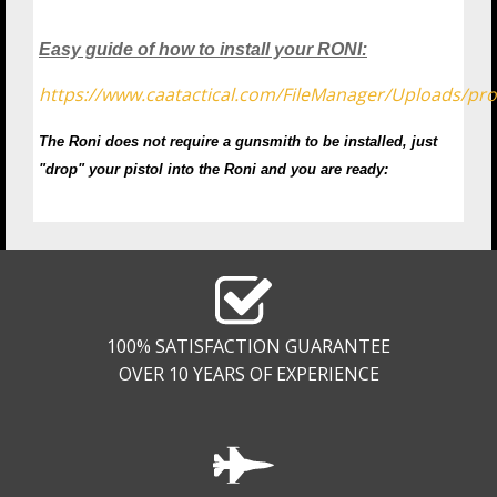
Easy guide of how to install your RONI:
https://www.caatactical.com/FileManager/Uploads/
The Roni does not require a gunsmith to be installed, just
"drop" your pistol into the Roni and you are ready:
100% SATISFACTION GUARANTEE
OVER 10 YEARS OF EXPERIENCE