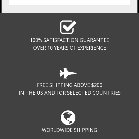
100% SATISFACTION GUARANTEE
OVER 10 YEARS OF EXPERIENCE
FREE SHIPPING ABOVE $200
IN THE US AND FOR SELECTED COUNTRIES
WORLDWIDE SHIPPING