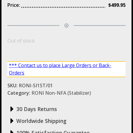
Price:
$
499.95
Out of stock
*** Contact us to place Large Orders or Back-
Orders
SKU:
RONI-SI1ST/01
Category:
RONI Non-NFA (Stabilizer)
30 Days Returns
Worldwide Shipping
100% Satisfaction Guarantee