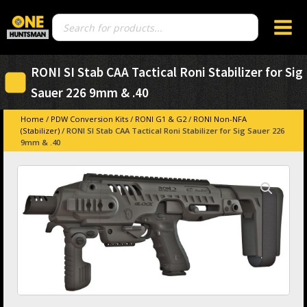
Products
search
RONI SI Stab CAA Tactical Roni Stabilizer for Sig
Sauer 226 9mm & .40
Home
/
PDW Conversion Kits
/
RONI G1 & G2
/
RONI Non-NFA
(Stabilizer)
/ RONI SI Stab CAA Tactical Roni Stabilizer for Sig Sauer 226
9mm & .40