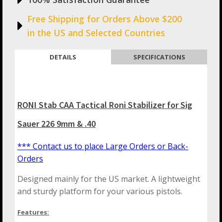
Free Shipping for Orders Above $200
in the US and Selected Countries
DETAILS
SPECIFICATIONS
RONI Stab CAA Tactical Roni Stabilizer for Sig
Sauer 226 9mm & .40
*** Contact us to place Large Orders or Back-
Orders
Designed mainly for the US market. A lightweight
and sturdy platform for your various pistols.
Features: