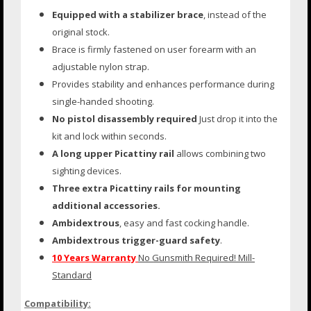
Equipped with a stabilizer brace
, instead of the
original stock.
Brace is firmly fastened on user forearm with an
adjustable nylon strap.
Provides stability and enhances performance during
single-handed shooting.
No pistol disassembly required
Just drop it into the
kit and lock within seconds.
A long upper Picattiny rail
allows combining two
sighting devices.
Three extra Picattiny rails for mounting
additional accessories.
Ambidextrous
, easy and fast cocking handle.
Ambidextrous trigger-guard safety
.
10 Years Warranty
No Gunsmith Required! Mill-
Standard
Compatibility: