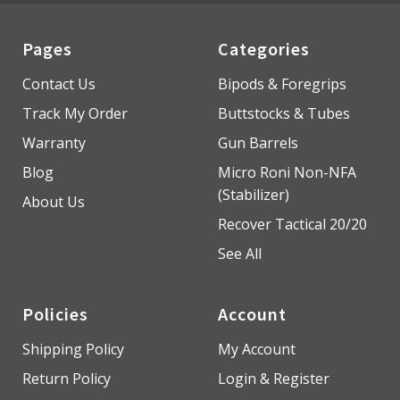
Pages
Categories
Contact Us
Bipods & Foregrips
Track My Order
Buttstocks & Tubes
Warranty
Gun Barrels
Blog
Micro Roni Non-NFA
(Stabilizer)
About Us
Recover Tactical 20/20
See All
Policies
Account
Shipping Policy
My Account
Return Policy
Login & Register