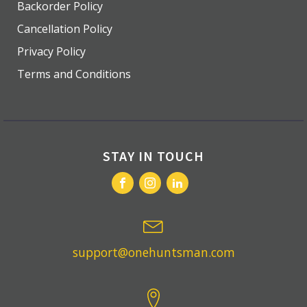
Backorder Policy
Cancellation Policy
Privacy Policy
Terms and Conditions
STAY IN TOUCH
support@onehuntsman.com