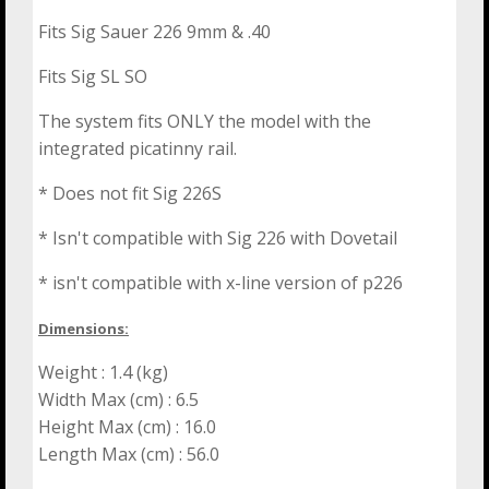
Fits Sig Sauer 226 9mm & .40
Fits Sig SL SO
The system fits ONLY the model with the
integrated picatinny rail.
* Does not fit Sig 226S
* Isn't compatible with Sig 226 with Dovetail
* isn't compatible with x-line version of p226
Dimensions:
Weight : 1.4 (kg)
Width Max (cm) : 6.5
Height Max (cm) : 16.0
Length Max (cm) : 56.0