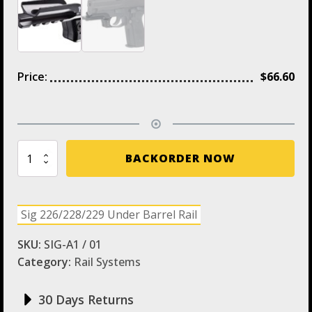
Price:
$
66.60
SIG-
BACKORDER NOW
A1
CAA
Under
Barrel
Sig 226/228/229 Under Barrel Rail
Picatinny
Rail
SKU:
SIG-A1 / 01
quantity
Category:
Rail Systems
30 Days Returns