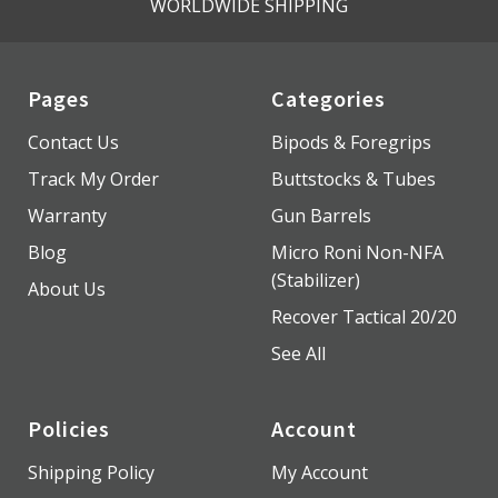
WORLDWIDE SHIPPING
Pages
Categories
Contact Us
Bipods & Foregrips
Track My Order
Buttstocks & Tubes
Warranty
Gun Barrels
Blog
Micro Roni Non-NFA
(Stabilizer)
About Us
Recover Tactical 20/20
See All
Policies
Account
Shipping Policy
My Account