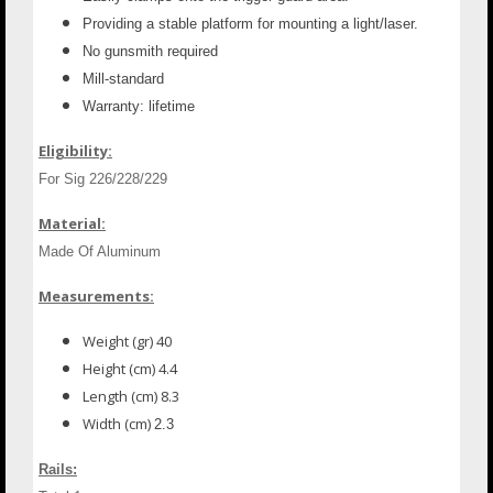
Providing a stable platform for mounting a light/laser.
No gunsmith required
Mill-standard
Warranty: lifetime
Eligibility:
For Sig 226/228/229
Material:
Made Of Aluminum
Measurements:
Weight (gr) 40
Height (cm) 4.4
Length (cm) 8.3
Width (cm)
2.3
Rails: