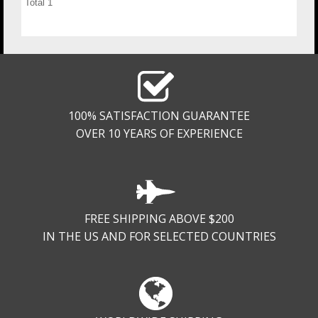
Total
1
100% SATISFACTION GUARANTEE
OVER 10 YEARS OF EXPERIENCE
FREE SHIPPING ABOVE $200
IN THE US AND FOR SELECTED COUNTRIES