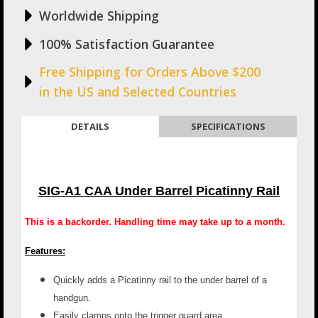
Worldwide Shipping
100% Satisfaction Guarantee
Free Shipping for Orders Above $200
in the US and Selected Countries
DETAILS
SPECIFICATIONS
SIG-A1 CAA Under Barrel Picatinny Rail
This is a backorder. Handling time may take up to a month.
Features:
Quickly adds a Picatinny rail to the under barrel of a
handgun.
Easily clamps onto the trigger guard area.