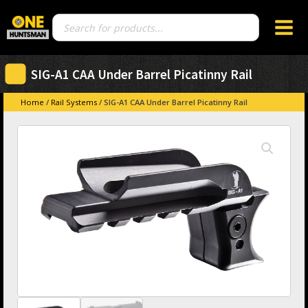
Products
search
SIG-A1 CAA Under Barrel Picatinny Rail
Home
/
Rail Systems
/ SIG-A1 CAA Under Barrel Picatinny Rail