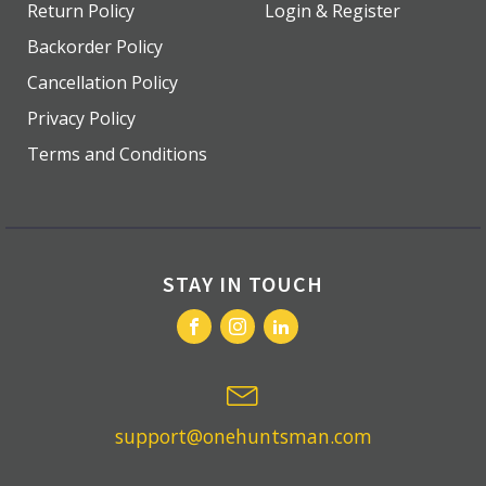
Return Policy
Login & Register
Backorder Policy
Cancellation Policy
Privacy Policy
Terms and Conditions
STAY IN TOUCH
support@onehuntsman.com