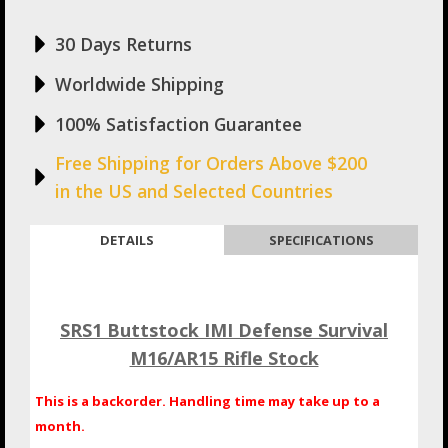
30 Days Returns
Worldwide Shipping
100% Satisfaction Guarantee
Free Shipping for Orders Above $200
in the US and Selected Countries
DETAILS
SPECIFICATIONS
SRS1 Buttstock IMI Defense Survival
M16/AR15 Rifle Stock
This is a backorder. Handling time may take up to a
month.