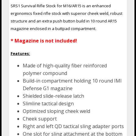
SRS1 Survival Rifle Stock for M16/AR15 is an enhanced
ergonomics fixed rifle stock with superior cheek weld, robust
structure and an extra push button build in 10 round AR15
magazine enclosed in a buttpad compartment.
* Magazine is not included!
Features:
Made of high-quality fiber reinforced
polymer compound
Build-in compartment holding 10 round IMI
Defense G1 magazine
Shielded slide-release latch
Slimline tactical design
Optimized sloping cheek weld
Cheek support
Right and left QD tactical sling adapter ports
One slot for sling attachment at the bottom