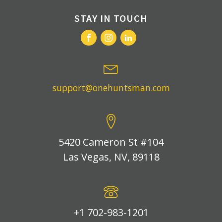
STAY IN TOUCH
support@onehuntsman.com
5420 Cameron St #104
Las Vegas, NV, 89118
+1 702-983-1201