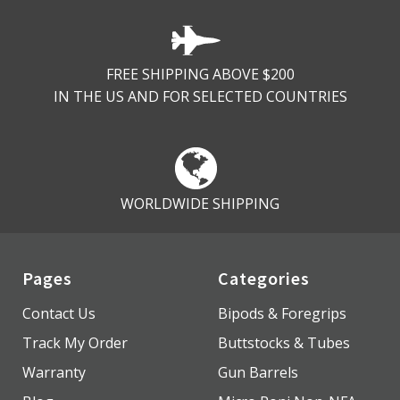
FREE SHIPPING ABOVE $200
IN THE US AND FOR SELECTED COUNTRIES
WORLDWIDE SHIPPING
Pages
Categories
Contact Us
Bipods & Foregrips
Track My Order
Buttstocks & Tubes
Warranty
Gun Barrels