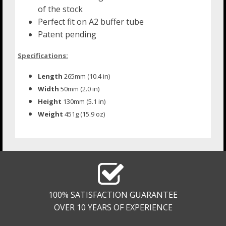
of the stock
Perfect fit on A2 buffer tube
Patent pending
Specifications:
Length
265mm (10.4 in)
Width
50mm (2.0 in)
Height
130mm (5.1 in)
Weight
451g (15.9 oz)
100% SATISFACTION GUARANTEE
OVER 10 YEARS OF EXPERIENCE