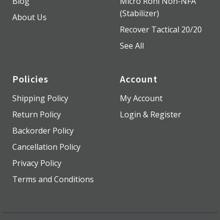
Blog
Micro Roni Non-NFA
(Stabilizer)
About Us
Recover Tactical 20/20
See All
Policies
Account
Shipping Policy
My Account
Return Policy
Login & Register
Backorder Policy
Cancellation Policy
Privacy Policy
Terms and Conditions