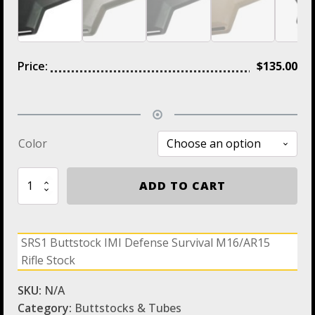
Price:
$
135.00
Color
SRS1
ADD TO CART
Buttstock
IMI
Defense
Survival
SRS1 Buttstock IMI Defense Survival M16/AR15
M16/AR15
Rifle Stock
Rifle
Stock
quantity
SKU:
N/A
Category:
Buttstocks & Tubes