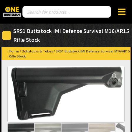
Products
search
SRS1 Buttstock IMI Defense Survival M16/AR15
Rifle Stock
Home
/
Buttstocks & Tubes
/ SRS1 Buttstock IMI Defense Survival M16/AR15
Rifle Stock