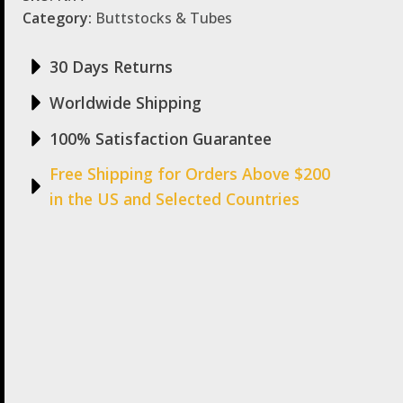
Category:
Buttstocks & Tubes
30 Days Returns
Worldwide Shipping
100% Satisfaction Guarantee
Free Shipping for Orders Above $200
in the US and Selected Countries