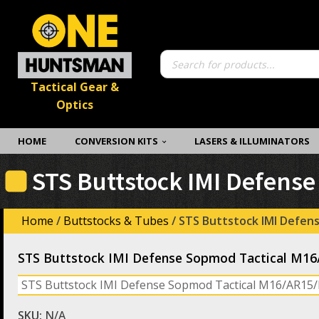
Products
search
Tactical Gear &
Optics
HOME
CONVERSION KITS
LASERS & ILLUMINATORS
STS Buttstock IMI Defens
Home
/
Buttstocks & Tubes
/ STS Buttstock IMI Defen
STS Buttstock IMI Defense Sopmod Tactical M1
STS Buttstock IMI Defense Sopmod Tactical M16/AR15
SKU:
N/A