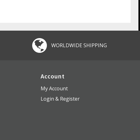
WORLDWIDE SHIPPING
Account
My Account
Login & Register