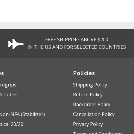
FREE SHIPPING ABOVE $200
IN THE US AND FOR SELECTED COUNTRIES
es
Policies
regrips
Shipping Policy
 & Tubes
Return Policy
s
Backorder Policy
Non-NFA (Stabilizer)
Cancellation Policy
tical 20/20
Privacy Policy
Terms and Conditions