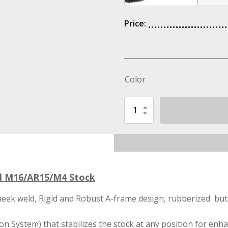
Price:
Color
STS
Buttstock
IMI
Defense
Sopmod
Tactical
M16/AR15/M4
Stock
al M16/AR15/M4 Stock
quantity
heek weld, Rigid and Robust A-frame design, rubberized bu
n System) that stabilizes the stock at any position for enha