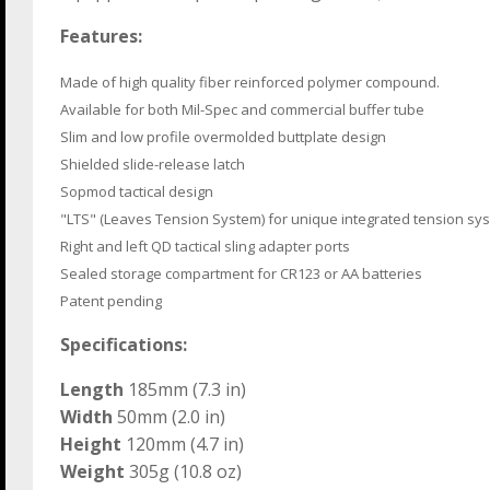
Features:
Made of high quality fiber reinforced polymer compound.
Available for both Mil-Spec and commercial buffer tube
Slim and low profile overmolded buttplate design
Shielded slide-release latch
Sopmod tactical design
"LTS" (Leaves Tension System) for unique integrated tension sy
Right and left QD tactical sling adapter ports
Sealed storage compartment for CR123 or AA batteries
Patent pending
Specifications:
Length
185mm (7.3 in)
Width
50mm (2.0 in)
Height
120mm (4.7 in)
Weight
305g (10.8 oz)