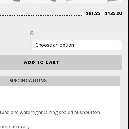
$
91.85
–
$
135.00
ADD TO CART
SPECIFICATIONS
ttpad and watertight O-ring sealed pushbutton
nced accuracy.