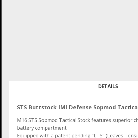
DETAILS
STS Buttstock IMI Defense Sopmod Tactic
M16 STS Sopmod Tactical Stock features superior c
battery compartment.
Equipped with a patent pending "LTS" (Leaves Tensio