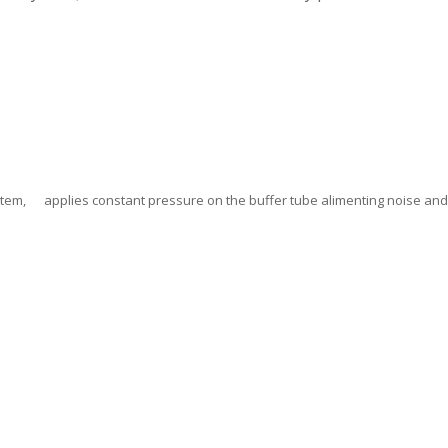
stem, applies constant pressure on the buffer tube alimenting noise an