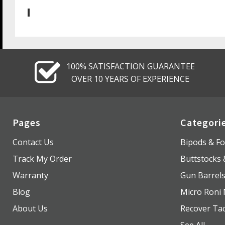
100% SATISFACTION GUARANTEE
OVER 10 YEARS OF EXPERIENCE
Pages
Categori
Contact Us
Bipods & Fo
Track My Order
Buttstocks
Warranty
Gun Barrel
Blog
Micro Roni 
About Us
Recover Tac
See All