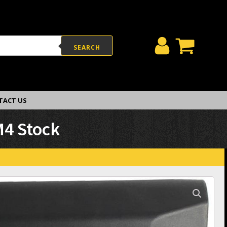
SEARCH
TACT US
M4 Stock