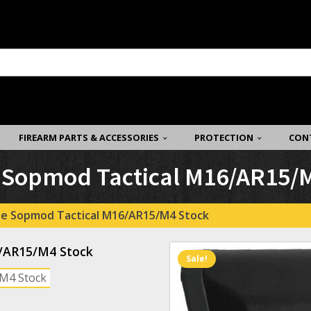
FIREARM PARTS & ACCESSORIES
PROTECTION
CON
e Sopmod Tactical M16/AR15/
se Sopmod Tactical M16/AR15/M4 Stock
6/AR15/M4 Stock
Sale!
/M4 Stock