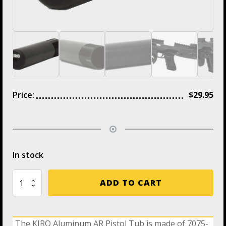
Price:
$
29.95
In stock
TB-
ADD TO CART
12
KIRO
Aluminum
4.7"
The KIRO Aluminum AR Pistol Tub is made of 7075-