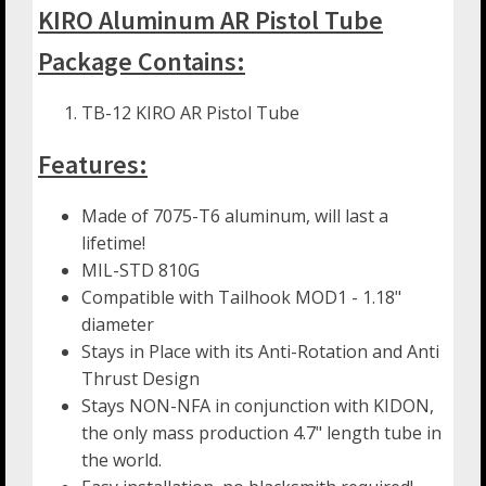
KIRO Aluminum AR Pistol Tube
Package Contains:
TB-12 KIRO AR Pistol Tube
Features:
Made of 7075-T6 aluminum, will last a
lifetime!
MIL-STD 810G
Compatible with Tailhook MOD1 - 1.18"
diameter
Stays in Place with its Anti-Rotation and Anti
Thrust Design
Stays NON-NFA in conjunction with KIDON,
the only mass production 4.7" length tube in
the world.