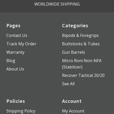
WORLDWIDE SHIPPING
Pages
Categories
Contact Us
Bipods & Foregrips
Track My Order
Buttstocks & Tubes
Warranty
Gun Barrels
Blog
Micro Roni Non-NFA
(Stabilizer)
About Us
Recover Tactical 20/20
See All
Policies
Account
Shipping Policy
My Account