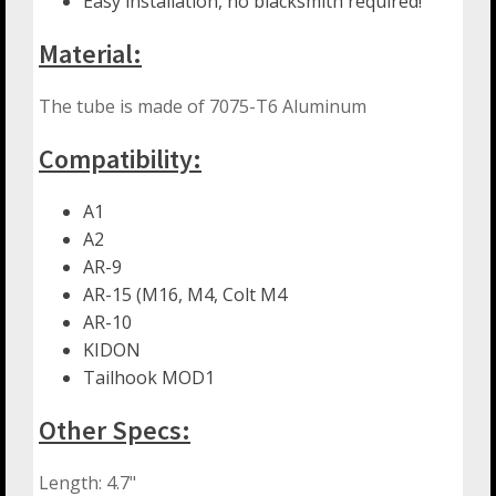
Easy installation, no blacksmith required!
Material:
The tube is made of 7075-T6 Aluminum
Compatibility:
A1
A2
AR-9
AR-15 (M16, M4, Colt M4
AR-10
KIDON
Tailhook MOD1
Other Specs:
Length: 4.7"