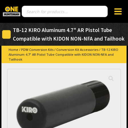
Products
search
TB-12 KIRO Aluminum 4.7" AR Pistol Tube
Compatible with KIDON NON-NFA and Tailhook
Home
/
PDW Conversion Kits
/
Conversion Kit Accessories
/ TB-12 KIRO
Aluminum 4.7" AR Pistol Tube Compatible with KIDON NON-NFA and
Tailhook