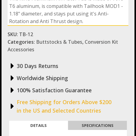
AR
T6 aluminum, is compatible with Tailhook MOD1 -
Pistol
Tube
1.18" diameter, and stays put using it's Anti-
Compatible
Rotation and Anti Thrust design.
with
KIDON
SKU:
TB-12
NON-
NFA
Categories:
Buttstocks & Tubes
,
Conversion Kit
and
Accessories
Tailhook
quantity
30 Days Returns
Worldwide Shipping
100% Satisfaction Guarantee
Free Shipping for Orders Above $200
in the US and Selected Countries
DETAILS
SPECIFICATIONS