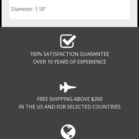
Diameter: 1.18"
100% SATISFACTION GUARANTEE
OVER 10 YEARS OF EXPERIENCE
FREE SHIPPING ABOVE $200
IN THE US AND FOR SELECTED COUNTRIES