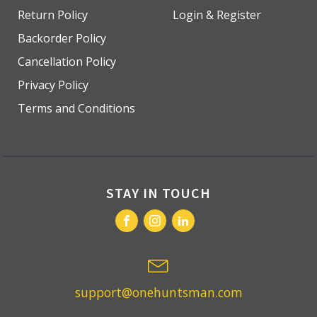
Return Policy
Login & Register
Backorder Policy
Cancellation Policy
Privacy Policy
Terms and Conditions
STAY IN TOUCH
support@onehuntsman.com