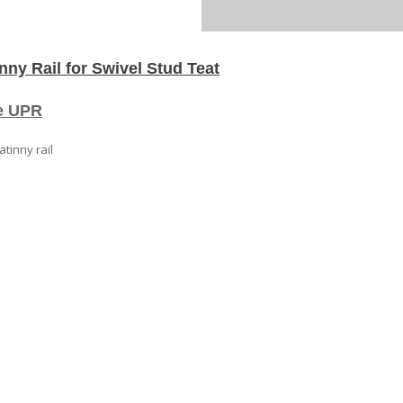
Swivel
Stud
Mounted
Picatinny
ny Rail for Swivel Stud Teat
Rail
for
Swivel
he UPR
Stud
Teat
atinny rail
quantity