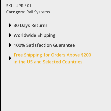
SKU:
UPR / 01
Category:
Rail Systems
30 Days Returns
Worldwide Shipping
100% Satisfaction Guarantee
Free Shipping for Orders Above $200
in the US and Selected Countries