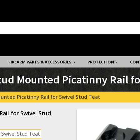
FIREARM PARTS & ACCESSORIES
PROTECTION
CON
tud Mounted Picatinny Rail fo
unted Picatinny Rail for Swivel Stud Teat
ail for Swivel Stud
 Swivel Stud Teat