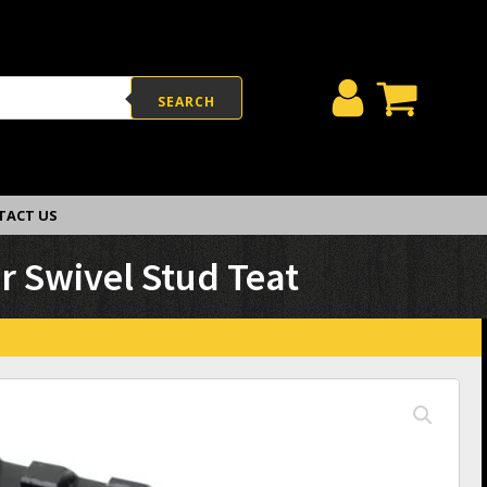
SEARCH
TACT US
r Swivel Stud Teat