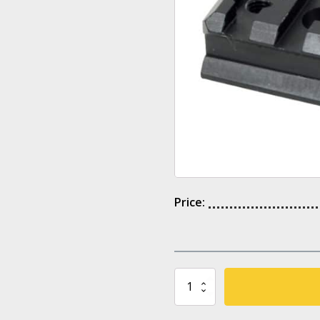
Price:
UPR
CAA
Tactical