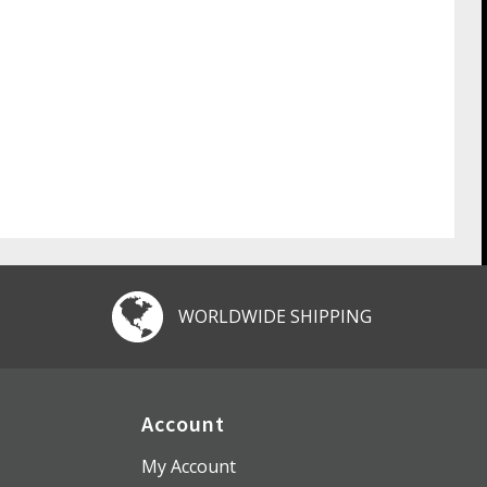
WORLDWIDE SHIPPING
Account
My Account