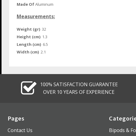
Made Of
Aluminum
Measurements:
Weight (gr)
32
Height (cm)
1.3
Length (cm)
6.5
Width (cm)
2.1
100% SATISFACTION GUARANTEE
OVER 10 YEARS OF EXPERIENCE
Pages
Categori
Contact Us
Bipods & Fo