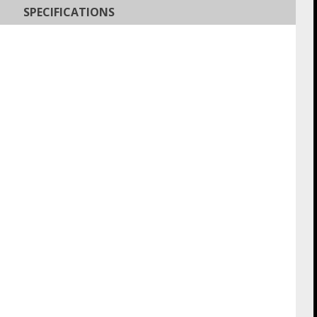
SPECIFICATIONS