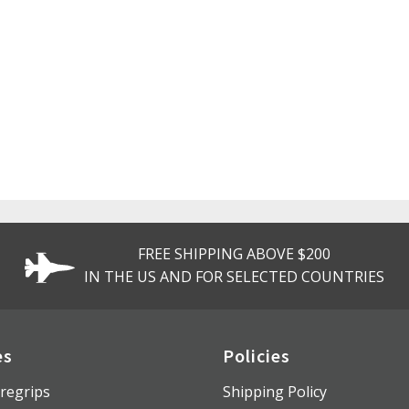
FREE SHIPPING ABOVE $200
IN THE US AND FOR SELECTED COUNTRIES
es
Policies
regrips
Shipping Policy