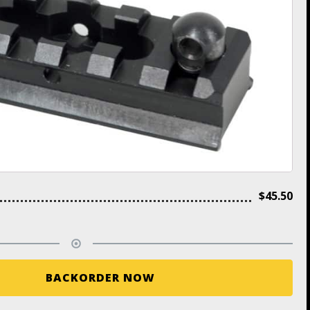
$
45.50
BACKORDER NOW