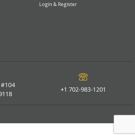
Login & Register
 #104
+1 702-983-1201
89118