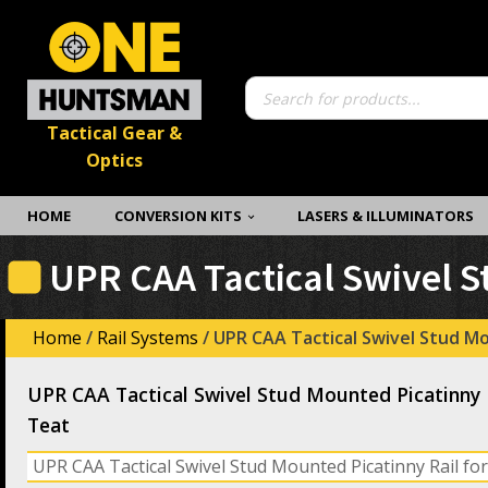
Products
search
Tactical Gear &
Optics
HOME
CONVERSION KITS
LASERS & ILLUMINATORS
UPR CAA Tactical Swivel S
Home
/
Rail Systems
/ UPR CAA Tactical Swivel Stud Mo
UPR CAA Tactical Swivel Stud Mounted Picatinny R
Teat
UPR CAA Tactical Swivel Stud Mounted Picatinny Rail for