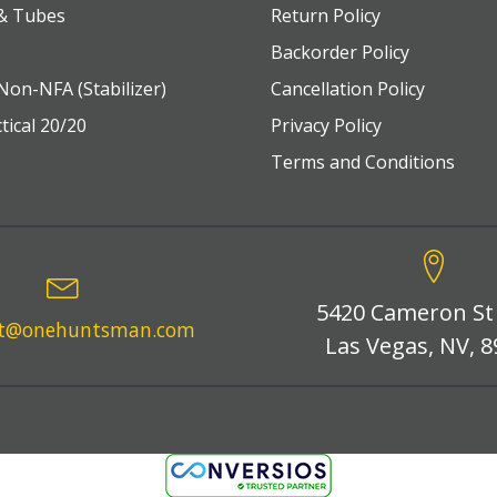
 & Tubes
Return Policy
s
Backorder Policy
Non-NFA (Stabilizer)
Cancellation Policy
tical 20/20
Privacy Policy
Terms and Conditions
5420 Cameron St
rt@onehuntsman.com
Las Vegas, NV, 