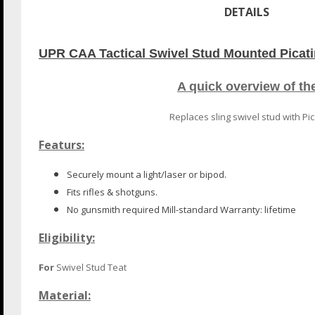
DETAILS
UPR CAA Tactical Swivel Stud Mounted Picatin
A quick overview of t
Replaces sling swivel stud with Pic
Featurs:
Securely mount a light/laser or bipod.
Fits rifles & shotguns.
No gunsmith required Mill-standard Warranty: lifetime
Eligibility:
For
Swivel Stud Teat
Material: