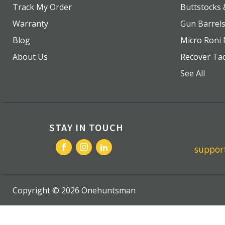
Track My Order
Buttstocks
Warranty
Gun Barrel
Blog
Micro Roni 
About Us
Recover Tac
See All
STAY IN TOUCH
suppo
Copyright ©
2026
Onehuntsman