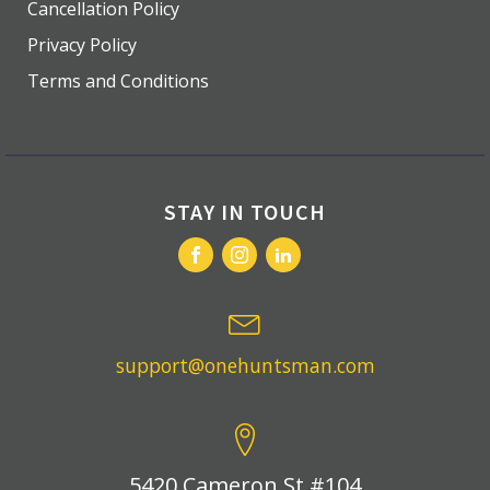
Cancellation Policy
Privacy Policy
Terms and Conditions
STAY IN TOUCH
support@onehuntsman.com
5420 Cameron St #104