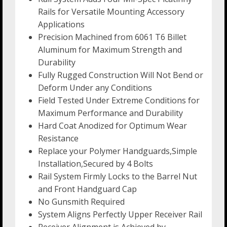
Rails for Versatile Mounting Accessory
Applications
Precision Machined from 6061 T6 Billet
Aluminum for Maximum Strength and
Durability
Fully Rugged Construction Will Not Bend or
Deform Under any Conditions
Field Tested Under Extreme Conditions for
Maximum Performance and Durability
Hard Coat Anodized for Optimum Wear
Resistance
Replace your Polymer Handguards,Simple
Installation,Secured by 4 Bolts
Rail System Firmly Locks to the Barrel Nut
and Front Handguard Cap
No Gunsmith Required
System Aligns Perfectly Upper Receiver Rail