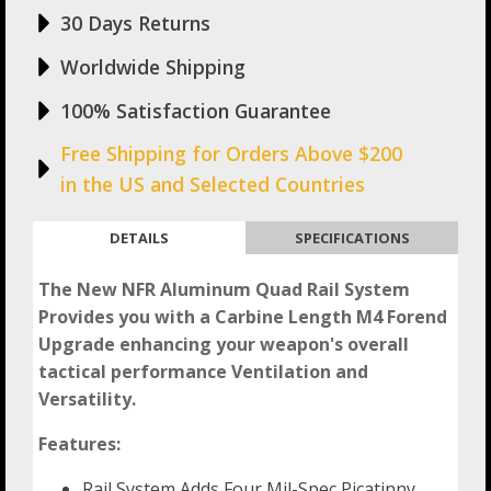
30 Days Returns
Worldwide Shipping
100% Satisfaction Guarantee
Free Shipping for Orders Above $200
in the US and Selected Countries
DETAILS
SPECIFICATIONS
The New NFR Aluminum Quad Rail System
Provides you with a Carbine Length M4 Forend
Upgrade enhancing your weapon's overall
tactical performance Ventilation and
Versatility.
Features:
Rail System Adds Four Mil-Spec Picatinny