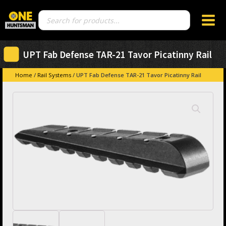
Products
search
UPT Fab Defense TAR-21 Tavor Picatinny Rail
Home
/
Rail Systems
/ UPT Fab Defense TAR-21 Tavor Picatinny Rail