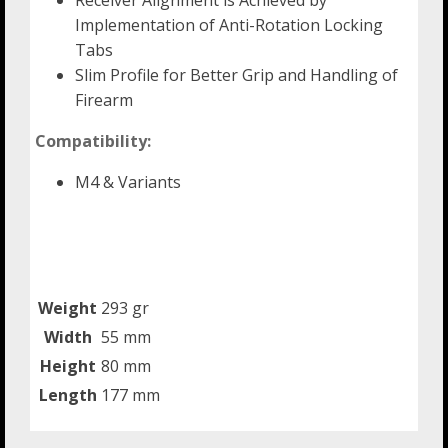
Receiver Alignment is Achieved by
Implementation of Anti-Rotation Locking
Tabs
Slim Profile for Better Grip and Handling of
Firearm
Compatibility:
M4 & Variants
Weight
293 gr
Width
55 mm
Height
80 mm
Length
177 mm