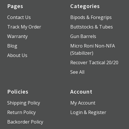
Pages
Categories
Contact Us
Bipods & Foregrips
Track My Order
Buttstocks & Tubes
Warranty
Gun Barrels
Blog
Micro Roni Non-NFA
(Stabilizer)
About Us
Recover Tactical 20/20
See All
Policies
Account
Shipping Policy
My Account
Return Policy
Login & Register
Backorder Policy