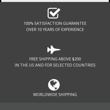
100% SATISFACTION GUARANTEE
OVER 10 YEARS OF EXPERIENCE
FREE SHIPPING ABOVE $200
IN THE US AND FOR SELECTED COUNTRIES
WORLDWIDE SHIPPING