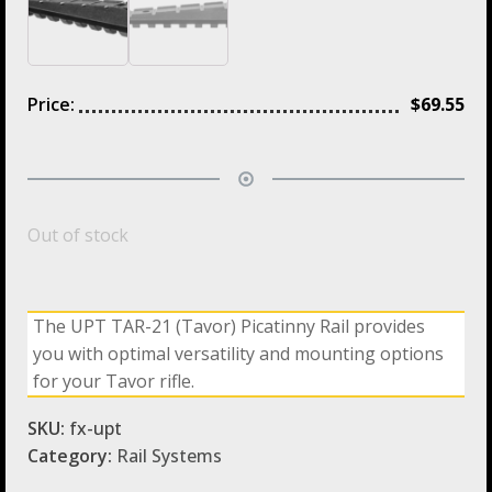
Price:
$
69.55
Out of stock
The UPT TAR-21 (Tavor) Picatinny Rail provides
you with optimal versatility and mounting options
for your Tavor rifle.
SKU:
fx-upt
Category:
Rail Systems