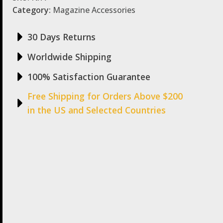
Category:
Magazine Accessories
30 Days Returns
Worldwide Shipping
100% Satisfaction Guarantee
Free Shipping for Orders Above $200
in the US and Selected Countries