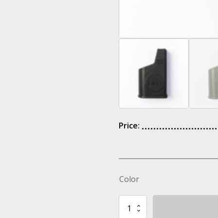
Price:
Color
Z2601
IMI