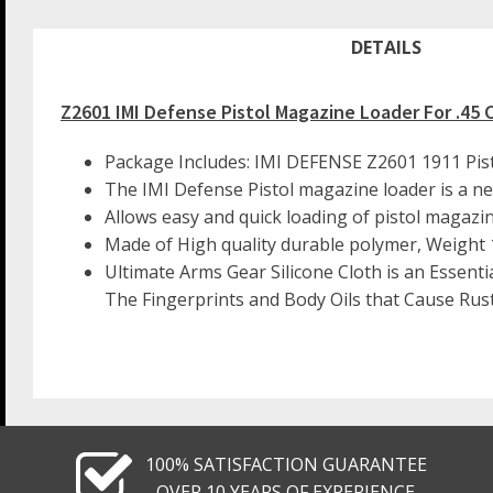
DETAILS
Z2601 IMI Defense Pistol Magazine Loader For .45 
Package Includes: IMI DEFENSE Z2601 1911 Pis
The IMI Defense Pistol magazine loader is a new
Allows easy and quick loading of pistol magazi
Made of High quality durable polymer, Weight 1
Ultimate Arms Gear Silicone Cloth is an Essenti
The Fingerprints and Body Oils that Cause Rust
100% SATISFACTION GUARANTEE
OVER 10 YEARS OF EXPERIENCE