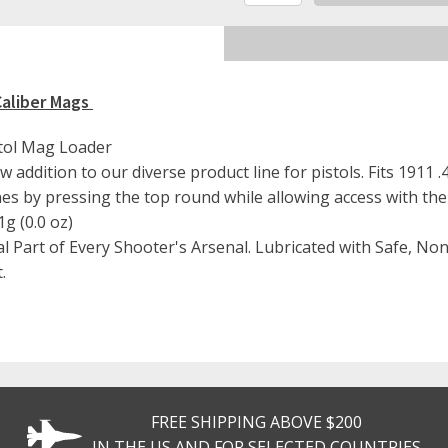
Defense
Pistol
Magazine
Loader
For
Caliber Mags
.45
Caliber
Mags
tol Mag Loader
quantity
 addition to our diverse product line for pistols. Fits 1911 
nes by pressing the top round while allowing access with the
g (0.0 oz)
al Part of Every Shooter's Arsenal. Lubricated with Safe, N
.
FREE SHIPPING ABOVE $200
IN THE US AND FOR SELECTED COUNTRIES