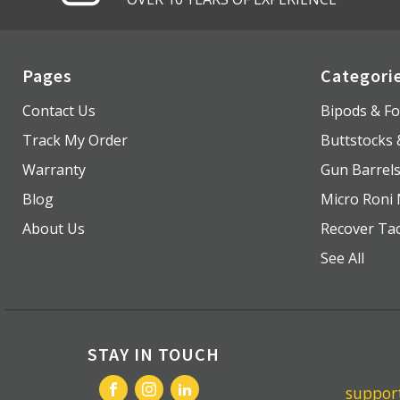
Pages
Categori
Contact Us
Bipods & Fo
Track My Order
Buttstocks
Warranty
Gun Barrel
Blog
Micro Roni 
About Us
Recover Tac
See All
STAY IN TOUCH
suppo