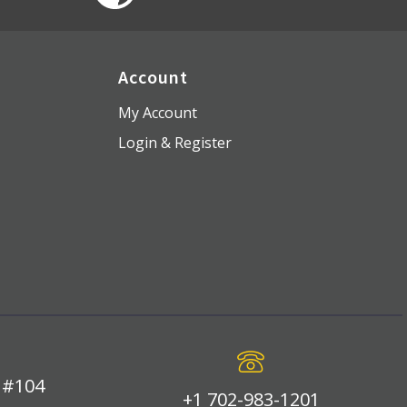
Account
My Account
Login & Register
 #104
+1 702-983-1201