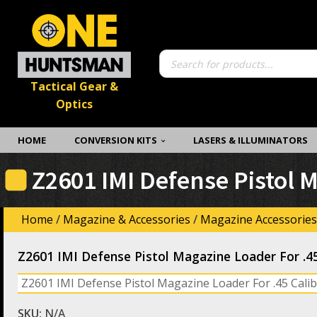
Products
search
Tactical Gear &
Optics
HOME
CONVERSION KITS
LASERS & ILLUMINATORS
Z2601 IMI Defense Pistol 
Home
/
Magazine & Accessories
/
Magazine Accessories
Z2601 IMI Defense Pistol Magazine Loader For .4
Z2601 IMI Defense Pistol Magazine Loader For .45 Cal
SKU:
N/A