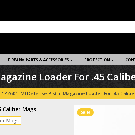
FIREARM PARTS & ACCESSORIES
PROTECTION
CON
Magazine Loader For .45 Calib
/ Z2601 IMI Defense Pistol Magazine Loader For .45 Calib
5 Caliber Mags
Sale!
iber Mags