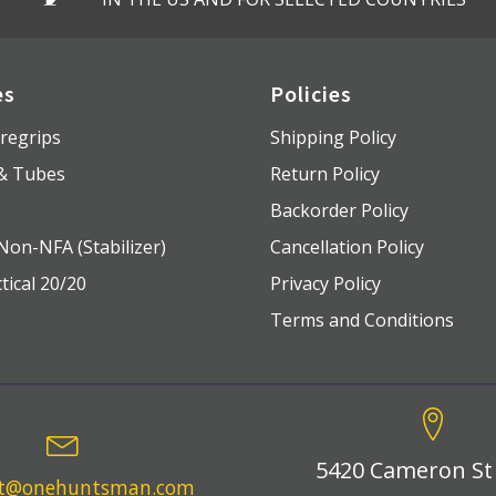
es
Policies
regrips
Shipping Policy
 & Tubes
Return Policy
s
Backorder Policy
Non-NFA (Stabilizer)
Cancellation Policy
tical 20/20
Privacy Policy
Terms and Conditions
5420 Cameron St
rt@onehuntsman.com