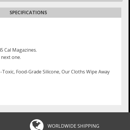
SPECIFICATIONS
.45 Cal Magazines.
 next one.
on-Toxic, Food-Grade Silicone, Our Cloths Wipe Away
WORLDWIDE SHIPPING