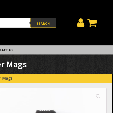
SEARCH
TACT US
er Mags
er Mags