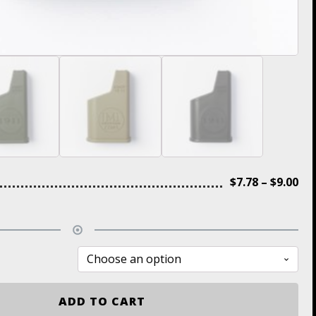
$
7.78
–
$
9.00
ADD TO CART