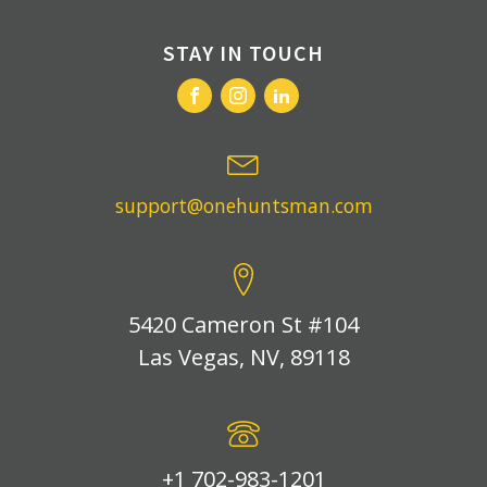
STAY IN TOUCH
support@onehuntsman.com
5420 Cameron St #104
Las Vegas, NV, 89118
+1 702-983-1201