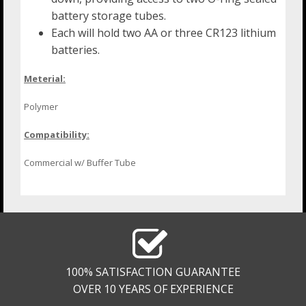
battery storage tubes.
Each will hold two AA or three CR123 lithium
batteries.
Meterial:
Polymer
Compatibility:
Commercial w/ Buffer Tube
100% SATISFACTION GUARANTEE
OVER 10 YEARS OF EXPERIENCE