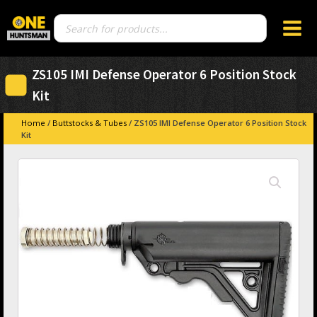
Products
search
ZS105 IMI Defense Operator 6 Position Stock
Kit
Home
/
Buttstocks & Tubes
/ ZS105 IMI Defense Operator 6 Position Stock
Kit