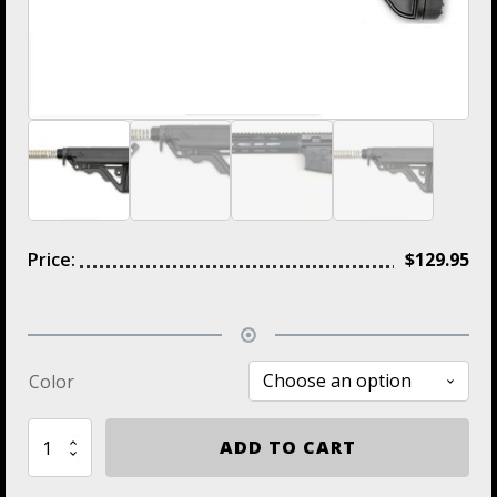
Price:
$
129.95
Color
ZS105
ADD TO CART
IMI
Defense