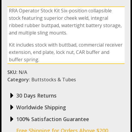
Operator
6
RRA Operator Stock Kit Six-position collapsible
Position
stock featuring superior cheek weld, integral
Stock
Kit
ribbed rubber buttpad, watertight battery storage,
quantity
and multiple sling mounts.
Kit includes stock with buttbad, commercial receiver
extension, end plate, lock nut, CAR buffer and
buffer spring.
SKU:
N/A
Category:
Buttstocks & Tubes
30 Days Returns
Worldwide Shipping
100% Satisfaction Guarantee
Free Shipping for Orders Above $200