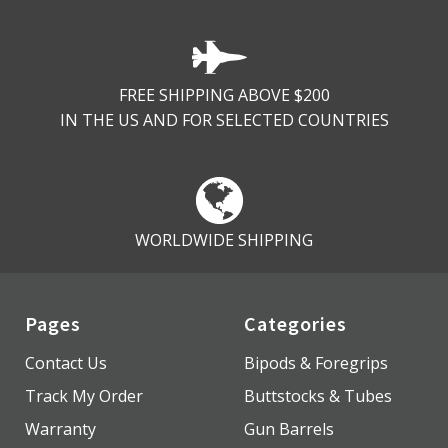
FREE SHIPPING ABOVE $200
IN THE US AND FOR SELECTED COUNTRIES
WORLDWIDE SHIPPING
Pages
Categories
Contact Us
Bipods & Foregrips
Track My Order
Buttstocks & Tubes
Warranty
Gun Barrels