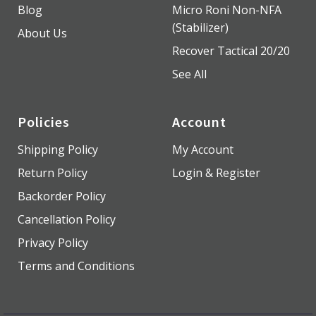
Blog
Micro Roni Non-NFA
(Stabilizer)
About Us
Recover Tactical 20/20
See All
Policies
Account
Shipping Policy
My Account
Return Policy
Login & Register
Backorder Policy
Cancellation Policy
Privacy Policy
Terms and Conditions