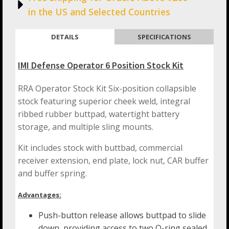
in the US and Selected Countries
DETAILS
SPECIFICATIONS
IMI Defense Operator 6 Position Stock Kit
RRA Operator Stock Kit Six-position collapsible
stock featuring superior cheek weld, integral
ribbed rubber buttpad, watertight battery
storage, and multiple sling mounts.
Kit includes stock with buttbad, commercial
receiver extension, end plate, lock nut, CAR buffer
and buffer spring.
Advantages:
Push-button release allows buttpad to slide
down, providing access to two O-ring sealed